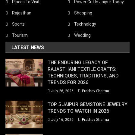
Places To Visit
Power Cut In Jaipur Today
Rajasthan
Shopping
Sports
Technology
Tourism
Wedding
LATEST NEWS
THE ENDURING LEGACY OF
RAJASTHANI TEXTILE CRAFTS:
TECHNIQUES, TRADITIONS, AND
TRENDS FOR 2026
July 26, 2026
Prabhav Sharma
TOP 5 JAIPUR GEMSTONE JEWELRY
TRENDS TO WATCH IN 2026
July 16, 2026
Prabhav Sharma