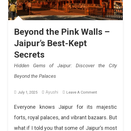
Beyond the Pink Walls –
Jaipur’s Best-Kept
Secrets
Hidden Gems of Jaipur: Discover the City
Beyond the Palaces
On
Ayushi
July 1, 2025
Leave A Comment
Beyond
Everyone knows Jaipur for its majestic
The
forts, royal palaces, and vibrant bazaars. But
Pink
what if I told you that some of Jaipur’s most