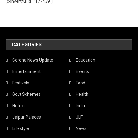
[convertful id=”177439″]
CATEGORIES
Corona News Update
Education
Entertainment
Events
Festivals
Food
Govt Schemes
Health
Hotels
India
Jaipur Palaces
JLF
Lifestyle
News