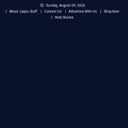
Skip
Sunday, August 09, 2026
to
About Jaipur Stuff
Contact Us
Advertise With Us
Shop Now
content
Web Stories