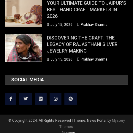
YOUR ULTIMATE GUIDE TO JAIPUR’S
BEST HANDICRAFT MARKETS IN
2026
July 15, 2026
Prabhav Sharma
DISCOVERING THE CRAFT: THE
LEGACY OF RAJASTHANI SILVER
JEWELRY MAKING
July 15, 2026
Prabhav Sharma
SOCIAL MEDIA
© Copyright 2024. All Rights Reserved
|
Theme: News Portal by
Mystery
Themes
.