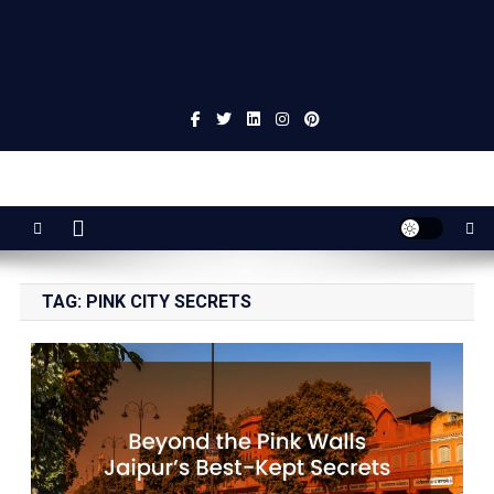
Jaipur Stuff
Your Ultimate Guide To Jaipur
TAG:
PINK CITY SECRETS