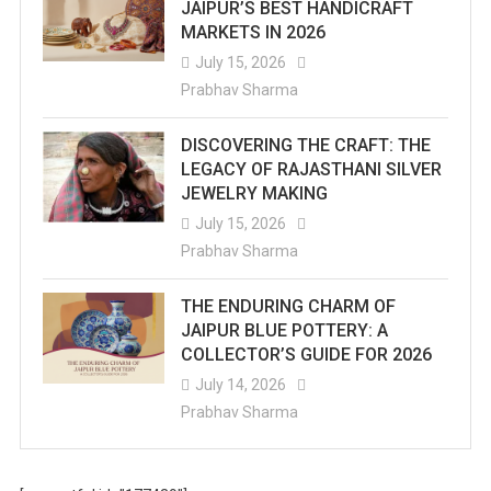
JAIPUR’S BEST HANDICRAFT
MARKETS IN 2026
July 15, 2026
Prabhav Sharma
DISCOVERING THE CRAFT: THE
LEGACY OF RAJASTHANI SILVER
JEWELRY MAKING
July 15, 2026
Prabhav Sharma
THE ENDURING CHARM OF
JAIPUR BLUE POTTERY: A
COLLECTOR’S GUIDE FOR 2026
July 14, 2026
Prabhav Sharma