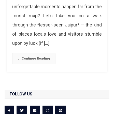
Walls
unforgettable moments happen far from the
–
tourist map? Let’s take you on a walk
Jaipur’s
through the *lesser-seen Jaipur* — the kind
Best-
of places locals love and visitors stumble
Kept
upon by luck (if […]
Secrets
Hidden
Continue Reading
Gems
Of
Jaipur:
Discover
FOLLOW US
The
City