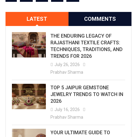
Beyond
The
LATEST
COMMENTS
Palaces
THE ENDURING LEGACY OF
RAJASTHANI TEXTILE CRAFTS:
TECHNIQUES, TRADITIONS, AND
TRENDS FOR 2026
July 26, 2026
Prabhav Sharma
TOP 5 JAIPUR GEMSTONE
JEWELRY TRENDS TO WATCH IN
2026
July 16, 2026
Prabhav Sharma
YOUR ULTIMATE GUIDE TO