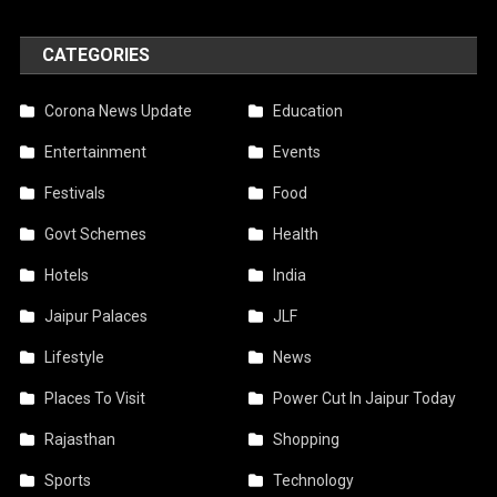
CATEGORIES
Corona News Update
Education
Entertainment
Events
Festivals
Food
Govt Schemes
Health
Hotels
India
Jaipur Palaces
JLF
Lifestyle
News
Places To Visit
Power Cut In Jaipur Today
Rajasthan
Shopping
Sports
Technology