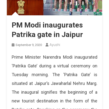
PM Modi inaugurates
Patrika gate in Jaipur
Ayushi
September 9, 2020
Prime Minister Narendra Modi inaugurated
‘Patrika Gate’ during a virtual ceremony on
Tuesday morning. The ‘Patrika Gate’ is
situated at Jaipur’s Jawaharlal Nehru Marg.
The inaugural signifies the beginning of a
new tourist destination in the form of the