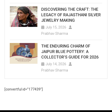
DISCOVERING THE CRAFT: THE
LEGACY OF RAJASTHANI SILVER
JEWELRY MAKING
July 15, 2026
Prabhav Sharma
THE ENDURING CHARM OF
JAIPUR BLUE POTTERY: A
COLLECTOR’S GUIDE FOR 2026
July 14, 2026
Prabhav Sharma
[convertful id=”177439″]