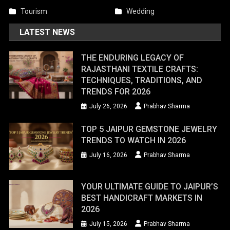
Tourism
Wedding
LATEST NEWS
THE ENDURING LEGACY OF
RAJASTHANI TEXTILE CRAFTS:
TECHNIQUES, TRADITIONS, AND
TRENDS FOR 2026
July 26, 2026
Prabhav Sharma
TOP 5 JAIPUR GEMSTONE JEWELRY
TRENDS TO WATCH IN 2026
July 16, 2026
Prabhav Sharma
YOUR ULTIMATE GUIDE TO JAIPUR’S
BEST HANDICRAFT MARKETS IN
2026
July 15, 2026
Prabhav Sharma