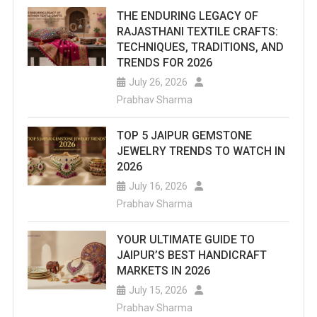
THE ENDURING LEGACY OF
RAJASTHANI TEXTILE CRAFTS:
TECHNIQUES, TRADITIONS, AND
TRENDS FOR 2026
July 26, 2026
Prabhav Sharma
TOP 5 JAIPUR GEMSTONE
JEWELRY TRENDS TO WATCH IN
2026
July 16, 2026
Prabhav Sharma
YOUR ULTIMATE GUIDE TO
JAIPUR’S BEST HANDICRAFT
MARKETS IN 2026
July 15, 2026
Prabhav Sharma