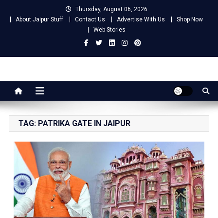
Skip
Thursday, August 06, 2026
to
About Jaipur Stuff
Contact Us
Advertise With Us
Shop Now
content
Web Stories
Jaipur Stuff
Your Ultimate Guide To Jaipur
TAG:
PATRIKA GATE IN JAIPUR