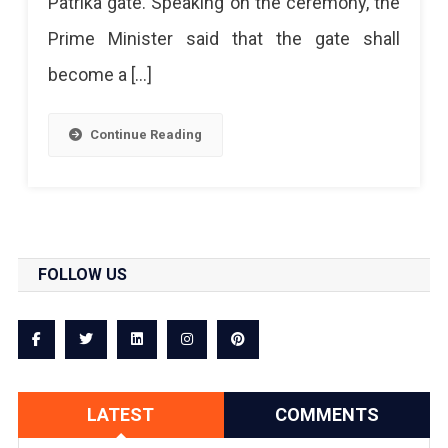
Patrika gate. Speaking on the ceremony, the
Prime Minister said that the gate shall
become a […]
Continue Reading
FOLLOW US
LATEST
COMMENTS