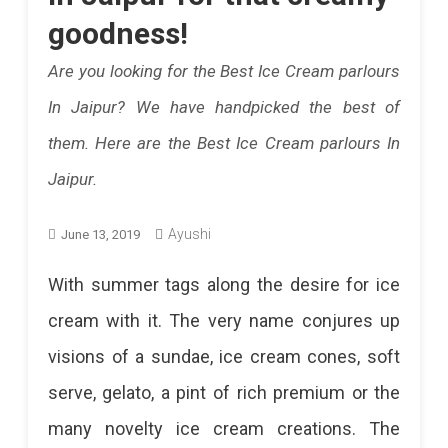
goodness!
Are you looking for the Best Ice Cream parlours
In Jaipur? We have handpicked the best of
them. Here are the Best Ice Cream parlours In
Jaipur.
Ayushi
June 13, 2019
With summer tags along the desire for ice
cream with it. The very name conjures up
visions of a sundae, ice cream cones, soft
serve, gelato, a pint of rich premium or the
many novelty ice cream creations. The