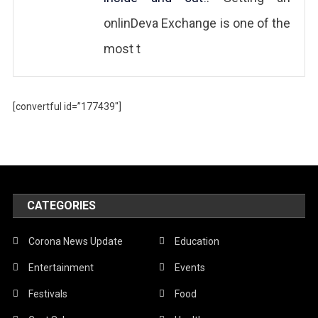
onlinDeva Exchange is one of the
most t
[convertful id=”177439″]
CATEGORIES
Corona News Update
Education
Entertainment
Events
Festivals
Food