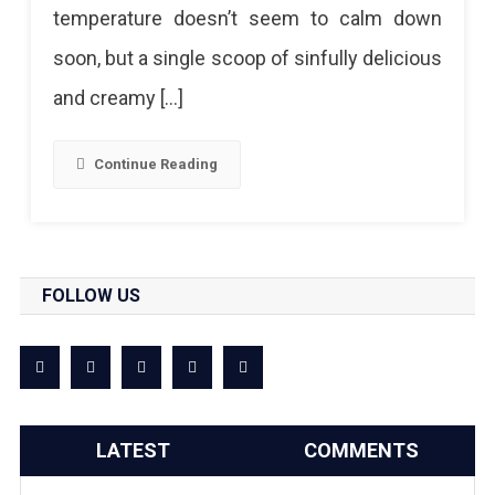
temperature doesn’t seem to calm down
soon, but a single scoop of sinfully delicious
and creamy […]
Continue Reading
FOLLOW US
LATEST
COMMENTS