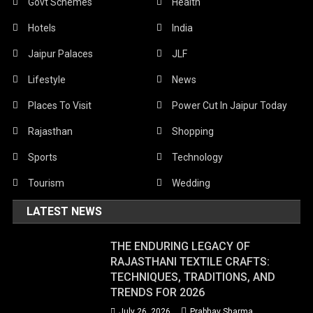
Govt Schemes
Health
Hotels
India
Jaipur Palaces
JLF
Lifestyle
News
Places To Visit
Power Cut In Jaipur Today
Rajasthan
Shopping
Sports
Technology
Tourism
Wedding
LATEST NEWS
THE ENDURING LEGACY OF
RAJASTHANI TEXTILE CRAFTS:
TECHNIQUES, TRADITIONS, AND
TRENDS FOR 2026
July 26, 2026
Prabhav Sharma