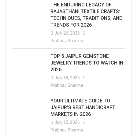
THE ENDURING LEGACY OF
RAJASTHANI TEXTILE CRAFTS:
TECHNIQUES, TRADITIONS, AND
TRENDS FOR 2026
July 26, 2026
Prabhav Sharma
TOP 5 JAIPUR GEMSTONE
JEWELRY TRENDS TO WATCH IN
2026
July 16, 2026
Prabhav Sharma
YOUR ULTIMATE GUIDE TO
JAIPUR’S BEST HANDICRAFT
MARKETS IN 2026
July 15, 2026
Prabhav Sharma