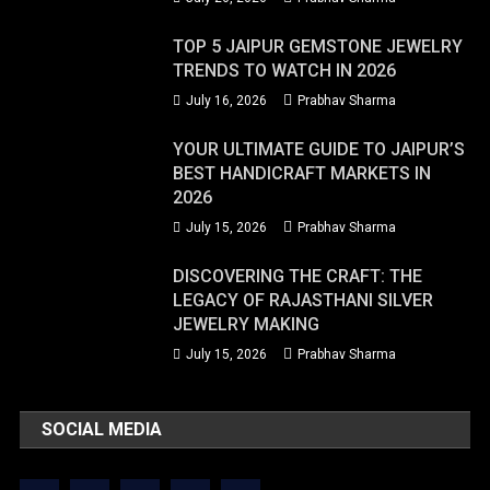
TOP 5 JAIPUR GEMSTONE JEWELRY
TRENDS TO WATCH IN 2026
July 16, 2026
Prabhav Sharma
YOUR ULTIMATE GUIDE TO JAIPUR’S
BEST HANDICRAFT MARKETS IN
2026
July 15, 2026
Prabhav Sharma
DISCOVERING THE CRAFT: THE
LEGACY OF RAJASTHANI SILVER
JEWELRY MAKING
July 15, 2026
Prabhav Sharma
SOCIAL MEDIA