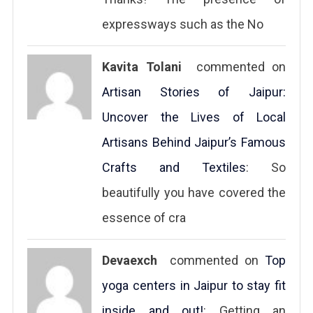
expressways such as the No
Kavita Tolani
commented on
Artisan Stories of Jaipur:
Uncover the Lives of Local
Artisans Behind Jaipur’s Famous
Crafts and Textiles
: So
beautifully you have covered the
essence of cra
Devaexch
commented on
Top
yoga centers in Jaipur to stay fit
inside and out!
: Getting an