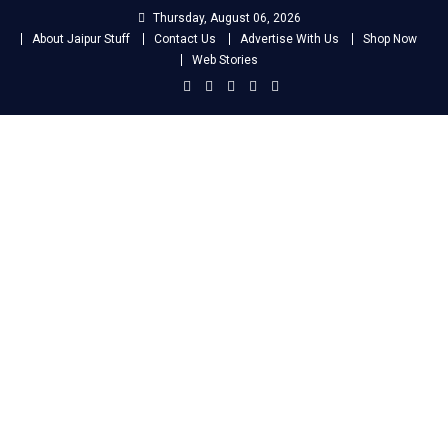
Skip
Thursday, August 06, 2026
to
About Jaipur Stuff
Contact Us
Advertise With Us
Shop Now
content
Web Stories