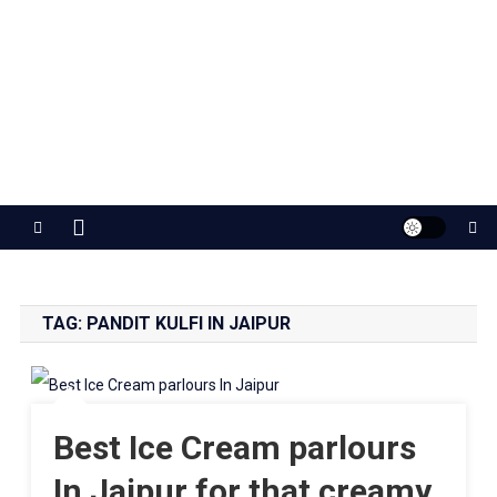
Jaipur Stuff
Your Ultimate Guide To Jaipur
TAG:
PANDIT KULFI IN JAIPUR
Best Ice Cream parlours
In Jaipur for that creamy