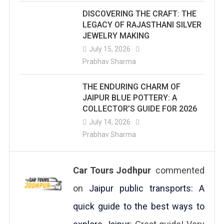
DISCOVERING THE CRAFT: THE
LEGACY OF RAJASTHANI SILVER
JEWELRY MAKING
July 15, 2026
Prabhav Sharma
THE ENDURING CHARM OF
JAIPUR BLUE POTTERY: A
COLLECTOR’S GUIDE FOR 2026
July 14, 2026
Prabhav Sharma
Car Tours Jodhpur
commented
on
Jaipur public transports: A
quick guide to the best ways to