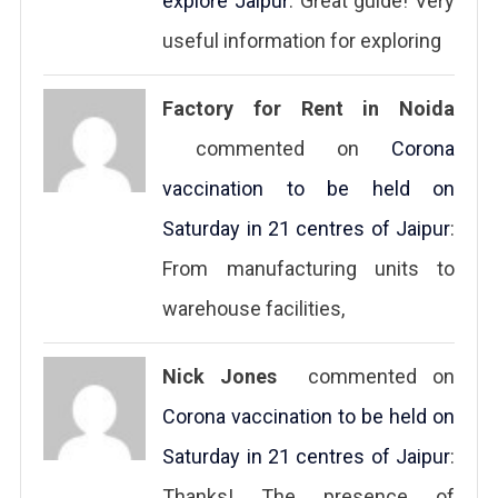
explore Jaipur
: Great guide! Very
useful information for exploring
Factory for Rent in Noida
commented on
Corona
vaccination to be held on
Saturday in 21 centres of Jaipur
:
From manufacturing units to
warehouse facilities,
Nick Jones
commented on
Corona vaccination to be held on
Saturday in 21 centres of Jaipur
:
Thanks! The presence of