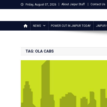
Skip
About Jaipur Stuff
Contact Us
Friday, August 07, 2026
to
content
Jaipur Stuff
Your Ultimate Guide To Jaipur
NEWS
POWER CUT IN JAIPUR TODAY
JAIPUR
TAG:
OLA CABS