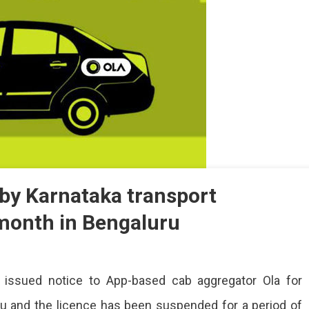
 by Karnataka transport
 month in Bengaluru
’s
 issued notice to App-based cab aggregator Ola for
nse
pended
uru and the licence has been suspended for a period of