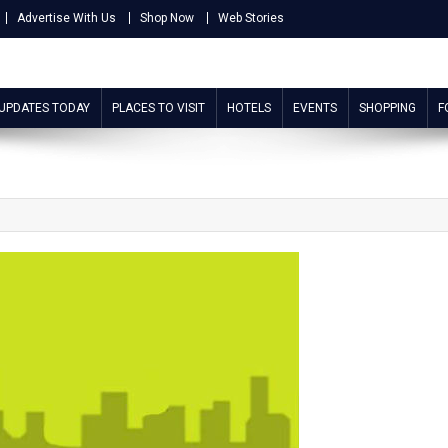
Advertise With Us
Shop Now
Web Stories
 UPDATES TODAY
PLACES TO VISIT
HOTELS
EVENTS
SHOPPING
F