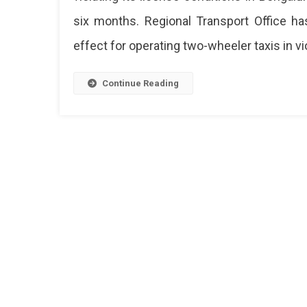
By
six months. Regional Transport Office ha
Karn
Tran
effect for operating two-wheeler taxis in vio
Dep
For
Next
Continue Reading
Six
Mon
In
Beng