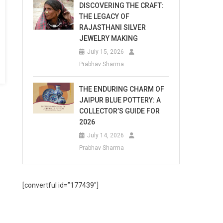
DISCOVERING THE CRAFT:
THE LEGACY OF
RAJASTHANI SILVER
JEWELRY MAKING
July 15, 2026
Prabhav Sharma
THE ENDURING CHARM OF
JAIPUR BLUE POTTERY: A
COLLECTOR’S GUIDE FOR
2026
July 14, 2026
Prabhav Sharma
[convertful id=”177439″]