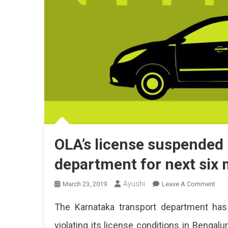
OLA’s license suspended
department for next six
Ayushi
On
March 23, 2019
Leave A Comment
OLA
The Karnataka transport department has
Lice
Sus
violating its license conditions in Bengal