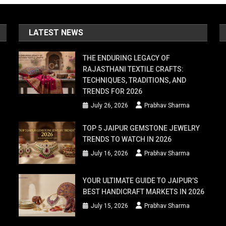
LATEST NEWS
THE ENDURING LEGACY OF
RAJASTHANI TEXTILE CRAFTS:
TECHNIQUES, TRADITIONS, AND
TRENDS FOR 2026
July 26, 2026
Prabhav Sharma
TOP 5 JAIPUR GEMSTONE JEWELRY
TRENDS TO WATCH IN 2026
July 16, 2026
Prabhav Sharma
YOUR ULTIMATE GUIDE TO JAIPUR’S
BEST HANDICRAFT MARKETS IN 2026
July 15, 2026
Prabhav Sharma