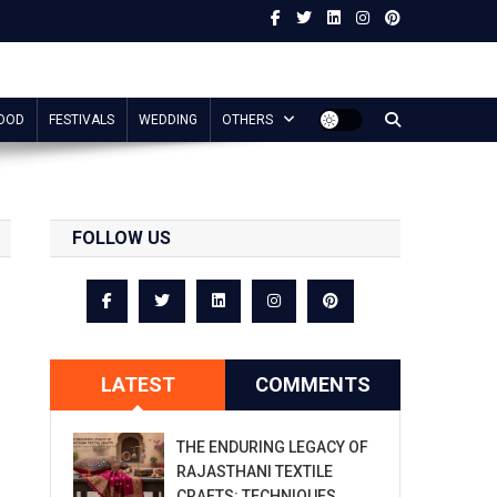
OOD
FESTIVALS
WEDDING
OTHERS
FOLLOW US
LATEST
COMMENTS
THE ENDURING LEGACY OF
RAJASTHANI TEXTILE
CRAFTS: TECHNIQUES,