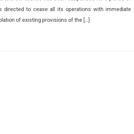
s directed to cease all its operations with immediate
ataka
sport
lation of existing provisions of the […]
artment
th
aluru