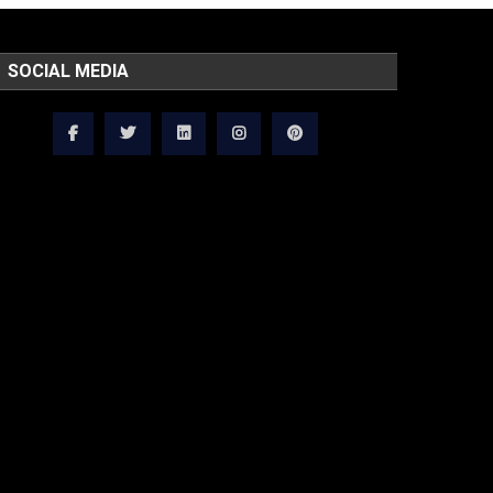
SOCIAL MEDIA