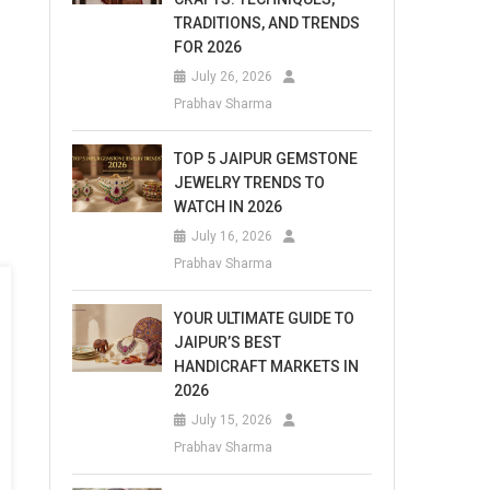
TRADITIONS, AND TRENDS
FOR 2026
July 26, 2026
Prabhav Sharma
TOP 5 JAIPUR GEMSTONE
JEWELRY TRENDS TO
WATCH IN 2026
July 16, 2026
Prabhav Sharma
YOUR ULTIMATE GUIDE TO
JAIPUR’S BEST
HANDICRAFT MARKETS IN
2026
July 15, 2026
Prabhav Sharma