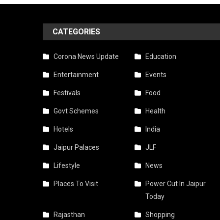
CATEGORIES
Corona News Update
Education
Entertainment
Events
Festivals
Food
Govt Schemes
Health
Hotels
India
Jaipur Palaces
JLF
Lifestyle
News
Places To Visit
Power Cut In Jaipur
Today
Rajasthan
Shopping