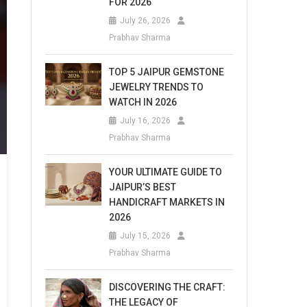
FOR 2026
July 26, 2026
Prabhav Sharma
TOP 5 JAIPUR GEMSTONE
JEWELRY TRENDS TO
WATCH IN 2026
July 16, 2026
Prabhav Sharma
YOUR ULTIMATE GUIDE TO
JAIPUR’S BEST
HANDICRAFT MARKETS IN
2026
July 15, 2026
Prabhav Sharma
DISCOVERING THE CRAFT:
THE LEGACY OF