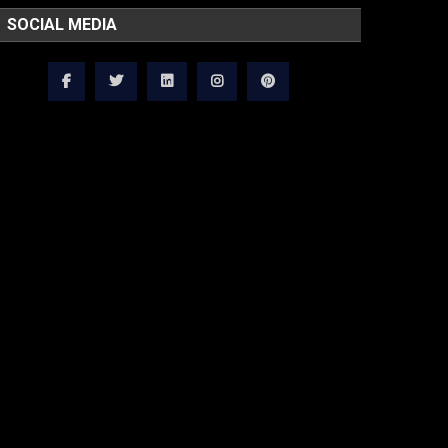
SOCIAL MEDIA