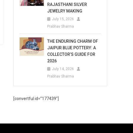
RAJASTHANI SILVER
JEWELRY MAKING
July 15, 2026
Prabhav Sharma
THE ENDURING CHARM OF
JAIPUR BLUE POTTERY: A
COLLECTOR’S GUIDE FOR
2026
July 14, 2026
Prabhav Sharma
[convertful id=”177439″]