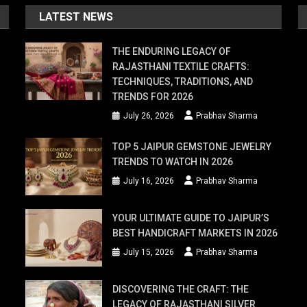
LATEST NEWS
THE ENDURING LEGACY OF
RAJASTHANI TEXTILE CRAFTS:
TECHNIQUES, TRADITIONS, AND
TRENDS FOR 2026
July 26, 2026
Prabhav Sharma
TOP 5 JAIPUR GEMSTONE JEWELRY
TRENDS TO WATCH IN 2026
July 16, 2026
Prabhav Sharma
YOUR ULTIMATE GUIDE TO JAIPUR’S
BEST HANDICRAFT MARKETS IN 2026
July 15, 2026
Prabhav Sharma
DISCOVERING THE CRAFT: THE
LEGACY OF RAJASTHANI SILVER