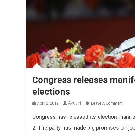
Congress releases manif
elections
Ayushi
On
April 2, 2019
Leave A Comment
Congre
Congress has released its election manife
Releas
Manife
2. The party has made big promises on jo
For