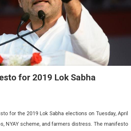
esto for 2019 Lok Sabha
ss
sto for the 2019 Lok Sabha elections on Tuesday, April
es
sto
bs, NYAY scheme, and farmers distress. The manifesto