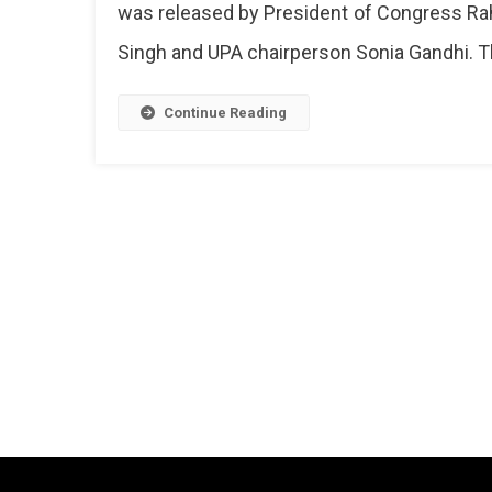
was released by President of Congress Ra
2019
Lok
Singh and UPA chairperson Sonia Gandhi. T
Sabha
Electio
Continue Reading