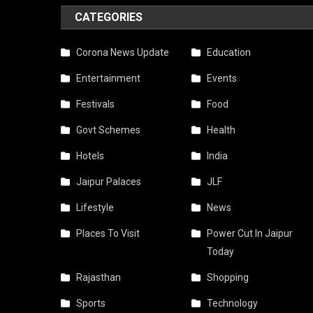
CATEGORIES
Corona News Update
Education
Entertainment
Events
Festivals
Food
Govt Schemes
Health
Hotels
India
Jaipur Palaces
JLF
Lifestyle
News
Places To Visit
Power Cut In Jaipur
Today
Rajasthan
Shopping
Sports
Technology