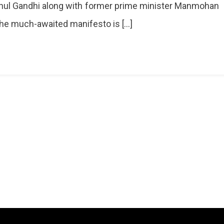
hul Gandhi along with former prime minister Manmohan
he much-awaited manifesto is […]
ns