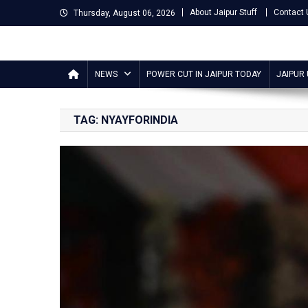
Skip
About Jaipur Stuff
Contact 
Thursday, August 06, 2026
to
content
Jaipur Stuff
Your Ultimate Guide To Jaipur
NEWS
POWER CUT IN JAIPUR TODAY
JAIPUR
TAG:
NYAYFORINDIA