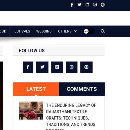
OOD
FESTIVALS
WEDDING
OTHERS
FOLLOW US
LATEST
COMMENTS
THE ENDURING LEGACY OF
RAJASTHANI TEXTILE
CRAFTS: TECHNIQUES,
TRADITIONS, AND TRENDS