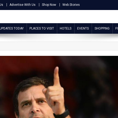
Us
Advertise With Us
Shop Now
Web Stories
 UPDATES TODAY
PLACES TO VISIT
HOTELS
EVENTS
SHOPPING
F