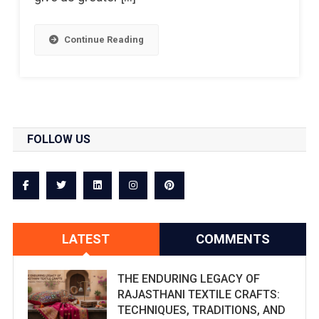
Continue Reading
FOLLOW US
LATEST
COMMENTS
THE ENDURING LEGACY OF
RAJASTHANI TEXTILE CRAFTS:
TECHNIQUES, TRADITIONS, AND