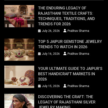
THE ENDURING LEGACY OF
RAJASTHANI TEXTILE CRAFTS:
TECHNIQUES, TRADITIONS, AND
TRENDS FOR 2026
July 26, 2026
Prabhav Sharma
TOP 5 JAIPUR GEMSTONE JEWELRY
TRENDS TO WATCH IN 2026
July 16, 2026
Prabhav Sharma
YOUR ULTIMATE GUIDE TO JAIPUR’S
BEST HANDICRAFT MARKETS IN
2026
July 15, 2026
Prabhav Sharma
DISCOVERING THE CRAFT: THE
LEGACY OF RAJASTHANI SILVER
JEWELRY MAKING