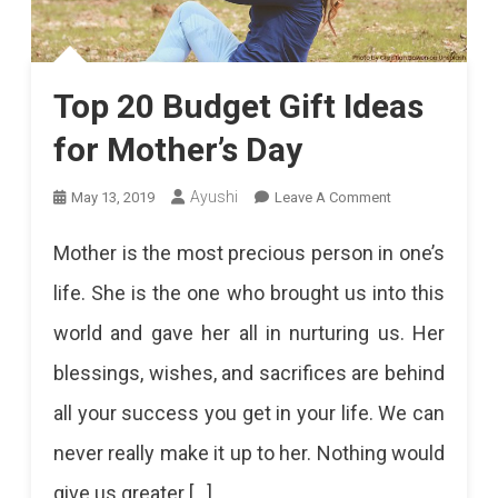
Top 20 Budget Gift Ideas
for Mother’s Day
On
Ayushi
May 13, 2019
Leave A Comment
Top
Mother is the most precious person in one’s
20
life. She is the one who brought us into this
Budget
world and gave her all in nurturing us. Her
Gift
blessings, wishes, and sacrifices are behind
Ideas
all your success you get in your life. We can
For
never really make it up to her. Nothing would
Mother’s
give us greater […]
Day