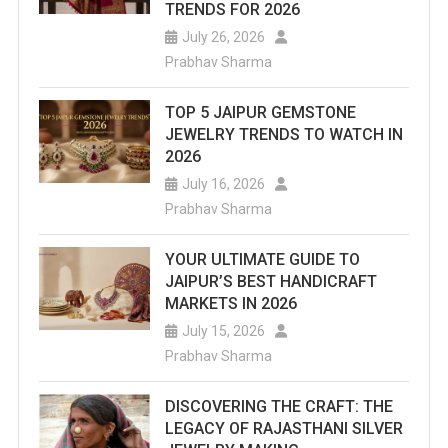
TRENDS FOR 2026
July 26, 2026
Prabhav Sharma
TOP 5 JAIPUR GEMSTONE
JEWELRY TRENDS TO WATCH IN
2026
July 16, 2026
Prabhav Sharma
YOUR ULTIMATE GUIDE TO
JAIPUR’S BEST HANDICRAFT
MARKETS IN 2026
July 15, 2026
Prabhav Sharma
DISCOVERING THE CRAFT: THE
LEGACY OF RAJASTHANI SILVER