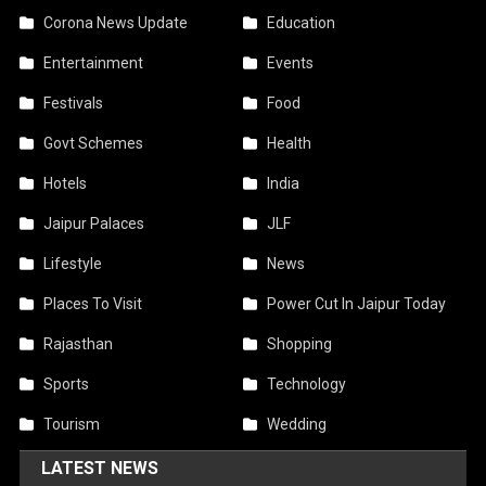
Corona News Update
Education
Entertainment
Events
Festivals
Food
Govt Schemes
Health
Hotels
India
Jaipur Palaces
JLF
Lifestyle
News
Places To Visit
Power Cut In Jaipur Today
Rajasthan
Shopping
Sports
Technology
Tourism
Wedding
LATEST NEWS