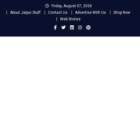
Skip
Friday, August 07, 2026
to
About Jaipur Stuff
Contact Us
Advertise With Us
Shop Now
content
Web Stories