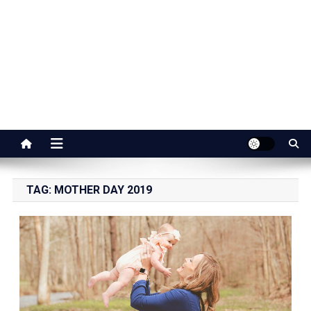
Jaipur Stuff
Your Ultimate Guide To Jaipur
TAG:
MOTHER DAY 2019