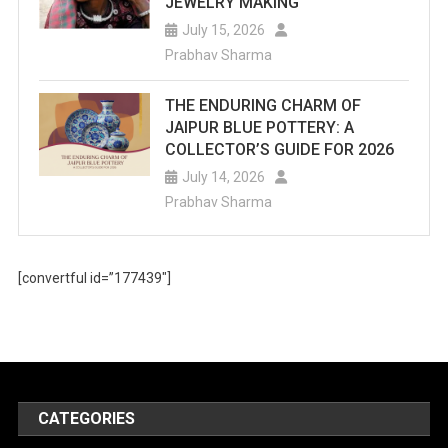
JEWELRY MAKING
July 15, 2026
Prabhav Sharma
THE ENDURING CHARM OF
JAIPUR BLUE POTTERY: A
COLLECTOR’S GUIDE FOR 2026
July 14, 2026
Prabhav Sharma
[convertful id=”177439″]
CATEGORIES