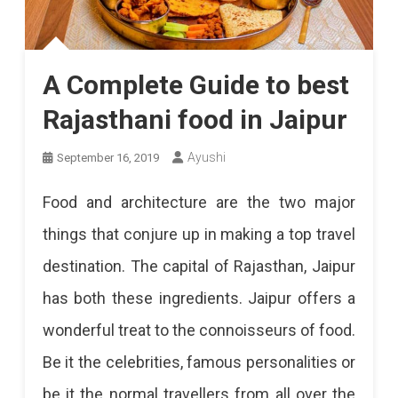
A Complete Guide to best
Rajasthani food in Jaipur
Ayushi
September 16, 2019
Food and architecture are the two major
things that conjure up in making a top travel
destination. The capital of Rajasthan, Jaipur
has both these ingredients. Jaipur offers a
wonderful treat to the connoisseurs of food.
Be it the celebrities, famous personalities or
be it the normal travellers from all over the