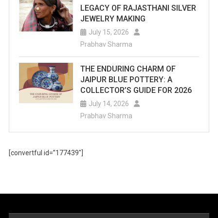
LEGACY OF RAJASTHANI SILVER
JEWELRY MAKING
July 15, 2026
Prabhav Sharma
THE ENDURING CHARM OF
JAIPUR BLUE POTTERY: A
COLLECTOR’S GUIDE FOR 2026
July 14, 2026
Prabhav Sharma
[convertful id=”177439″]