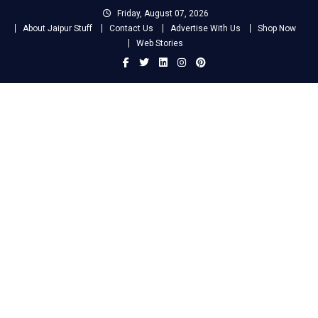
Skip
Friday, August 07, 2026
to
About Jaipur Stuff
Contact Us
Advertise With Us
Shop Now
content
Web Stories