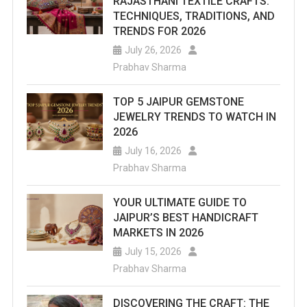
RAJASTHANI TEXTILE CRAFTS:
TECHNIQUES, TRADITIONS, AND
TRENDS FOR 2026
July 26, 2026
Prabhav Sharma
TOP 5 JAIPUR GEMSTONE
JEWELRY TRENDS TO WATCH IN
2026
July 16, 2026
Prabhav Sharma
YOUR ULTIMATE GUIDE TO
JAIPUR’S BEST HANDICRAFT
MARKETS IN 2026
July 15, 2026
Prabhav Sharma
DISCOVERING THE CRAFT: THE