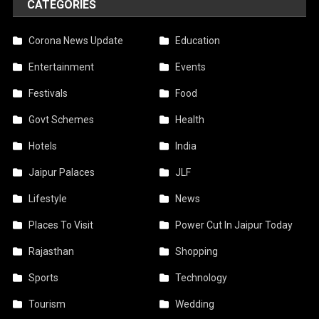
CATEGORIES
Corona News Update
Education
Entertainment
Events
Festivals
Food
Govt Schemes
Health
Hotels
India
Jaipur Palaces
JLF
Lifestyle
News
Places To Visit
Power Cut In Jaipur Today
Rajasthan
Shopping
Sports
Technology
Tourism
Wedding