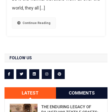
world, they all […]
Continue Reading
FOLLOW US
LATEST
COMMENTS
THE ENDURING LEGACY OF