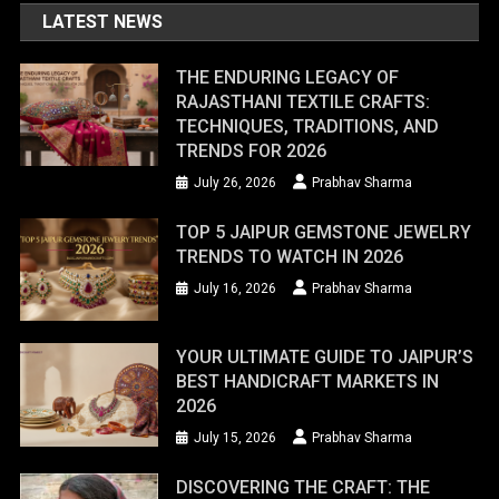
LATEST NEWS
THE ENDURING LEGACY OF
RAJASTHANI TEXTILE CRAFTS:
TECHNIQUES, TRADITIONS, AND
TRENDS FOR 2026
July 26, 2026
Prabhav Sharma
TOP 5 JAIPUR GEMSTONE JEWELRY
TRENDS TO WATCH IN 2026
July 16, 2026
Prabhav Sharma
YOUR ULTIMATE GUIDE TO JAIPUR’S
BEST HANDICRAFT MARKETS IN
2026
July 15, 2026
Prabhav Sharma
DISCOVERING THE CRAFT: THE