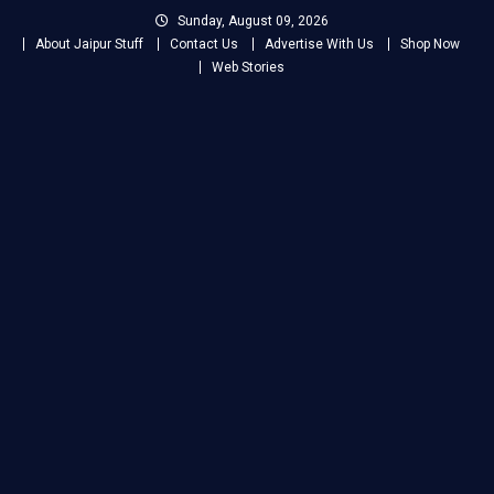
Skip
Sunday, August 09, 2026
to
About Jaipur Stuff
Contact Us
Advertise With Us
Shop Now
content
Web Stories