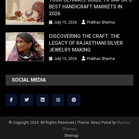
BEST HANDICRAFT MARKETS IN
2026
July 15, 2026
Prabhav Sharma
DISCOVERING THE CRAFT: THE
LEGACY OF RAJASTHANI SILVER
JEWELRY MAKING
July 15, 2026
Prabhav Sharma
SOCIAL MEDIA
© Copyright 2024. All Rights Reserved
|
Theme: News Portal by
Mystery
Themes
.
Sitemap