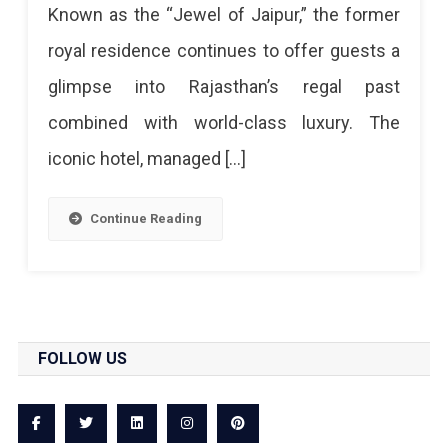
Known as the “Jewel of Jaipur,” the former
World’s
royal residence continues to offer guests a
Top
glimpse into Rajasthan’s regal past
10
combined with world-class luxury. The
Luxury
iconic hotel, managed […]
Heritage
Hotels
Continue Reading
FOLLOW US