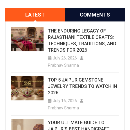
LATEST
COMMENTS
THE ENDURING LEGACY OF
RAJASTHANI TEXTILE CRAFTS:
TECHNIQUES, TRADITIONS, AND
TRENDS FOR 2026
July 26, 2026
Prabhav Sharma
TOP 5 JAIPUR GEMSTONE
JEWELRY TRENDS TO WATCH IN
2026
July 16, 2026
Prabhav Sharma
YOUR ULTIMATE GUIDE TO
JAIPUR’S BEST HANDICRAFT