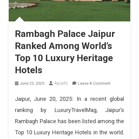
Rambagh Palace Jaipur
Ranked Among World’s
Top 10 Luxury Heritage
Hotels
On
Ayushi
June 23, 2025
Leave A Comment
Rambagh
Jaipur, June 20, 2025: In a recent global
Palace
ranking by LuxuryTravelMag, Jaipur’s
Jaipur
Rambagh Palace has been listed among the
Ranked
Top 10 Luxury Heritage Hotels in the world.
Among