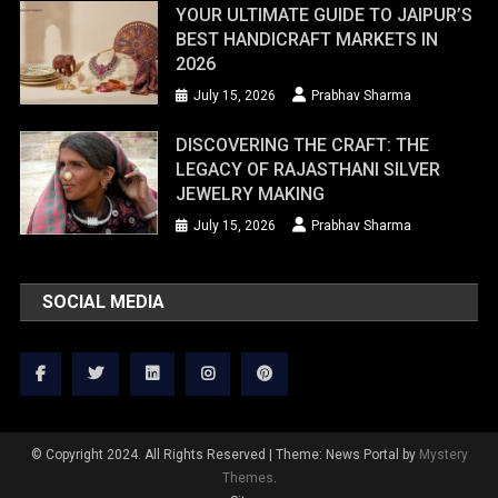
YOUR ULTIMATE GUIDE TO JAIPUR’S
BEST HANDICRAFT MARKETS IN
2026
July 15, 2026
Prabhav Sharma
DISCOVERING THE CRAFT: THE
LEGACY OF RAJASTHANI SILVER
JEWELRY MAKING
July 15, 2026
Prabhav Sharma
SOCIAL MEDIA
© Copyright 2024. All Rights Reserved
|
Theme: News Portal by
Mystery
Themes
.