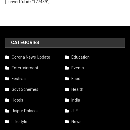
[convertful id=”177439″]
CATEGORIES
Corona News Update
Education
Entertainment
Events
Festivals
Food
Govt Schemes
Health
Hotels
India
Jaipur Palaces
JLF
Lifestyle
News