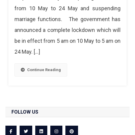
Lockdown
from 10 May to 24 May and suspending
From
marriage functions. The government has
10
announced a complete lockdown which will
May
be in effect from 5 am on 10 May to 5 am on
To
24 May. […]
24
May
Continue Reading
FOLLOW US