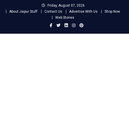
Skip
Friday, August 07, 2026
to
About Jaipur Stuff
Contact Us
Advertise With Us
Shop Now
content
Web Stories