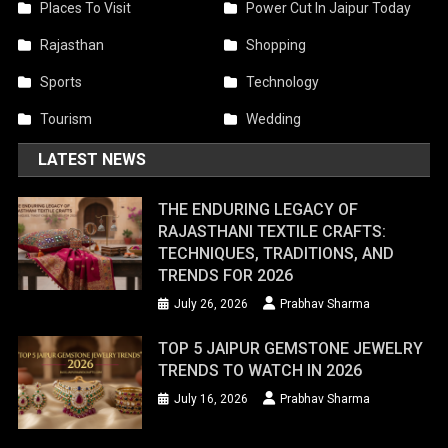
Places To Visit
Power Cut In Jaipur Today
Rajasthan
Shopping
Sports
Technology
Tourism
Wedding
LATEST NEWS
THE ENDURING LEGACY OF
RAJASTHANI TEXTILE CRAFTS:
TECHNIQUES, TRADITIONS, AND
TRENDS FOR 2026
July 26, 2026
Prabhav Sharma
TOP 5 JAIPUR GEMSTONE JEWELRY
TRENDS TO WATCH IN 2026
July 16, 2026
Prabhav Sharma