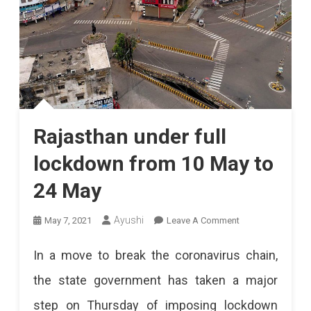
Rajasthan under full
lockdown from 10 May to
24 May
On
Ayushi
May 7, 2021
Leave A Comment
Rajasthan
In a move to break the coronavirus chain,
Under
the state government has taken a major
Full
step on Thursday of imposing lockdown