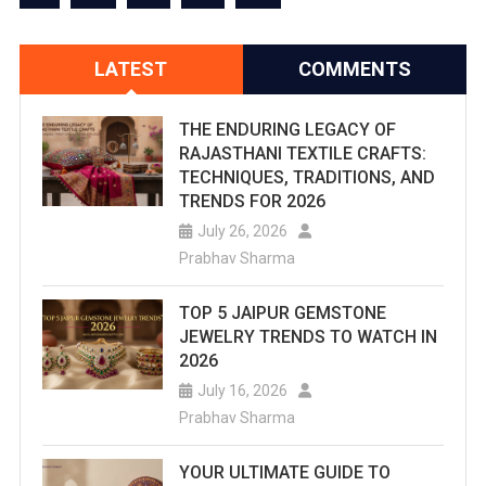
LATEST
COMMENTS
THE ENDURING LEGACY OF
RAJASTHANI TEXTILE CRAFTS:
TECHNIQUES, TRADITIONS, AND
TRENDS FOR 2026
July 26, 2026
Prabhav Sharma
TOP 5 JAIPUR GEMSTONE
JEWELRY TRENDS TO WATCH IN
2026
July 16, 2026
Prabhav Sharma
YOUR ULTIMATE GUIDE TO