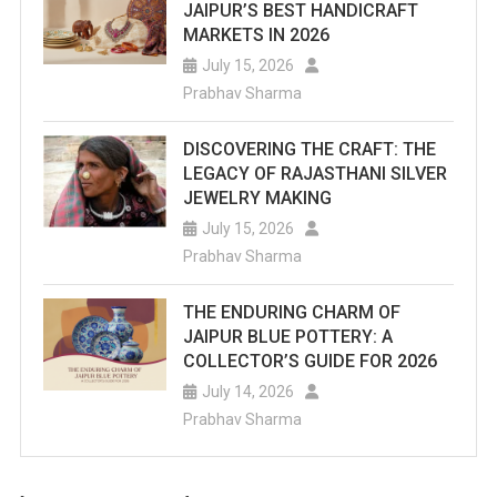
JAIPUR’S BEST HANDICRAFT
MARKETS IN 2026
July 15, 2026
Prabhav Sharma
DISCOVERING THE CRAFT: THE
LEGACY OF RAJASTHANI SILVER
JEWELRY MAKING
July 15, 2026
Prabhav Sharma
THE ENDURING CHARM OF
JAIPUR BLUE POTTERY: A
COLLECTOR’S GUIDE FOR 2026
July 14, 2026
Prabhav Sharma