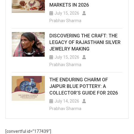
MARKETS IN 2026
July 15, 2026
Prabhav Sharma
DISCOVERING THE CRAFT: THE
LEGACY OF RAJASTHANI SILVER
JEWELRY MAKING
July 15, 2026
Prabhav Sharma
THE ENDURING CHARM OF
JAIPUR BLUE POTTERY: A
COLLECTOR’S GUIDE FOR 2026
July 14, 2026
Prabhav Sharma
[convertful id=”177439″]