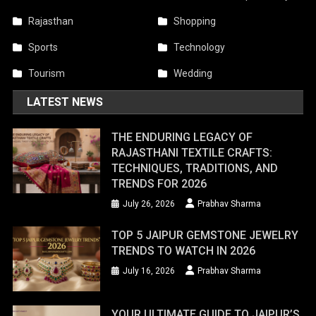
Rajasthan
Shopping
Sports
Technology
Tourism
Wedding
LATEST NEWS
THE ENDURING LEGACY OF
RAJASTHANI TEXTILE CRAFTS:
TECHNIQUES, TRADITIONS, AND
TRENDS FOR 2026
July 26, 2026
Prabhav Sharma
TOP 5 JAIPUR GEMSTONE JEWELRY
TRENDS TO WATCH IN 2026
July 16, 2026
Prabhav Sharma
YOUR ULTIMATE GUIDE TO JAIPUR’S