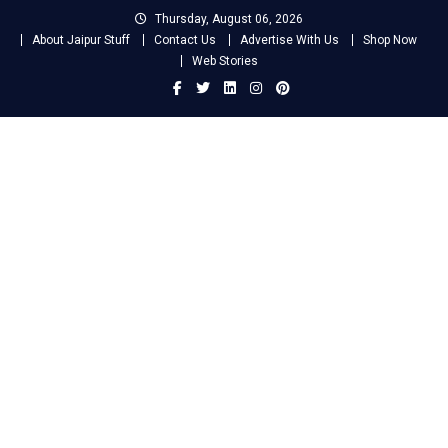
Skip
Thursday, August 06, 2026
to
About Jaipur Stuff
Contact Us
Advertise With Us
Shop Now
content
Web Stories