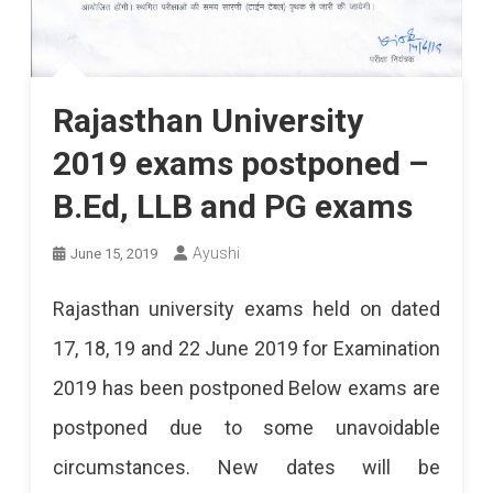
Rajasthan University
2019 exams postponed –
B.Ed, LLB and PG exams
Ayushi
June 15, 2019
Rajasthan university exams held on dated
17, 18, 19 and 22 June 2019 for Examination
2019 has been postponed Below exams are
postponed due to some unavoidable
circumstances. New dates will be