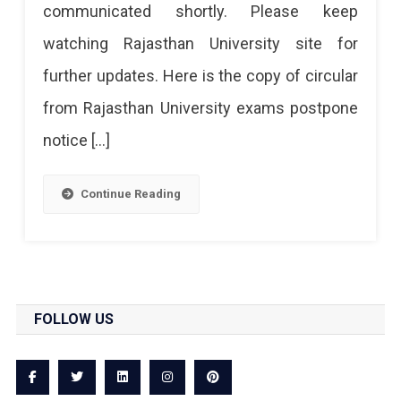
communicated shortly. Please keep
watching Rajasthan University site for
further updates. Here is the copy of circular
from Rajasthan University exams postpone
notice […]
Continue Reading
FOLLOW US