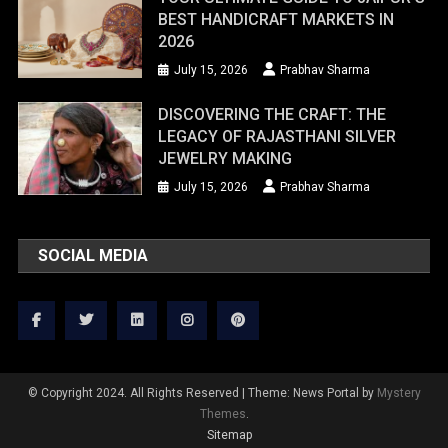
BEST HANDICRAFT MARKETS IN
2026
July 15, 2026
Prabhav Sharma
DISCOVERING THE CRAFT: THE
LEGACY OF RAJASTHANI SILVER
JEWELRY MAKING
July 15, 2026
Prabhav Sharma
SOCIAL MEDIA
© Copyright 2024. All Rights Reserved
|
Theme: News Portal by
Mystery
Themes
.
Sitemap