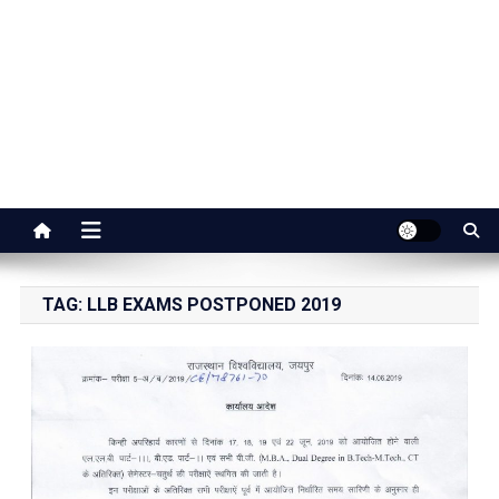
Jaipur Stuff
Your Ultimate Guide To Jaipur
TAG:
LLB EXAMS POSTPONED 2019