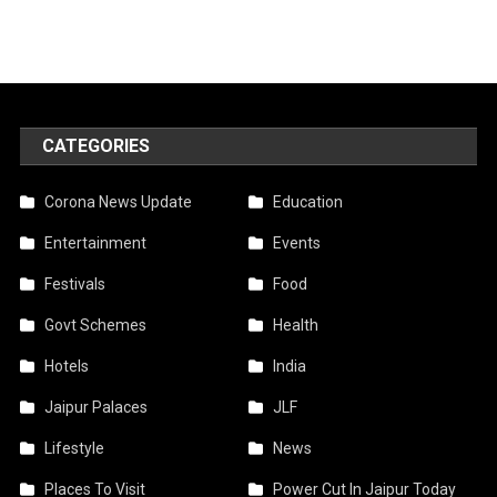
CATEGORIES
Corona News Update
Education
Entertainment
Events
Festivals
Food
Govt Schemes
Health
Hotels
India
Jaipur Palaces
JLF
Lifestyle
News
Places To Visit
Power Cut In Jaipur Today