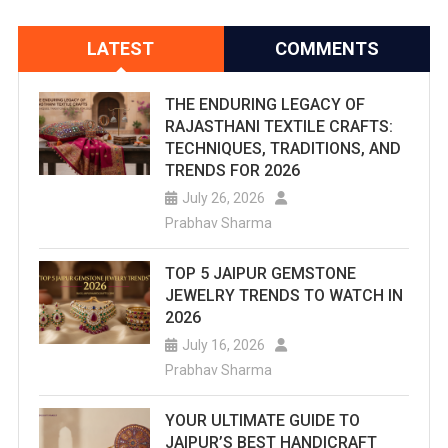
LATEST
COMMENTS
THE ENDURING LEGACY OF
RAJASTHANI TEXTILE CRAFTS:
TECHNIQUES, TRADITIONS, AND
TRENDS FOR 2026
July 26, 2026
Prabhav Sharma
TOP 5 JAIPUR GEMSTONE
JEWELRY TRENDS TO WATCH IN
2026
July 16, 2026
Prabhav Sharma
YOUR ULTIMATE GUIDE TO
JAIPUR’S BEST HANDICRAFT