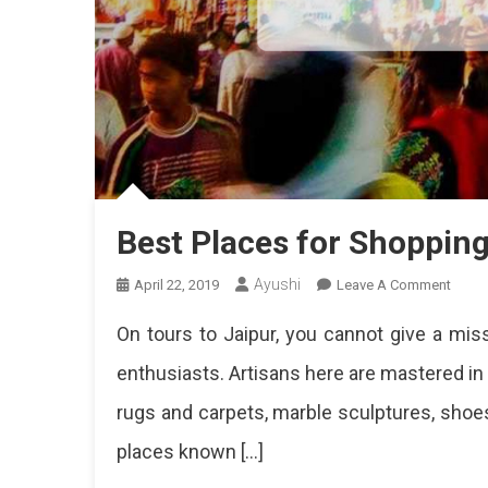
Best Places for Shopping
Ayushi
On
April 22, 2019
Leave A Comment
Best
On tours to Jaipur, you cannot give a miss
Place
For
enthusiasts. Artisans here are mastered in th
Shop
rugs and carpets, marble sculptures, sho
In
Jaipu
places known […]