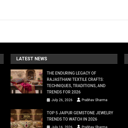
LATEST NEWS
THE ENDURING LEGACY OF
RAJASTHANI TEXTILE CRAFTS:
TECHNIQUES, TRADITIONS, AND
TRENDS FOR 2026
July 26, 2026
Prabhav Sharma
TOP 5 JAIPUR GEMSTONE JEWELRY
TRENDS TO WATCH IN 2026
July 16, 2026
Prabhav Sharma