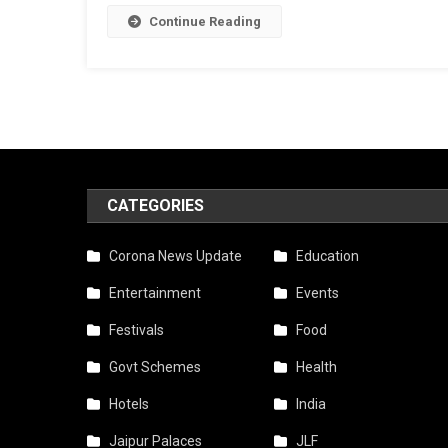
Continue Reading
CATEGORIES
Corona News Update
Education
Entertainment
Events
Festivals
Food
Govt Schemes
Health
Hotels
India
Jaipur Palaces
JLF