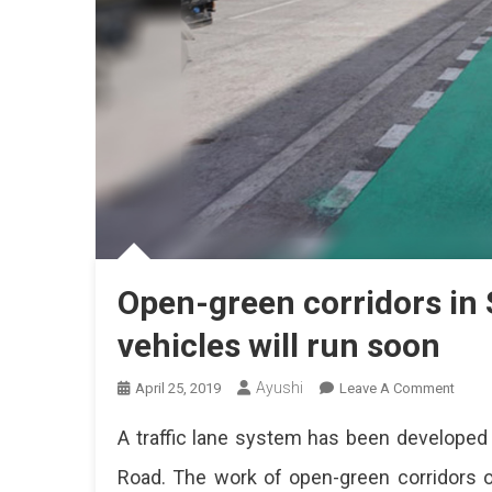
Open-green corridors in
vehicles will run soon
Ayushi
On
April 25, 2019
Leave A Comment
Open-
A traffic lane system has been developed 
Green
Corri
Road. The work of open-green corridors 
In