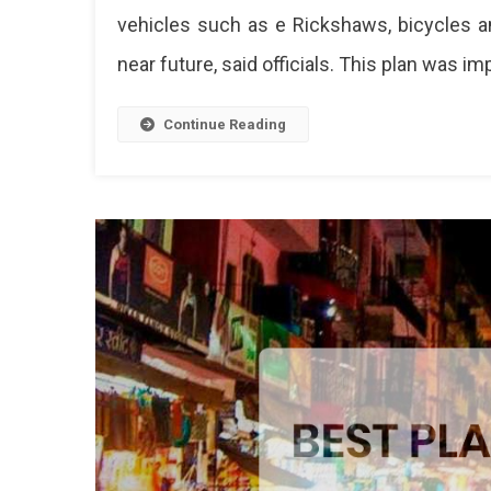
vehicles such as e Rickshaws, bicycles an
Smart
Road,
near future, said officials. This plan was i
Non-
Motor
Vehic
Continue Reading
Will
Run
Soon