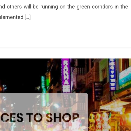
d others will be running on the green corridors in the
mplemented […]
ized
les