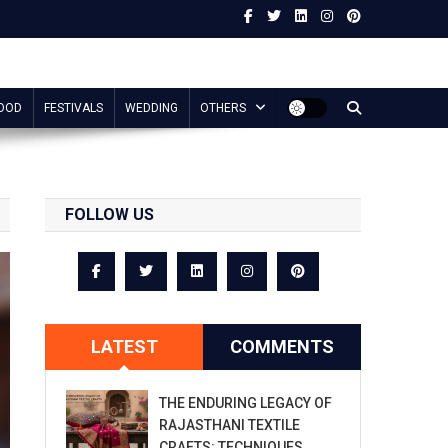
OOD
FESTIVALS
WEDDING
OTHERS
FOLLOW US
LATEST
COMMENTS
THE ENDURING LEGACY OF
RAJASTHANI TEXTILE
CRAFTS: TECHNIQUES,