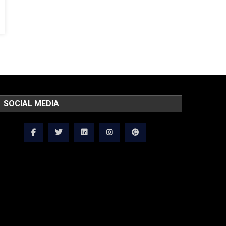
SOCIAL MEDIA