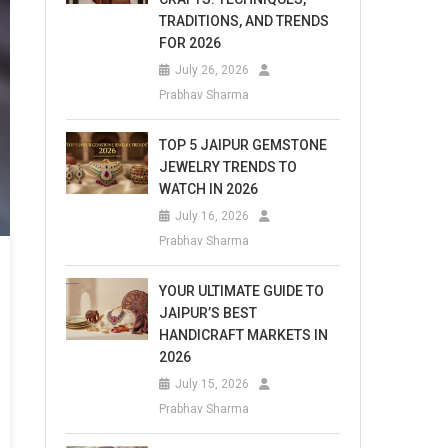
TRADITIONS, AND TRENDS
FOR 2026
July 26, 2026
Prabhav Sharma
TOP 5 JAIPUR GEMSTONE
JEWELRY TRENDS TO
WATCH IN 2026
July 16, 2026
Prabhav Sharma
YOUR ULTIMATE GUIDE TO
JAIPUR’S BEST
HANDICRAFT MARKETS IN
2026
July 15, 2026
Prabhav Sharma