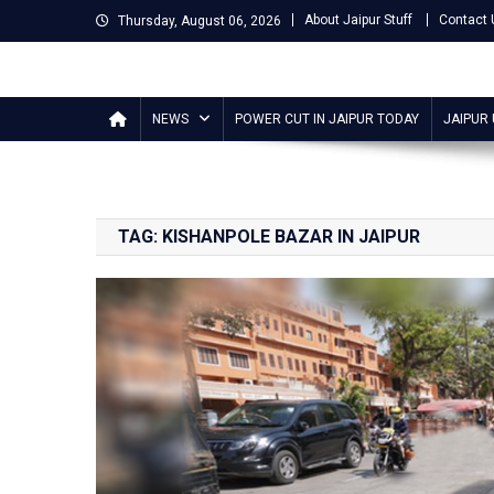
Skip
About Jaipur Stuff
Contact 
Thursday, August 06, 2026
to
content
Jaipur Stuff
Your Ultimate Guide To Jaipur
NEWS
POWER CUT IN JAIPUR TODAY
JAIPUR
TAG:
KISHANPOLE BAZAR IN JAIPUR