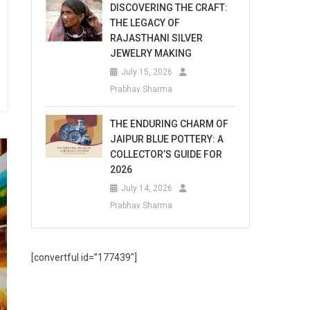
DISCOVERING THE CRAFT:
THE LEGACY OF
RAJASTHANI SILVER
JEWELRY MAKING
July 15, 2026
Prabhav Sharma
THE ENDURING CHARM OF
JAIPUR BLUE POTTERY: A
COLLECTOR’S GUIDE FOR
2026
July 14, 2026
Prabhav Sharma
[convertful id=”177439″]