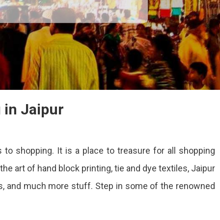
 in Jaipur
 to shopping. It is a place to treasure for all shopping
s
e art of hand block printing, tie and dye textiles, Jaipur
ping
es, and much more stuff. Step in some of the renowned
r