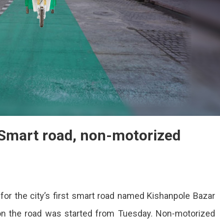
 Smart road, non-motorized
for the city’s first smart road named Kishanpole Bazar
dors
on the road was started from Tuesday. Non-motorized