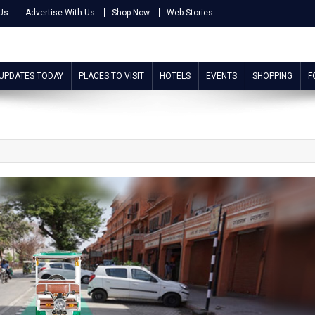
Us
Advertise With Us
Shop Now
Web Stories
 UPDATES TODAY
PLACES TO VISIT
HOTELS
EVENTS
SHOPPING
F