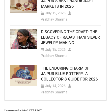
JAIPUR’S BEST HANDICRAFT
MARKETS IN 2026
July 15, 2026
Prabhav Sharma
DISCOVERING THE CRAFT: THE
LEGACY OF RAJASTHANI SILVER
JEWELRY MAKING
July 15, 2026
Prabhav Sharma
THE ENDURING CHARM OF
JAIPUR BLUE POTTERY: A
COLLECTOR’S GUIDE FOR 2026
July 14, 2026
Prabhav Sharma
[convertful id=”177439″]