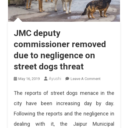
JMC deputy
commissioner removed
due to negligence on
street dogs threat
On
Ayushi
May 16, 2019
Leave A Comment
JMC
The reports of street dogs menace in the
Deputy
city have been increasing day by day.
Commissioner
Following the reports and the negligence in
Removed
dealing with it, the Jaipur Municipal
Due