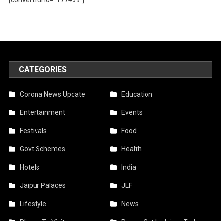
CATEGORIES
Corona News Update
Education
Entertainment
Events
Festivals
Food
Govt Schemes
Health
Hotels
India
Jaipur Palaces
JLF
Lifestyle
News