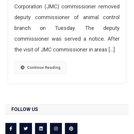
Corporation (JMC) commissioner removed
To
deputy commissioner of animal control
Negligence
branch on Tuesday. The deputy
On
commissioner was served a notice. After
Street
the visit of JMC commissioner in areas […]
Dogs
Threat
Continue Reading
FOLLOW US