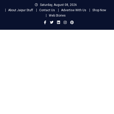
Skip
Saturday, August 08, 2026
to
About Jaipur Stuff
Contact Us
Advertise With Us
Shop Now
content
Web Stories