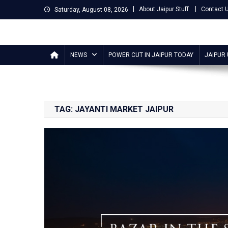
Skip
About Jaipur Stuff
Contact 
Saturday, August 08, 2026
to
content
Jaipur Stuff
Your Ultimate Guide To Jaipur
NEWS
POWER CUT IN JAIPUR TODAY
JAIPUR
TAG:
JAYANTI MARKET JAIPUR