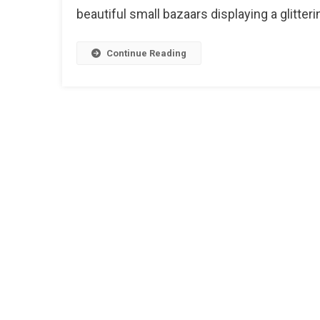
Of
beautiful small bazaars displaying a glitterin
Jaipu
Continue Reading