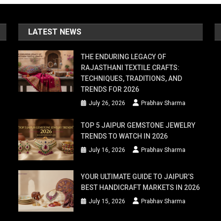
LATEST NEWS
THE ENDURING LEGACY OF
RAJASTHANI TEXTILE CRAFTS:
TECHNIQUES, TRADITIONS, AND
TRENDS FOR 2026
July 26, 2026
Prabhav Sharma
TOP 5 JAIPUR GEMSTONE JEWELRY
TRENDS TO WATCH IN 2026
July 16, 2026
Prabhav Sharma
YOUR ULTIMATE GUIDE TO JAIPUR’S
BEST HANDICRAFT MARKETS IN 2026
July 15, 2026
Prabhav Sharma