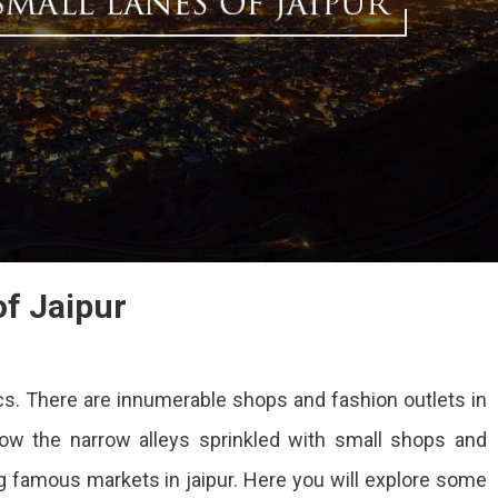
of Jaipur
ics. There are innumerable shops and fashion outlets in
llow the narrow alleys sprinkled with small shops and
ng famous markets in jaipur. Here you will explore some