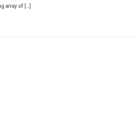
g array of […]
r