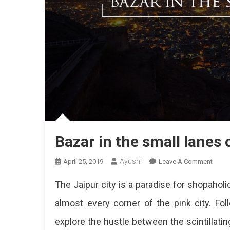
Bazar in the small lanes 
Ayushi
On
April 25, 2019
Leave A Comment
Bazar
The Jaipur city is a paradise for shopahol
In
The
almost every corner of the pink city. Fo
Small
explore the hustle between the scintillati
Lanes