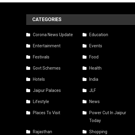
CATEGORIES
Corona News Update
Education
Entertainment
Events
Festivals
Food
Govt Schemes
Health
Hotels
India
Jaipur Palaces
JLF
Lifestyle
News
Places To Visit
Power Cut In Jaipur
Today
Rajasthan
Shopping