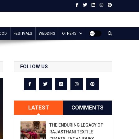
OOD
FESTIVALS
WEDDING
OTHERS
FOLLOW US
LATEST
COMMENTS
THE ENDURING LEGACY OF
RAJASTHANI TEXTILE
CRAFTS: TECHNIQUES,