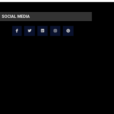
SOCIAL MEDIA