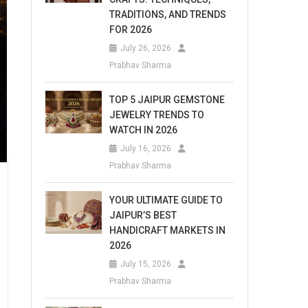
TRADITIONS, AND TRENDS
FOR 2026
July 26, 2026
Prabhav Sharma
TOP 5 JAIPUR GEMSTONE
JEWELRY TRENDS TO
WATCH IN 2026
July 16, 2026
Prabhav Sharma
YOUR ULTIMATE GUIDE TO
JAIPUR’S BEST
HANDICRAFT MARKETS IN
2026
July 15, 2026
Prabhav Sharma