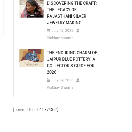
DISCOVERING THE CRAFT:
THE LEGACY OF
RAJASTHANI SILVER
JEWELRY MAKING
July 15, 2026
Prabhav Sharma
THE ENDURING CHARM OF
JAIPUR BLUE POTTERY: A
COLLECTOR’S GUIDE FOR
2026
July 14, 2026
Prabhav Sharma
[convertful id=”177439″]