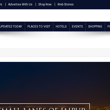
Us
Advertise With Us
Shop Now
Web Stories
 UPDATES TODAY
PLACES TO VISIT
HOTELS
EVENTS
SHOPPING
F