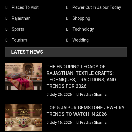
Places To Visit
Power Cut In Jaipur Today
Rajasthan
Shopping
Sports
Technology
Tourism
Wedding
LATEST NEWS
THE ENDURING LEGACY OF
RAJASTHANI TEXTILE CRAFTS:
TECHNIQUES, TRADITIONS, AND
TRENDS FOR 2026
July 26, 2026
Prabhav Sharma
TOP 5 JAIPUR GEMSTONE JEWELRY
TRENDS TO WATCH IN 2026
July 16, 2026
Prabhav Sharma