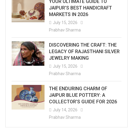
YOUR ULTIMATE GUIDE TO
JAIPUR’S BEST HANDICRAFT
310
MARKETS IN 2026
Mm
July 15, 2026
Prabhav Sharma
So
Far
DISCOVERING THE CRAFT: THE
LEGACY OF RAJASTHANI SILVER
JEWELRY MAKING
July 15, 2026
Prabhav Sharma
THE ENDURING CHARM OF
JAIPUR BLUE POTTERY: A
COLLECTOR’S GUIDE FOR 2026
July 14, 2026
Prabhav Sharma