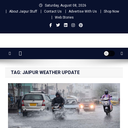
Skip
Saturday, August 08, 2026
to
About Jaipur Stuff
Contact Us
Advertise With Us
Shop Now
content
Web Stories
Jaipur Stuff
Your Ultimate Guide To Jaipur
TAG:
JAIPUR WEATHER UPDATE