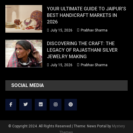
YOUR ULTIMATE GUIDE TO JAIPUR’S
BEST HANDICRAFT MARKETS IN
2026
July 15, 2026
Prabhav Sharma
DISCOVERING THE CRAFT: THE
LEGACY OF RAJASTHANI SILVER
JEWELRY MAKING
July 15, 2026
Prabhav Sharma
SOCIAL MEDIA
© Copyright 2024. All Rights Reserved
|
Theme: News Portal by
Mystery
Themes
.