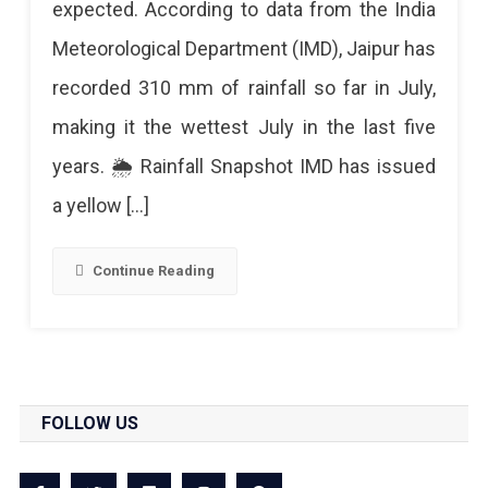
expected. According to data from the India
5-
Meteorological Department (IMD), Jaipur has
Year
recorded 310 mm of rainfall so far in July,
Rainfall
making it the wettest July in the last five
Record
years. 🌦️ Rainfall Snapshot IMD has issued
In
a yellow […]
July
–
Continue Reading
Pink
City
Logs
310
FOLLOW US
Mm
So