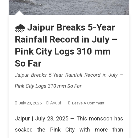
🌧️ Jaipur Breaks 5-Year
Rainfall Record in July –
Pink City Logs 310 mm
So Far
Jaipur Breaks 5-Year Rainfall Record in July –
Pink City Logs 310 mm So Far
On
Ayushi
July 23, 2025
Leave A Comment
🌧️
Jaipur | July 23, 2025 — This monsoon has
Jaipur
soaked the Pink City with more than
Breaks