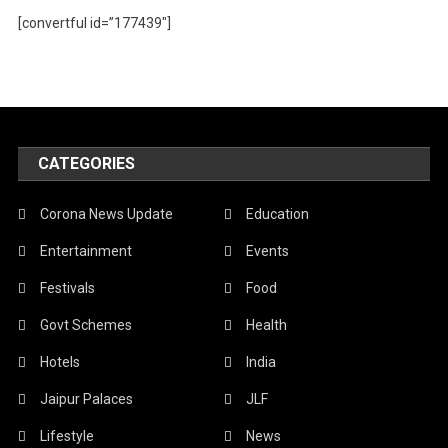
[convertful id=”177439″]
CATEGORIES
Corona News Update
Education
Entertainment
Events
Festivals
Food
Govt Schemes
Health
Hotels
India
Jaipur Palaces
JLF
Lifestyle
News