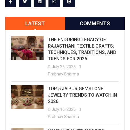
Far
Jaipur
LATEST
COMMENTS
Breaks
5-
THE ENDURING LEGACY OF
Year
RAJASTHANI TEXTILE CRAFTS:
TECHNIQUES, TRADITIONS, AND
Rainfall
TRENDS FOR 2026
Record
July 26, 2026
Prabhav Sharma
In
July
TOP 5 JAIPUR GEMSTONE
JEWELRY TRENDS TO WATCH IN
–
2026
Pink
July 16, 2026
Prabhav Sharma
City
Logs