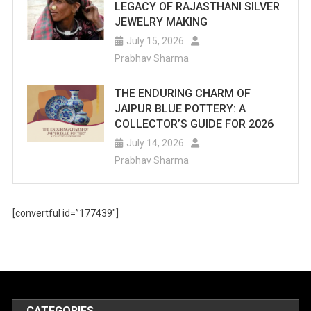
LEGACY OF RAJASTHANI SILVER
JEWELRY MAKING
July 15, 2026
Prabhav Sharma
THE ENDURING CHARM OF
JAIPUR BLUE POTTERY: A
COLLECTOR’S GUIDE FOR 2026
July 14, 2026
Prabhav Sharma
[convertful id=”177439″]
CATEGORIES