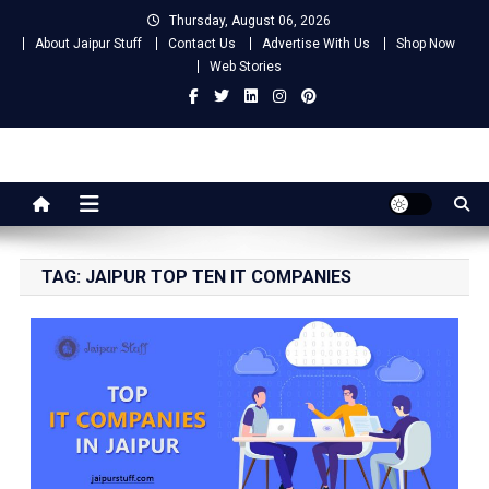
Skip
Thursday, August 06, 2026
to
About Jaipur Stuff
Contact Us
Advertise With Us
Shop Now
content
Web Stories
Jaipur Stuff
Your Ultimate Guide To Jaipur
TAG:
JAIPUR TOP TEN IT COMPANIES