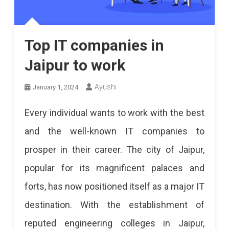
Top IT companies in
Jaipur to work
Ayushi
January 1, 2024
Every individual wants to work with the best
and the well-known IT companies to
prosper in their career. The city of Jaipur,
popular for its magnificent palaces and
forts, has now positioned itself as a major IT
destination. With the establishment of
reputed engineering colleges in Jaipur,