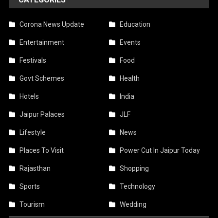
Corona News Update
Education
Entertainment
Events
Festivals
Food
Govt Schemes
Health
Hotels
India
Jaipur Palaces
JLF
Lifestyle
News
Places To Visit
Power Cut In Jaipur Today
Rajasthan
Shopping
Sports
Technology
Tourism
Wedding