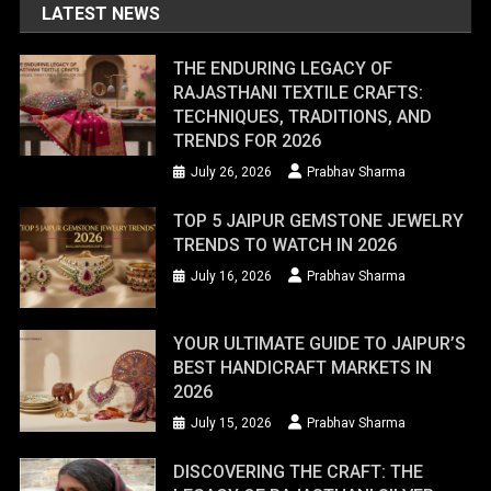
LATEST NEWS
THE ENDURING LEGACY OF
RAJASTHANI TEXTILE CRAFTS:
TECHNIQUES, TRADITIONS, AND
TRENDS FOR 2026
July 26, 2026
Prabhav Sharma
TOP 5 JAIPUR GEMSTONE JEWELRY
TRENDS TO WATCH IN 2026
July 16, 2026
Prabhav Sharma
YOUR ULTIMATE GUIDE TO JAIPUR’S
BEST HANDICRAFT MARKETS IN
2026
July 15, 2026
Prabhav Sharma
DISCOVERING THE CRAFT: THE