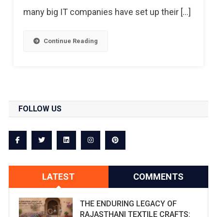
many big IT companies have set up their […]
Continue Reading
FOLLOW US
LATEST
COMMENTS
THE ENDURING LEGACY OF
RAJASTHANI TEXTILE CRAFTS: