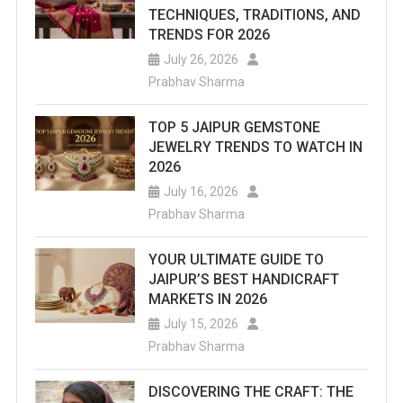
TECHNIQUES, TRADITIONS, AND
TRENDS FOR 2026
July 26, 2026
Prabhav Sharma
TOP 5 JAIPUR GEMSTONE
JEWELRY TRENDS TO WATCH IN
2026
July 16, 2026
Prabhav Sharma
YOUR ULTIMATE GUIDE TO
JAIPUR’S BEST HANDICRAFT
MARKETS IN 2026
July 15, 2026
Prabhav Sharma
DISCOVERING THE CRAFT: THE