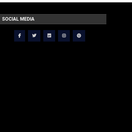
SOCIAL MEDIA