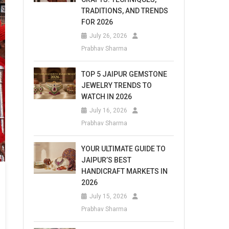
TRADITIONS, AND TRENDS
FOR 2026
July 26, 2026
Prabhav Sharma
TOP 5 JAIPUR GEMSTONE
JEWELRY TRENDS TO
WATCH IN 2026
July 16, 2026
Prabhav Sharma
YOUR ULTIMATE GUIDE TO
JAIPUR’S BEST
HANDICRAFT MARKETS IN
2026
July 15, 2026
Prabhav Sharma