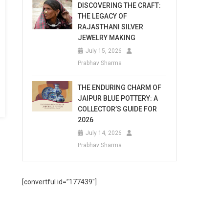
DISCOVERING THE CRAFT:
THE LEGACY OF
RAJASTHANI SILVER
JEWELRY MAKING
July 15, 2026
Prabhav Sharma
THE ENDURING CHARM OF
JAIPUR BLUE POTTERY: A
COLLECTOR’S GUIDE FOR
2026
July 14, 2026
Prabhav Sharma
[convertful id=”177439″]