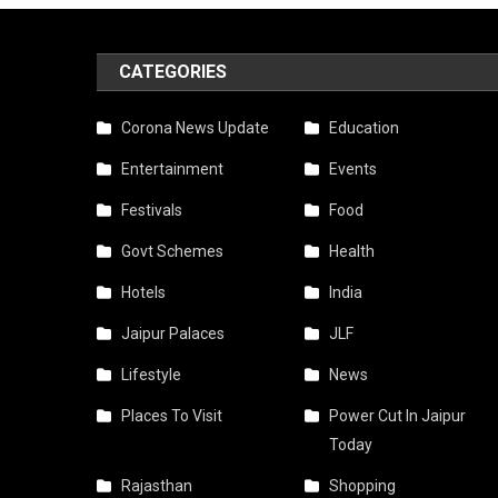
CATEGORIES
Corona News Update
Education
Entertainment
Events
Festivals
Food
Govt Schemes
Health
Hotels
India
Jaipur Palaces
JLF
Lifestyle
News
Places To Visit
Power Cut In Jaipur
Today
Rajasthan
Shopping