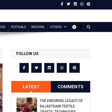
OOD
FESTIVALS
WEDDING
OTHERS
FOLLOW US
LATEST
COMMENTS
THE ENDURING LEGACY OF
RAJASTHANI TEXTILE
CRAFTS: TECHNIQUES,