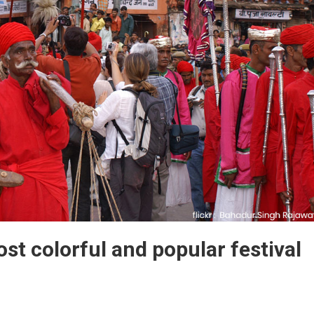
ost colorful and popular festival