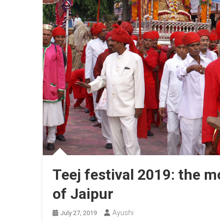
Teej festival 2019: the m
of Jaipur
Ayushi
July 27, 2019