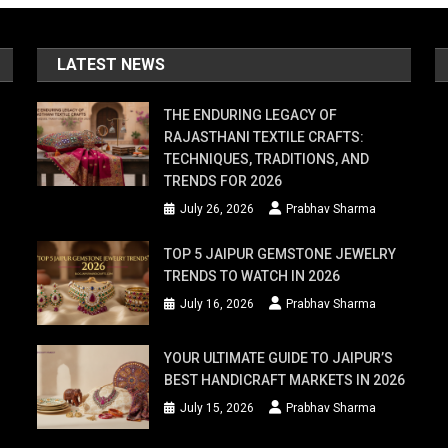
LATEST NEWS
THE ENDURING LEGACY OF
RAJASTHANI TEXTILE CRAFTS:
TECHNIQUES, TRADITIONS, AND
TRENDS FOR 2026
July 26, 2026
Prabhav Sharma
TOP 5 JAIPUR GEMSTONE JEWELRY
TRENDS TO WATCH IN 2026
July 16, 2026
Prabhav Sharma
YOUR ULTIMATE GUIDE TO JAIPUR’S
BEST HANDICRAFT MARKETS IN 2026
July 15, 2026
Prabhav Sharma