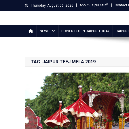
Skip
About Jaipur Stuff
Contact 
Thursday, August 06, 2026
to
content
Jaipur Stuff
Your Ultimate Guide To Jaipur
NEWS
POWER CUT IN JAIPUR TODAY
JAIPUR
TAG:
JAIPUR TEEJ MELA 2019