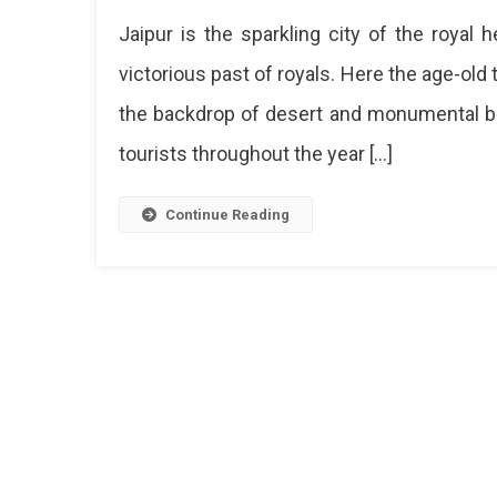
Jaipur is the sparkling city of the royal 
victorious past of royals. Here the age-old t
the backdrop of desert and monumental buil
tourists throughout the year […]
Continue Reading