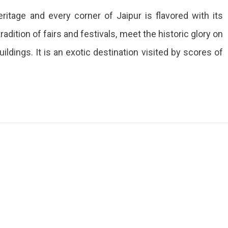
heritage and every corner of Jaipur is flavored with its
radition of fairs and festivals, meet the historic glory on
dings. It is an exotic destination visited by scores of