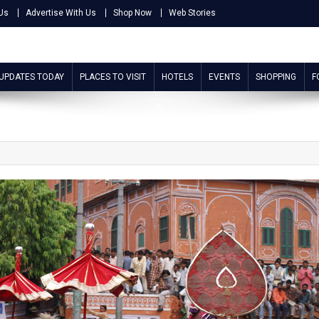
Us
Advertise With Us
Shop Now
Web Stories
 UPDATES TODAY
PLACES TO VISIT
HOTELS
EVENTS
SHOPPING
F