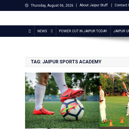
Skip
About Jaipur Stuff
Contact 
Thursday, August 06, 2026
to
content
Jaipur Stuff
Your Ultimate Guide To Jaipur
NEWS
POWER CUT IN JAIPUR TODAY
JAIPUR 
TAG:
JAIPUR SPORTS ACADEMY