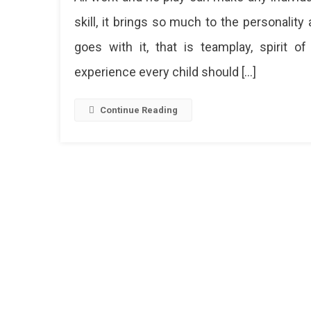
To
skill, it brings so much to the personalit
Yoga:
goes with it, that is teamplay, spirit of
Top
10
experience every child should […]
Sports
Academ
In
Continue Reading
Jaipur
Want
To
Learn
A
New
Sport
Or