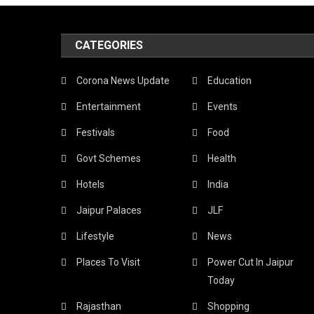
Want
To
CATEGORIES
Upgra
Corona News Update
Education
And
Entertainment
Events
Aspir
Festivals
Food
To
Govt Schemes
Health
Be
A
Hotels
India
Profes
Jaipur Palaces
JLF
Here
Lifestyle
News
Are
Places To Visit
Power Cut In Jaipur
Today
The
Rajasthan
Shopping
Top