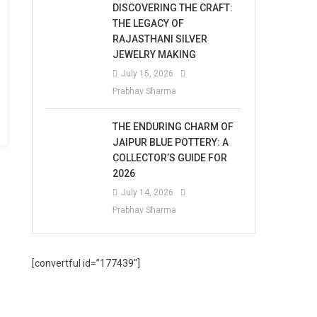
DISCOVERING THE CRAFT:
THE LEGACY OF
RAJASTHANI SILVER
JEWELRY MAKING
July 15, 2026
Prabhav Sharma
THE ENDURING CHARM OF
JAIPUR BLUE POTTERY: A
COLLECTOR’S GUIDE FOR
2026
July 14, 2026
Prabhav Sharma
[convertful id=”177439″]