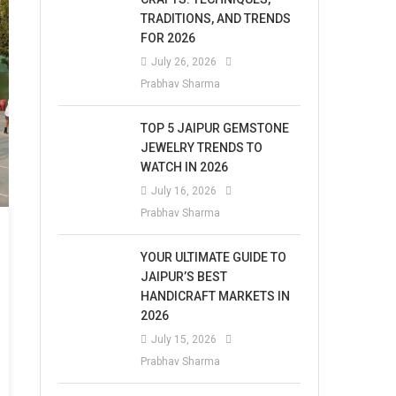
TRADITIONS, AND TRENDS
FOR 2026
July 26, 2026
Prabhav Sharma
TOP 5 JAIPUR GEMSTONE
JEWELRY TRENDS TO
WATCH IN 2026
July 16, 2026
Prabhav Sharma
YOUR ULTIMATE GUIDE TO
JAIPUR’S BEST
HANDICRAFT MARKETS IN
2026
July 15, 2026
Prabhav Sharma