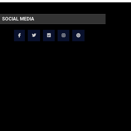
SOCIAL MEDIA