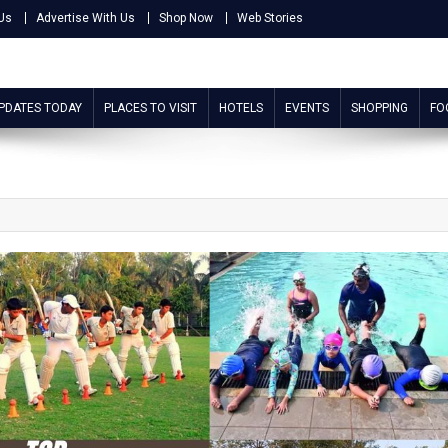
Us
Advertise With Us
Shop Now
Web Stories
UPDATES TODAY
PLACES TO VISIT
HOTELS
EVENTS
SHOPPING
FO