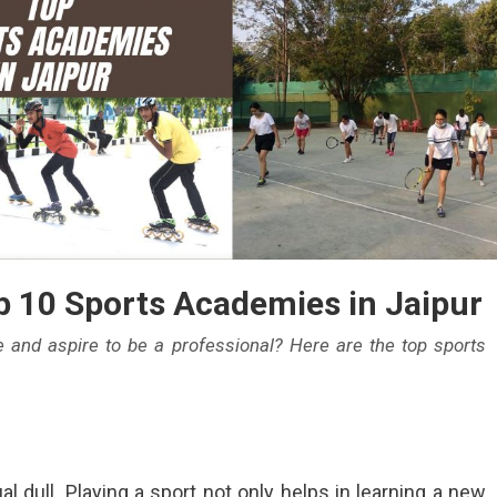
p 10 Sports Academies in Jaipur
 and aspire to be a professional? Here are the top sports
l dull. Playing a sport not only helps in learning a new