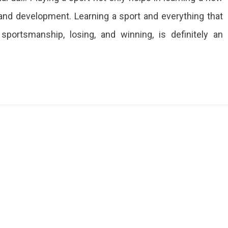
y and development. Learning a sport and everything that
 sportsmanship, losing, and winning, is definitely an
ies