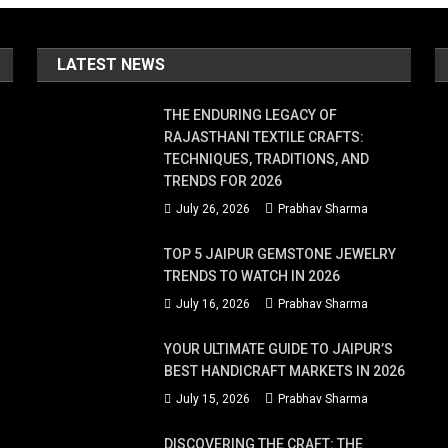
LATEST NEWS
de
THE ENDURING LEGACY OF
RAJASTHANI TEXTILE CRAFTS:
e
TECHNIQUES, TRADITIONS, AND
TRENDS FOR 2026
July 26, 2026
Prabhav Sharma
TOP 5 JAIPUR GEMSTONE JEWELRY
TRENDS TO WATCH IN 2026
sional?
July 16, 2026
Prabhav Sharma
YOUR ULTIMATE GUIDE TO JAIPUR’S
BEST HANDICRAFT MARKETS IN 2026
July 15, 2026
Prabhav Sharma
DISCOVERING THE CRAFT: THE