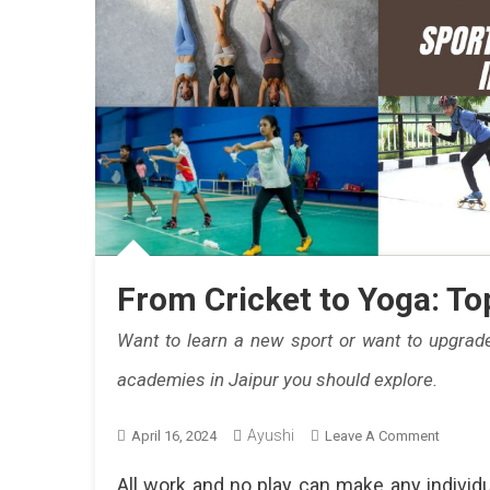
From Cricket to Yoga: To
Want to learn a new sport or want to upgrade
academies in Jaipur you should explore.
Ayushi
On
April 16, 2024
Leave A Comment
From
All work and no play can make any individua
Cricket