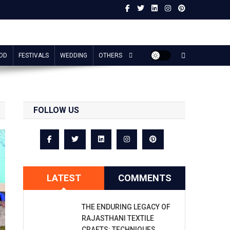
OD
FESTIVALS
WEDDING
OTHERS
FOLLOW US
LATEST
COMMENTS
THE ENDURING LEGACY OF
RAJASTHANI TEXTILE
CRAFTS: TECHNIQUES,