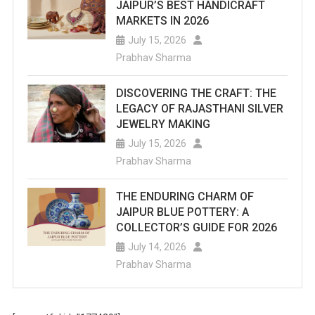
JAIPUR’S BEST HANDICRAFT
MARKETS IN 2026
July 15, 2026
Prabhav Sharma
DISCOVERING THE CRAFT: THE
LEGACY OF RAJASTHANI SILVER
JEWELRY MAKING
July 15, 2026
Prabhav Sharma
THE ENDURING CHARM OF
JAIPUR BLUE POTTERY: A
COLLECTOR’S GUIDE FOR 2026
July 14, 2026
Prabhav Sharma