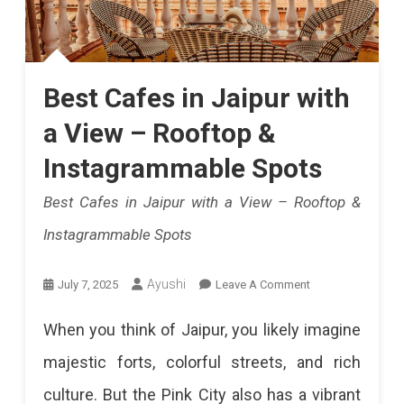
Best Cafes in Jaipur with
a View – Rooftop &
Instagrammable Spots
Best Cafes in Jaipur with a View – Rooftop &
Instagrammable Spots
On
Ayushi
July 7, 2025
Leave A Comment
Best
When you think of Jaipur, you likely imagine
Cafes
majestic forts, colorful streets, and rich
In
culture. But the Pink City also has a vibrant