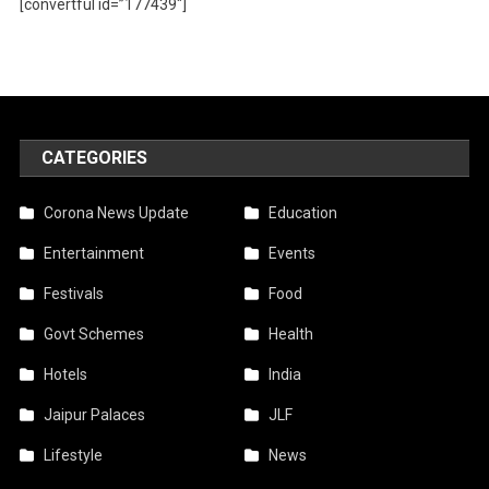
[convertful id=”177439″]
CATEGORIES
Corona News Update
Education
Entertainment
Events
Festivals
Food
Govt Schemes
Health
Hotels
India
Jaipur Palaces
JLF
Lifestyle
News