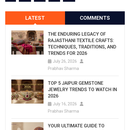
With
A
LATEST
COMMENTS
View
–
THE ENDURING LEGACY OF
RAJASTHANI TEXTILE CRAFTS:
Rooftop
TECHNIQUES, TRADITIONS, AND
TRENDS FOR 2026
&
July 26, 2026
Instagrammab
Prabhav Sharma
Spots
TOP 5 JAIPUR GEMSTONE
JEWELRY TRENDS TO WATCH IN
2026
July 16, 2026
Prabhav Sharma
YOUR ULTIMATE GUIDE TO