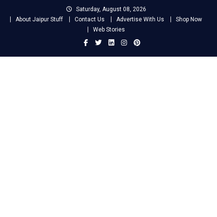
Skip
Saturday, August 08, 2026
to
About Jaipur Stuff
Contact Us
Advertise With Us
Shop Now
content
Web Stories