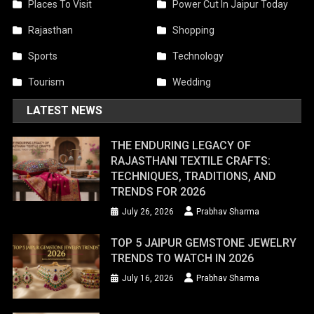
Places To Visit
Power Cut In Jaipur Today
Rajasthan
Shopping
Sports
Technology
Tourism
Wedding
LATEST NEWS
THE ENDURING LEGACY OF
RAJASTHANI TEXTILE CRAFTS:
TECHNIQUES, TRADITIONS, AND
TRENDS FOR 2026
July 26, 2026
Prabhav Sharma
TOP 5 JAIPUR GEMSTONE JEWELRY
TRENDS TO WATCH IN 2026
July 16, 2026
Prabhav Sharma