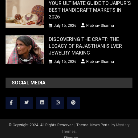
YOUR ULTIMATE GUIDE TO JAIPUR’S
BEST HANDICRAFT MARKETS IN
2026
July 15, 2026
Prabhav Sharma
DISCOVERING THE CRAFT: THE
LEGACY OF RAJASTHANI SILVER
JEWELRY MAKING
July 15, 2026
Prabhav Sharma
SOCIAL MEDIA
© Copyright 2024. All Rights Reserved
|
Theme: News Portal by
Mystery
Themes
.