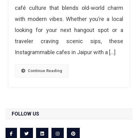
Jaipur
café culture that blends old-world charm
With
with modern vibes. Whether you’re a local
A
looking for your next hangout spot or a
View
traveler craving scenic sips, these
–
Instagrammable cafes in Jaipur with a […]
Rooftop
&
Continue Reading
Instagrammable
Spots
Best
Cafes
FOLLOW US
In
Jaipur