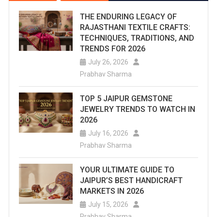
THE ENDURING LEGACY OF
RAJASTHANI TEXTILE CRAFTS:
TECHNIQUES, TRADITIONS, AND
TRENDS FOR 2026
July 26, 2026
Prabhav Sharma
TOP 5 JAIPUR GEMSTONE
JEWELRY TRENDS TO WATCH IN
2026
July 16, 2026
Prabhav Sharma
YOUR ULTIMATE GUIDE TO
JAIPUR’S BEST HANDICRAFT
MARKETS IN 2026
July 15, 2026
Prabhav Sharma