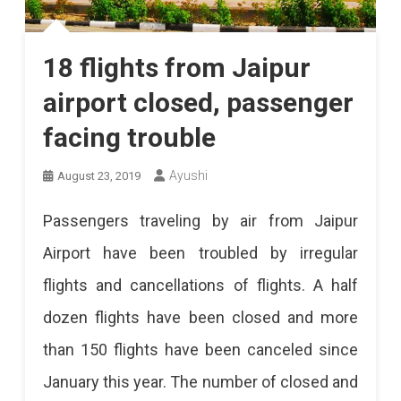
18 flights from Jaipur
airport closed, passenger
facing trouble
Ayushi
August 23, 2019
Passengers traveling by air from Jaipur
Airport have been troubled by irregular
flights and cancellations of flights. A half
dozen flights have been closed and more
than 150 flights have been canceled since
January this year. The number of closed and