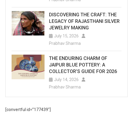
DISCOVERING THE CRAFT: THE
LEGACY OF RAJASTHANI SILVER
JEWELRY MAKING
July 15, 2026
Prabhav Sharma
THE ENDURING CHARM OF
JAIPUR BLUE POTTERY: A
COLLECTOR’S GUIDE FOR 2026
July 14, 2026
Prabhav Sharma
[convertful id=”177439″]