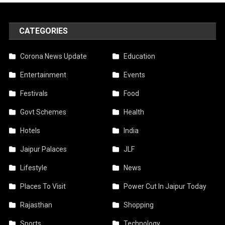
CATEGORIES
Corona News Update
Education
Entertainment
Events
Festivals
Food
Govt Schemes
Health
Hotels
India
Jaipur Palaces
JLF
Lifestyle
News
Places To Visit
Power Cut In Jaipur Today
Rajasthan
Shopping
Sports
Technology