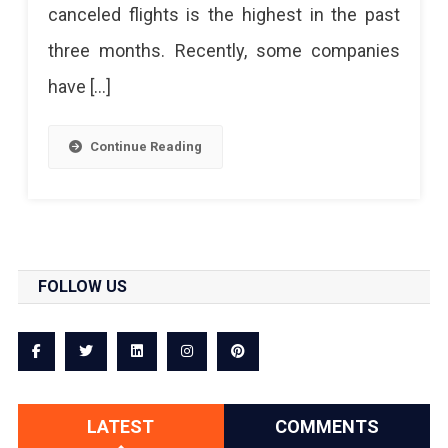
canceled flights is the highest in the past
three months. Recently, some companies
have […]
Continue Reading
FOLLOW US
LATEST
COMMENTS