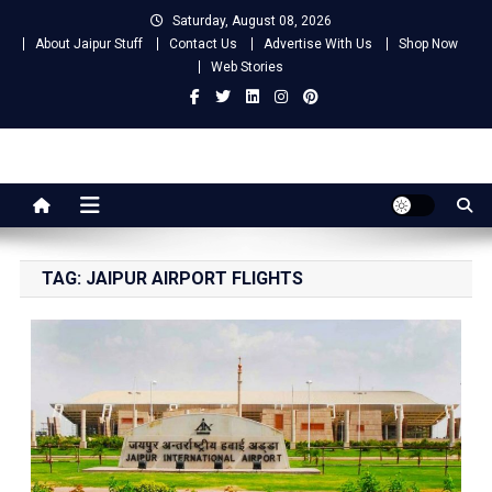
Skip
Saturday, August 08, 2026
to
About Jaipur Stuff
Contact Us
Advertise With Us
Shop Now
content
Web Stories
Jaipur Stuff
Your Ultimate Guide To Jaipur
TAG:
JAIPUR AIRPORT FLIGHTS