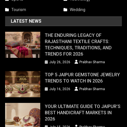
Tourism
Wedding
LATEST NEWS
THE ENDURING LEGACY OF
RAJASTHANI TEXTILE CRAFTS:
TECHNIQUES, TRADITIONS, AND
TRENDS FOR 2026
July 26, 2026
Prabhav Sharma
TOP 5 JAIPUR GEMSTONE JEWELRY
TRENDS TO WATCH IN 2026
July 16, 2026
Prabhav Sharma
YOUR ULTIMATE GUIDE TO JAIPUR’S
BEST HANDICRAFT MARKETS IN
2026