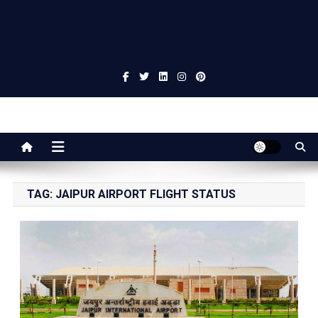
Jaipur Stuff
Your Ultimate Guide To Jaipur
TAG:
JAIPUR AIRPORT FLIGHT STATUS