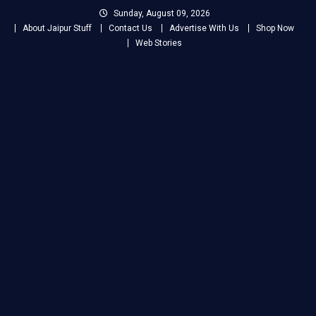
Skip
Sunday, August 09, 2026
to
About Jaipur Stuff
Contact Us
Advertise With Us
Shop Now
content
Web Stories