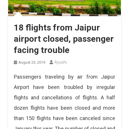
18 flights from Jaipur
airport closed, passenger
facing trouble
Ayushi
August 23, 2019
Passengers traveling by air from Jaipur
Airport have been troubled by irregular
flights and cancellations of flights. A half
dozen flights have been closed and more
than 150 flights have been canceled since
January this year. The number of closed and