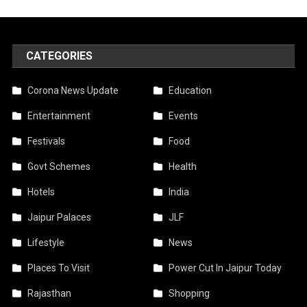
CATEGORIES
Corona News Update
Education
Entertainment
Events
Festivals
Food
Govt Schemes
Health
Hotels
India
Jaipur Palaces
JLF
Lifestyle
News
Places To Visit
Power Cut In Jaipur Today
Rajasthan
Shopping