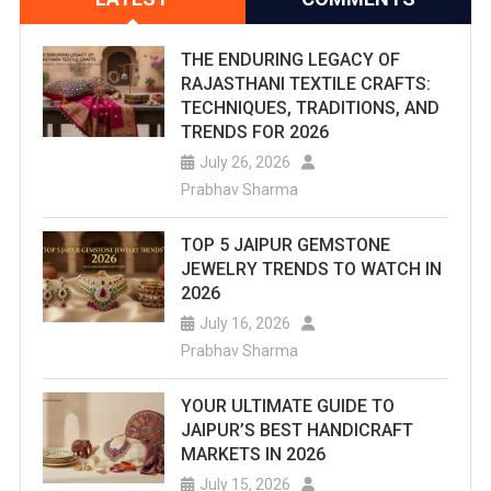
THE ENDURING LEGACY OF
RAJASTHANI TEXTILE CRAFTS:
TECHNIQUES, TRADITIONS, AND
TRENDS FOR 2026
July 26, 2026
Prabhav Sharma
TOP 5 JAIPUR GEMSTONE
JEWELRY TRENDS TO WATCH IN
2026
July 16, 2026
Prabhav Sharma
YOUR ULTIMATE GUIDE TO
JAIPUR’S BEST HANDICRAFT
MARKETS IN 2026
July 15, 2026