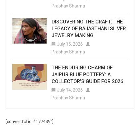
Prabhav Sharma
DISCOVERING THE CRAFT: THE
LEGACY OF RAJASTHANI SILVER
JEWELRY MAKING
July 15, 2026
Prabhav Sharma
THE ENDURING CHARM OF
JAIPUR BLUE POTTERY: A
COLLECTOR’S GUIDE FOR 2026
July 14, 2026
Prabhav Sharma
[convertful id=”177439″]