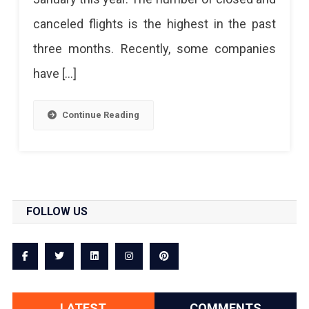
canceled flights is the highest in the past
three months. Recently, some companies
have […]
Continue Reading
FOLLOW US
LATEST
COMMENTS