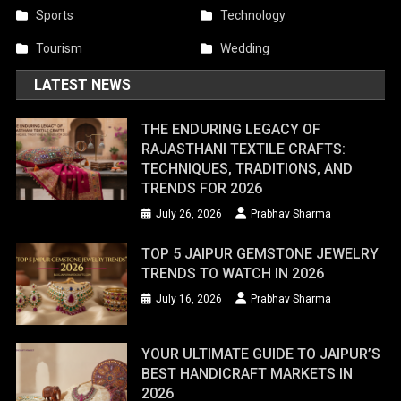
Sports
Technology
Tourism
Wedding
LATEST NEWS
THE ENDURING LEGACY OF
RAJASTHANI TEXTILE CRAFTS:
TECHNIQUES, TRADITIONS, AND
TRENDS FOR 2026
July 26, 2026
Prabhav Sharma
TOP 5 JAIPUR GEMSTONE JEWELRY
TRENDS TO WATCH IN 2026
July 16, 2026
Prabhav Sharma
YOUR ULTIMATE GUIDE TO JAIPUR’S
BEST HANDICRAFT MARKETS IN
2026