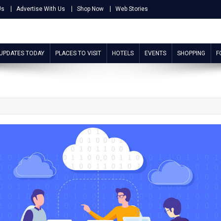
Us
Advertise With Us
Shop Now
Web Stories
 UPDATES TODAY
PLACES TO VISIT
HOTELS
EVENTS
SHOPPING
F