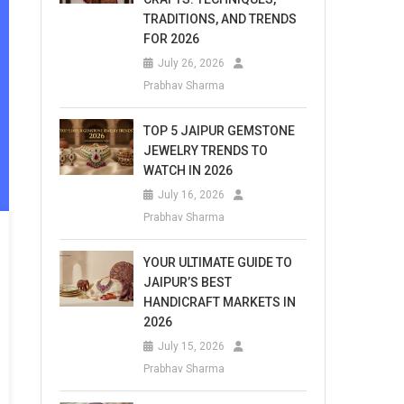
TRADITIONS, AND TRENDS
FOR 2026
July 26, 2026
Prabhav Sharma
TOP 5 JAIPUR GEMSTONE
JEWELRY TRENDS TO
WATCH IN 2026
July 16, 2026
Prabhav Sharma
YOUR ULTIMATE GUIDE TO
JAIPUR’S BEST
HANDICRAFT MARKETS IN
2026
July 15, 2026
Prabhav Sharma