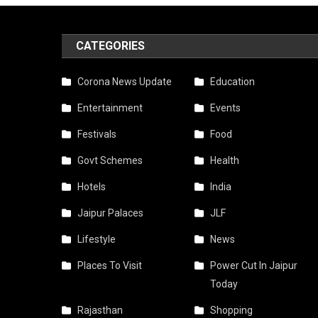
CATEGORIES
Corona News Update
Education
Entertainment
Events
Festivals
Food
Govt Schemes
Health
Hotels
India
Jaipur Palaces
JLF
Lifestyle
News
Places To Visit
Power Cut In Jaipur
Today
Rajasthan
Shopping