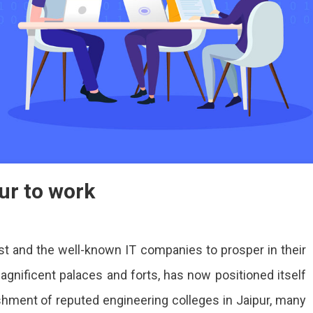
ur to work
st and the well-known IT companies to prosper in their
 magnificent palaces and forts, has now positioned itself
ishment of reputed engineering colleges in Jaipur, many