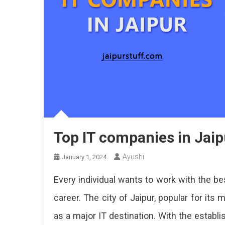
Top IT companies in Jaip
Ayushi
January 1, 2024
Every individual wants to work with the be
career. The city of Jaipur, popular for its
as a major IT destination. With the establ