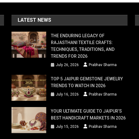
LATEST NEWS
THE ENDURING LEGACY OF
RAJASTHANI TEXTILE CRAFTS:
TECHNIQUES, TRADITIONS, AND
TRENDS FOR 2026
July 26, 2026
Prabhav Sharma
TOP 5 JAIPUR GEMSTONE JEWELRY
TRENDS TO WATCH IN 2026
July 16, 2026
Prabhav Sharma
YOUR ULTIMATE GUIDE TO JAIPUR’S
BEST HANDICRAFT MARKETS IN 2026
July 15, 2026
Prabhav Sharma