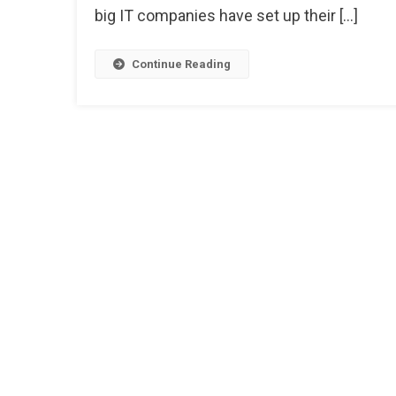
big IT companies have set up their […]
Continue Reading