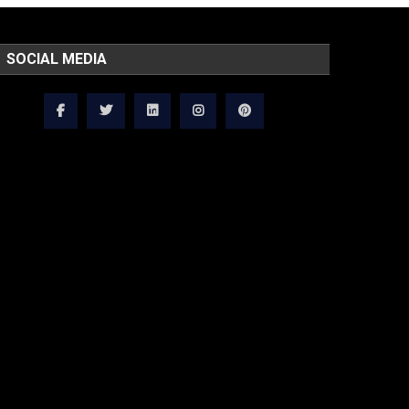
SOCIAL MEDIA