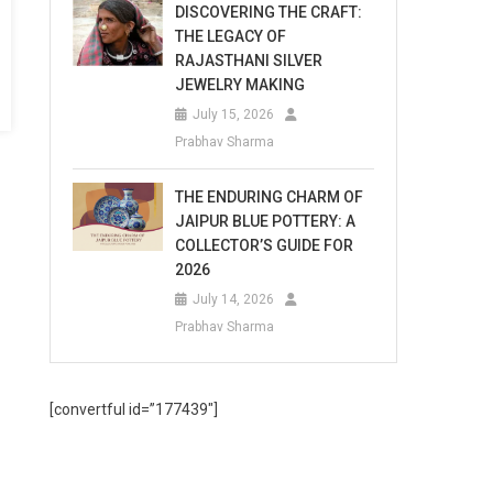
DISCOVERING THE CRAFT:
THE LEGACY OF
RAJASTHANI SILVER
JEWELRY MAKING
July 15, 2026
Prabhav Sharma
THE ENDURING CHARM OF
JAIPUR BLUE POTTERY: A
COLLECTOR’S GUIDE FOR
2026
July 14, 2026
Prabhav Sharma
[convertful id=”177439″]