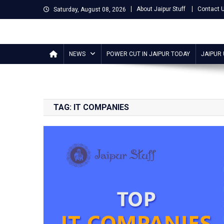
Skip
About Jaipur Stuff
Contact 
Saturday, August 08, 2026
to
content
Jaipur Stuff
Your Ultimate Guide To Jaipur
NEWS
POWER CUT IN JAIPUR TODAY
JAIPUR
TAG:
IT COMPANIES