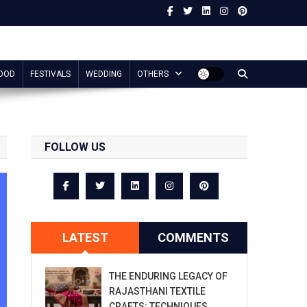
OOD
FESTIVALS
WEDDING
OTHERS
FOLLOW US
LATEST
COMMENTS
THE ENDURING LEGACY OF
RAJASTHANI TEXTILE
CRAFTS: TECHNIQUES,