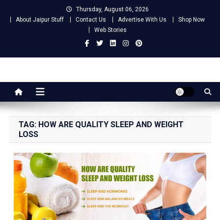
Skip
Thursday, August 06, 2026
to
About Jaipur Stuff
Contact Us
Advertise With Us
Shop Now
content
Web Stories
Jaipur Stuff
Your Ultimate Guide To Jaipur
TAG:
HOW ARE QUALITY SLEEP AND WEIGHT
LOSS