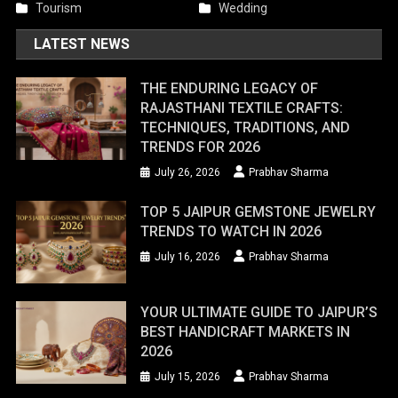
Tourism
Wedding
LATEST NEWS
THE ENDURING LEGACY OF
RAJASTHANI TEXTILE CRAFTS:
TECHNIQUES, TRADITIONS, AND
TRENDS FOR 2026
July 26, 2026
Prabhav Sharma
TOP 5 JAIPUR GEMSTONE JEWELRY
TRENDS TO WATCH IN 2026
July 16, 2026
Prabhav Sharma
YOUR ULTIMATE GUIDE TO JAIPUR’S
BEST HANDICRAFT MARKETS IN
2026
July 15, 2026
Prabhav Sharma