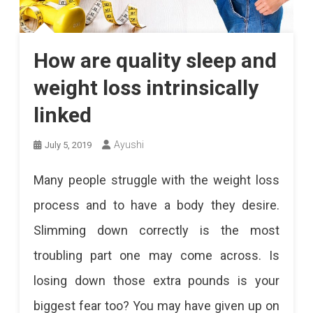
How are quality sleep and
weight loss intrinsically
linked
Ayushi
July 5, 2019
Many people struggle with the weight loss
process and to have a body they desire.
Slimming down correctly is the most
troubling part one may come across. Is
losing down those extra pounds is your
biggest fear too? You may have given up on