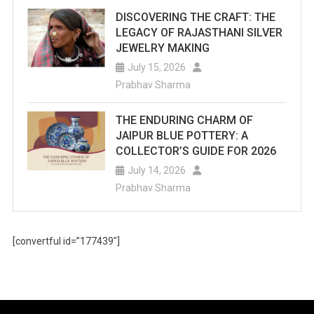
DISCOVERING THE CRAFT: THE
LEGACY OF RAJASTHANI SILVER
JEWELRY MAKING
July 15, 2026
Prabhav Sharma
THE ENDURING CHARM OF
JAIPUR BLUE POTTERY: A
COLLECTOR’S GUIDE FOR 2026
July 14, 2026
Prabhav Sharma
[convertful id=”177439″]