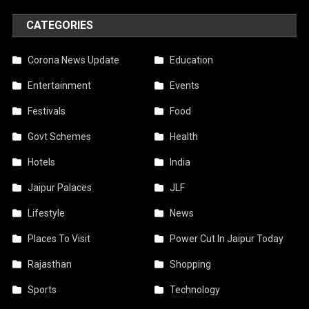
CATEGORIES
Corona News Update
Education
Entertainment
Events
Festivals
Food
Govt Schemes
Health
Hotels
India
Jaipur Palaces
JLF
Lifestyle
News
Places To Visit
Power Cut In Jaipur Today
Rajasthan
Shopping
Sports
Technology