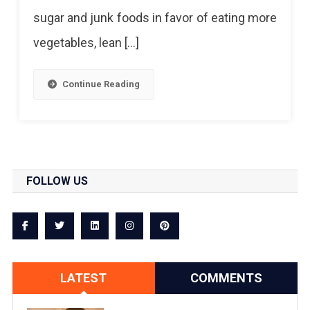
sugar and junk foods in favor of eating more
vegetables, lean […]
Continue Reading
FOLLOW US
LATEST
COMMENTS