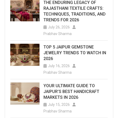
THE ENDURING LEGACY OF
RAJASTHANI TEXTILE CRAFTS:
TECHNIQUES, TRADITIONS, AND
TRENDS FOR 2026
July 26, 2026
Prabhav Sharma
TOP 5 JAIPUR GEMSTONE
JEWELRY TRENDS TO WATCH IN
2026
July 16, 2026
Prabhav Sharma
YOUR ULTIMATE GUIDE TO
JAIPUR’S BEST HANDICRAFT
MARKETS IN 2026
July 15, 2026
Prabhav Sharma