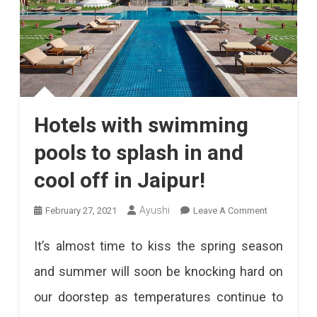
Hotels with swimming
pools to splash in and
cool off in Jaipur!
On
Ayushi
February 27, 2021
Leave A Comment
Hotels
It’s almost time to kiss the spring season
With
and summer will soon be knocking hard on
Swimming
our doorstep as temperatures continue to
Pools