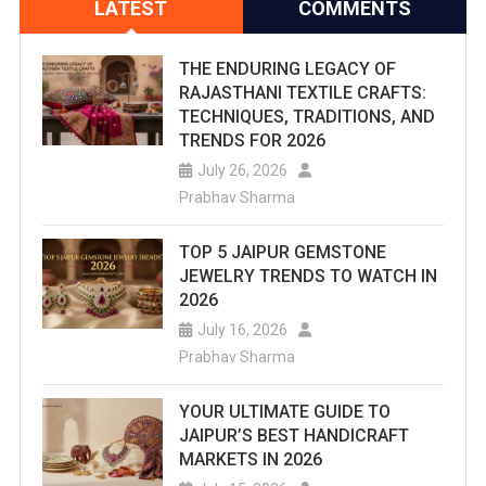
LATEST
COMMENTS
THE ENDURING LEGACY OF
RAJASTHANI TEXTILE CRAFTS:
TECHNIQUES, TRADITIONS, AND
TRENDS FOR 2026
July 26, 2026
Prabhav Sharma
TOP 5 JAIPUR GEMSTONE
JEWELRY TRENDS TO WATCH IN
2026
July 16, 2026
Prabhav Sharma
YOUR ULTIMATE GUIDE TO
JAIPUR’S BEST HANDICRAFT
MARKETS IN 2026