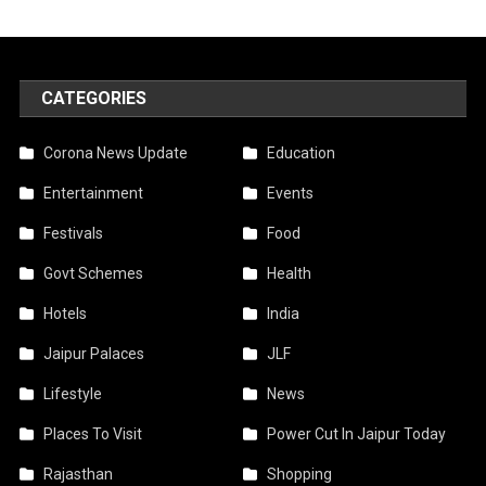
CATEGORIES
Corona News Update
Education
Entertainment
Events
Festivals
Food
Govt Schemes
Health
Hotels
India
Jaipur Palaces
JLF
Lifestyle
News
Places To Visit
Power Cut In Jaipur Today
Rajasthan
Shopping