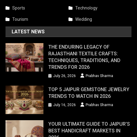
Sports
Technology
Tourism
Wedding
LATEST NEWS
THE ENDURING LEGACY OF
RAJASTHANI TEXTILE CRAFTS:
TECHNIQUES, TRADITIONS, AND
TRENDS FOR 2026
July 26, 2026
Prabhav Sharma
TOP 5 JAIPUR GEMSTONE JEWELRY
TRENDS TO WATCH IN 2026
July 16, 2026
Prabhav Sharma
YOUR ULTIMATE GUIDE TO JAIPUR’S
BEST HANDICRAFT MARKETS IN