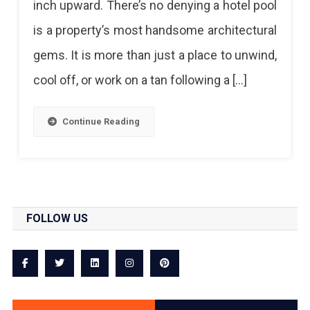
inch upward. There’s no denying a hotel pool
To
is a property’s most handsome architectural
Splash
gems. It is more than just a place to unwind,
In
cool off, or work on a tan following a […]
And
Cool
Continue Reading
Off
In
Jaipur!
FOLLOW US