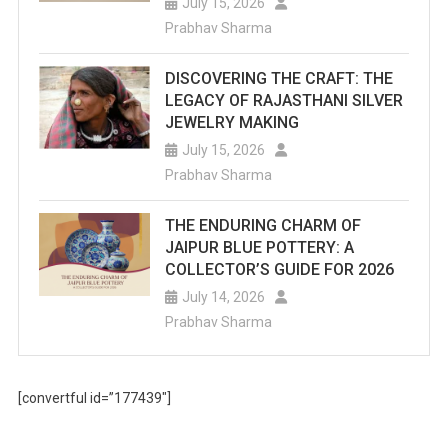
July 15, 2026
Prabhav Sharma
DISCOVERING THE CRAFT: THE
LEGACY OF RAJASTHANI SILVER
JEWELRY MAKING
July 15, 2026
Prabhav Sharma
THE ENDURING CHARM OF
JAIPUR BLUE POTTERY: A
COLLECTOR’S GUIDE FOR 2026
July 14, 2026
Prabhav Sharma
[convertful id=”177439″]