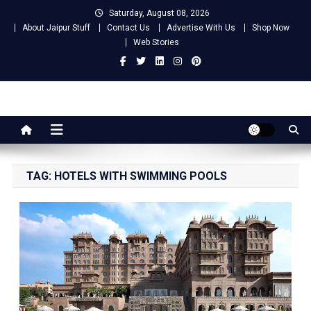
Skip
Saturday, August 08, 2026
to
About Jaipur Stuff
Contact Us
Advertise With Us
Shop Now
content
Web Stories
Jaipur Stuff
Your Ultimate Guide To Jaipur
TAG:
HOTELS WITH SWIMMING POOLS