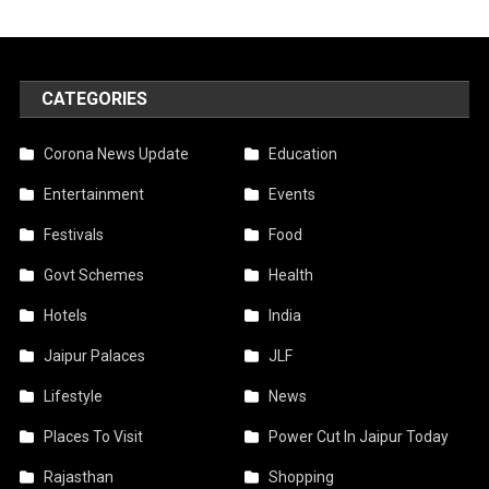
CATEGORIES
Corona News Update
Education
Entertainment
Events
Festivals
Food
Govt Schemes
Health
Hotels
India
Jaipur Palaces
JLF
Lifestyle
News
Places To Visit
Power Cut In Jaipur Today
Rajasthan
Shopping