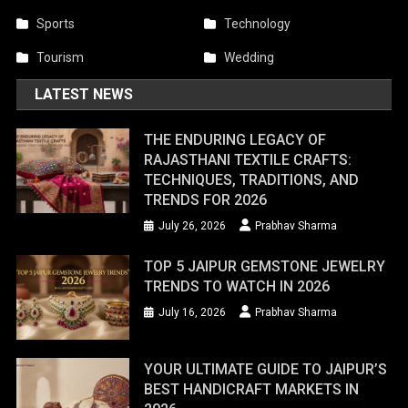
Sports
Technology
Tourism
Wedding
LATEST NEWS
THE ENDURING LEGACY OF
RAJASTHANI TEXTILE CRAFTS:
TECHNIQUES, TRADITIONS, AND
TRENDS FOR 2026
July 26, 2026
Prabhav Sharma
TOP 5 JAIPUR GEMSTONE JEWELRY
TRENDS TO WATCH IN 2026
July 16, 2026
Prabhav Sharma
YOUR ULTIMATE GUIDE TO JAIPUR’S
BEST HANDICRAFT MARKETS IN