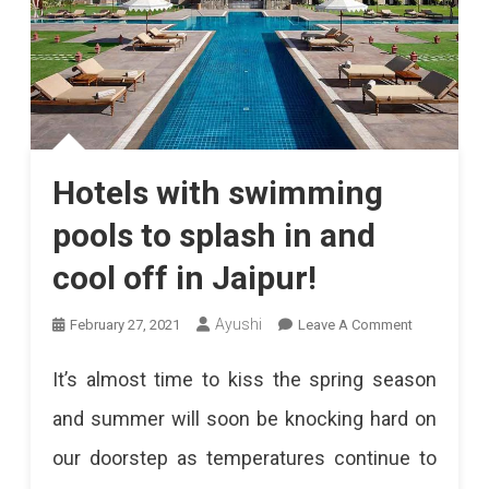
Hotels with swimming
pools to splash in and
cool off in Jaipur!
On
Ayushi
February 27, 2021
Leave A Comment
Hotels
It’s almost time to kiss the spring season
With
and summer will soon be knocking hard on
Swimming
our doorstep as temperatures continue to
Pools