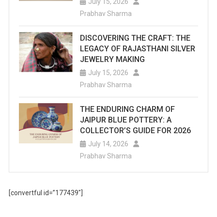
July 15, 2026
Prabhav Sharma
DISCOVERING THE CRAFT: THE
LEGACY OF RAJASTHANI SILVER
JEWELRY MAKING
July 15, 2026
Prabhav Sharma
THE ENDURING CHARM OF
JAIPUR BLUE POTTERY: A
COLLECTOR’S GUIDE FOR 2026
July 14, 2026
Prabhav Sharma
[convertful id=”177439″]