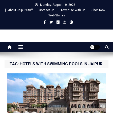
Skip
Monday, August 10, 2026
to
About Jaipur Stuff
Contact Us
Advertise With Us
Shop Now
content
Web Stories
Jaipur Stuff
Your Ultimate Guide To Jaipur
TAG:
HOTELS WITH SWIMMING POOLS IN JAIPUR