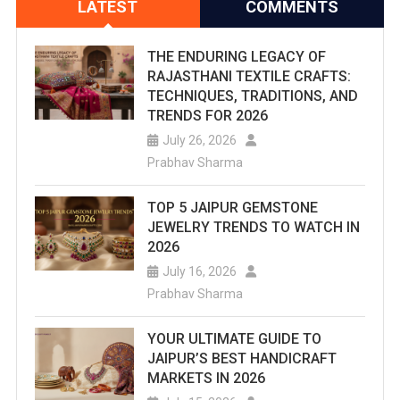
LATEST
COMMENTS
THE ENDURING LEGACY OF
RAJASTHANI TEXTILE CRAFTS:
TECHNIQUES, TRADITIONS, AND
TRENDS FOR 2026
July 26, 2026
Prabhav Sharma
TOP 5 JAIPUR GEMSTONE
JEWELRY TRENDS TO WATCH IN
2026
July 16, 2026
Prabhav Sharma
YOUR ULTIMATE GUIDE TO
JAIPUR’S BEST HANDICRAFT
MARKETS IN 2026