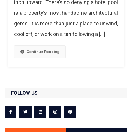
inch upward. There’s no denying a hotel pool
To
is a property’s most handsome architectural
Splash
gems. It is more than just a place to unwind,
In
cool off, or work on a tan following a […]
And
Cool
Continue Reading
Off
In
Jaipur!
FOLLOW US