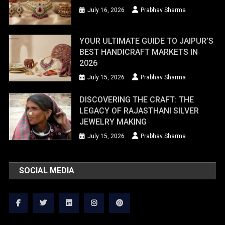
July 16, 2026
Prabhav Sharma
YOUR ULTIMATE GUIDE TO JAIPUR’S
BEST HANDICRAFT MARKETS IN
2026
July 15, 2026
Prabhav Sharma
DISCOVERING THE CRAFT: THE
LEGACY OF RAJASTHANI SILVER
JEWELRY MAKING
July 15, 2026
Prabhav Sharma
SOCIAL MEDIA