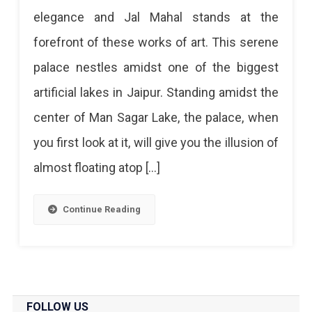
Mahal
elegance and Jal Mahal stands at the
Jaipur:
forefront of these works of art. This serene
Know
palace nestles amidst one of the biggest
All
artificial lakes in Jaipur. Standing amidst the
About
center of Man Sagar Lake, the palace, when
The
you first look at it, will give you the illusion of
Palace
almost floating atop […]
That
Floats
Continue Reading
The
Most
Serene
Palace
FOLLOW US