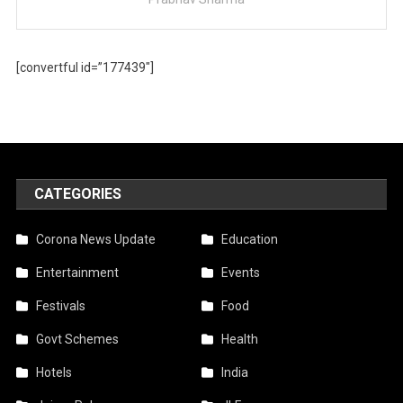
[convertful id=”177439″]
CATEGORIES
Corona News Update
Education
Entertainment
Events
Festivals
Food
Govt Schemes
Health
Hotels
India