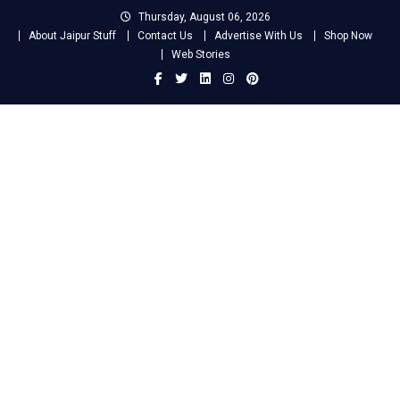
Skip
Thursday, August 06, 2026
to
About Jaipur Stuff
Contact Us
Advertise With Us
Shop Now
content
Web Stories