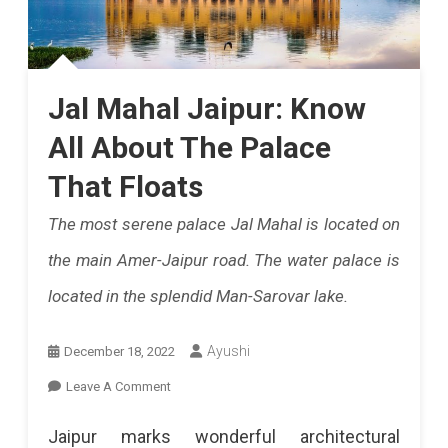
Jal Mahal Jaipur: Know
All About The Palace
That Floats
The most serene palace Jal Mahal is located on
the main Amer-Jaipur road. The water palace is
located in the splendid Man-Sarovar lake.
Ayushi
December 18, 2022
On
Leave A Comment
Jal
Jaipur marks wonderful architectural