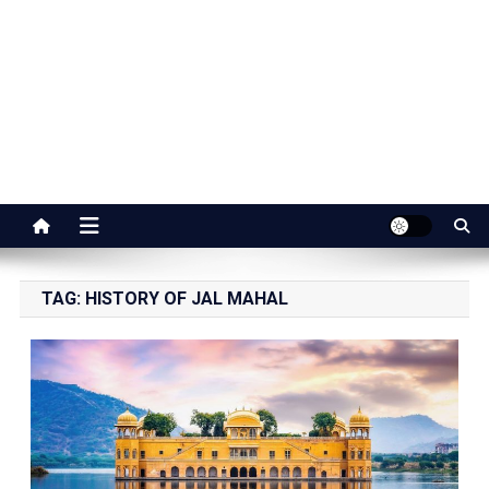
Jaipur Stuff
Your Ultimate Guide To Jaipur
TAG:
HISTORY OF JAL MAHAL