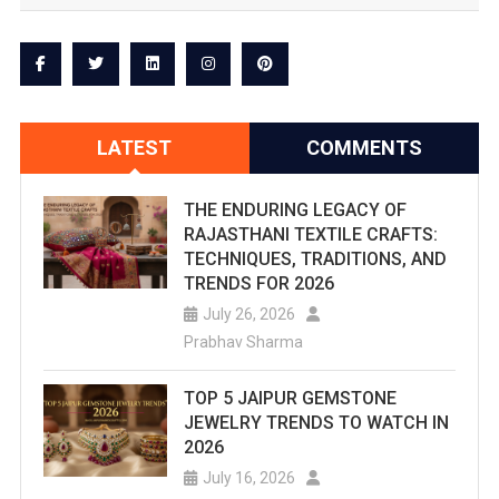
Jal
Mahal
Is
Located
LATEST
COMMENTS
On
The
THE ENDURING LEGACY OF
RAJASTHANI TEXTILE CRAFTS:
Main
TECHNIQUES, TRADITIONS, AND
TRENDS FOR 2026
Amer-
July 26, 2026
Jaipur
Prabhav Sharma
Road.
TOP 5 JAIPUR GEMSTONE
The
JEWELRY TRENDS TO WATCH IN
2026
Water
July 16, 2026
Palace