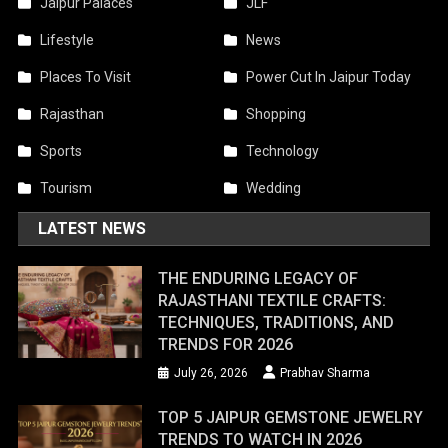
Jaipur Palaces
JLF
Lifestyle
News
Places To Visit
Power Cut In Jaipur Today
Rajasthan
Shopping
Sports
Technology
Tourism
Wedding
LATEST NEWS
THE ENDURING LEGACY OF
RAJASTHANI TEXTILE CRAFTS:
TECHNIQUES, TRADITIONS, AND
TRENDS FOR 2026
July 26, 2026
Prabhav Sharma
TOP 5 JAIPUR GEMSTONE JEWELRY
TRENDS TO WATCH IN 2026