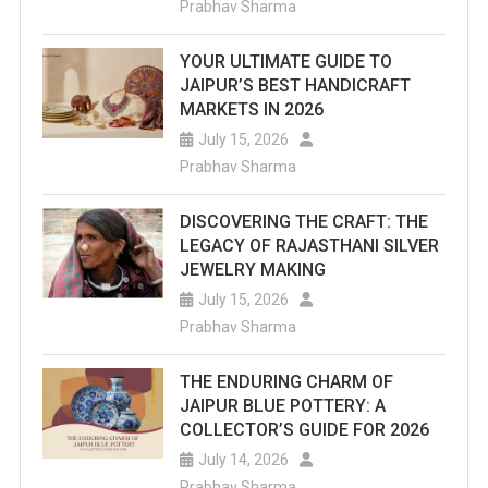
Prabhav Sharma
Is
YOUR ULTIMATE GUIDE TO
Located
JAIPUR’S BEST HANDICRAFT
In
MARKETS IN 2026
July 15, 2026
The
Prabhav Sharma
Splendid
DISCOVERING THE CRAFT: THE
Man-
LEGACY OF RAJASTHANI SILVER
Sarovar
JEWELRY MAKING
July 15, 2026
Lake.
Prabhav Sharma
THE ENDURING CHARM OF
JAIPUR BLUE POTTERY: A
COLLECTOR’S GUIDE FOR 2026
July 14, 2026
Prabhav Sharma