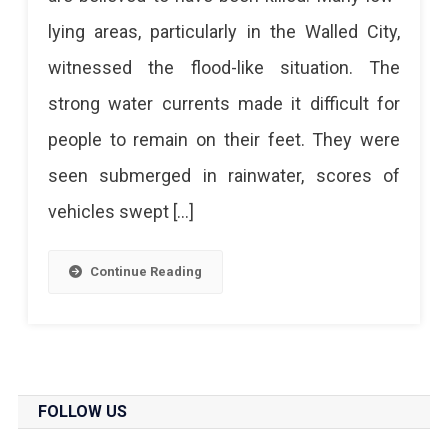
lying areas, particularly in the Walled City,
witnessed the flood-like situation. The
strong water currents made it difficult for
people to remain on their feet. They were
seen submerged in rainwater, scores of
vehicles swept […]
Continue Reading
FOLLOW US