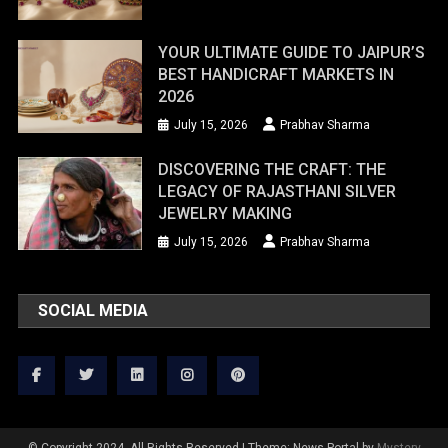
YOUR ULTIMATE GUIDE TO JAIPUR’S
BEST HANDICRAFT MARKETS IN
2026
July 15, 2026
Prabhav Sharma
DISCOVERING THE CRAFT: THE
LEGACY OF RAJASTHANI SILVER
JEWELRY MAKING
July 15, 2026
Prabhav Sharma
SOCIAL MEDIA