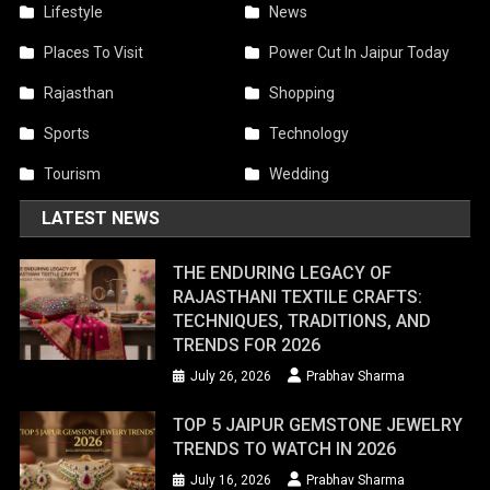
Lifestyle
News
Places To Visit
Power Cut In Jaipur Today
Rajasthan
Shopping
Sports
Technology
Tourism
Wedding
LATEST NEWS
THE ENDURING LEGACY OF
RAJASTHANI TEXTILE CRAFTS:
TECHNIQUES, TRADITIONS, AND
TRENDS FOR 2026
July 26, 2026
Prabhav Sharma
TOP 5 JAIPUR GEMSTONE JEWELRY
TRENDS TO WATCH IN 2026
July 16, 2026
Prabhav Sharma