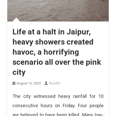
Life at a halt in Jaipur,
heavy showers created
havoc, a horrifying
scenario all over the pink
city
Ayushi
August 15, 2020
The city witnessed heavy rainfall for 10
consecutive hours on Friday. Four people
are believed to have been killed. Many low-