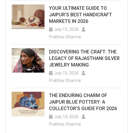
YOUR ULTIMATE GUIDE TO
JAIPUR’S BEST HANDICRAFT
MARKETS IN 2026
July 15, 2026
Prabhav Sharma
DISCOVERING THE CRAFT: THE
LEGACY OF RAJASTHANI SILVER
JEWELRY MAKING
July 15, 2026
Prabhav Sharma
THE ENDURING CHARM OF
JAIPUR BLUE POTTERY: A
COLLECTOR’S GUIDE FOR 2026
July 14, 2026
Prabhav Sharma