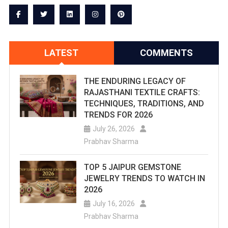
LATEST
COMMENTS
THE ENDURING LEGACY OF
RAJASTHANI TEXTILE CRAFTS:
TECHNIQUES, TRADITIONS, AND
TRENDS FOR 2026
July 26, 2026
Prabhav Sharma
TOP 5 JAIPUR GEMSTONE
JEWELRY TRENDS TO WATCH IN
2026
July 16, 2026
Prabhav Sharma