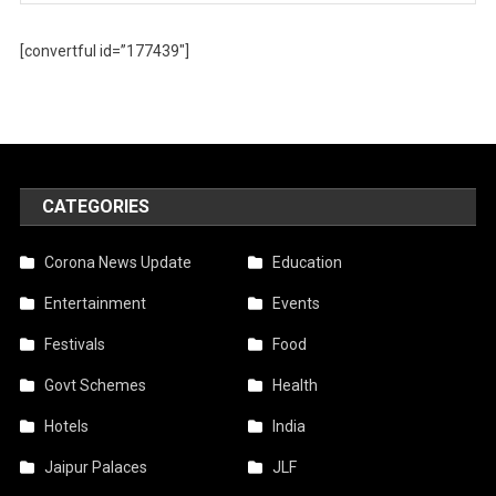
[convertful id=”177439″]
CATEGORIES
Corona News Update
Education
Entertainment
Events
Festivals
Food
Govt Schemes
Health
Hotels
India
Jaipur Palaces
JLF