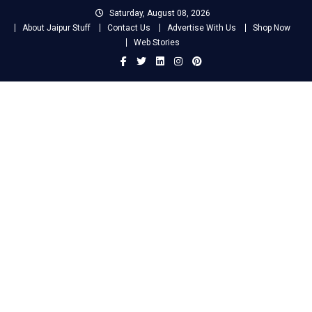
Skip
Saturday, August 08, 2026
to
About Jaipur Stuff
Contact Us
Advertise With Us
Shop Now
content
Web Stories