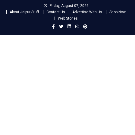
Skip
Friday, August 07, 2026
to
About Jaipur Stuff
Contact Us
Advertise With Us
Shop Now
content
Web Stories