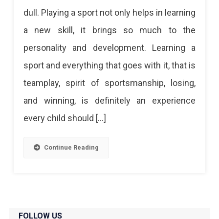
Cricket
dull. Playing a sport not only helps in learning
To
a new skill, it brings so much to the
Yoga:
personality and development. Learning a
Top
sport and everything that goes with it, that is
10
teamplay, spirit of sportsmanship, losing,
Sports
and winning, is definitely an experience
Academies
every child should […]
In
Jaipur
Continue Reading
Want
To
Learn
A
FOLLOW US