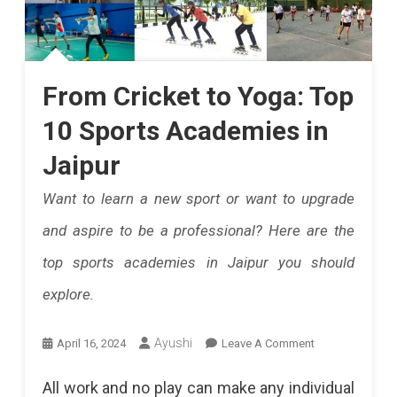
From Cricket to Yoga: Top
10 Sports Academies in
Jaipur
Want to learn a new sport or want to upgrade
and aspire to be a professional? Here are the
top sports academies in Jaipur you should
explore.
On
Ayushi
April 16, 2024
Leave A Comment
From
All work and no play can make any individual