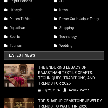
Jaipur Palaces
JLF
Lifestyle
News
Places To Visit
Power Cut In Jaipur Today
Rajasthan
Shopping
Sports
Technology
Tourism
Wedding
LATEST NEWS
THE ENDURING LEGACY OF
RAJASTHANI TEXTILE CRAFTS:
TECHNIQUES, TRADITIONS, AND
TRENDS FOR 2026
July 26, 2026
Prabhav Sharma
TOP 5 JAIPUR GEMSTONE JEWELRY
TRENDS TO WATCH IN 2026