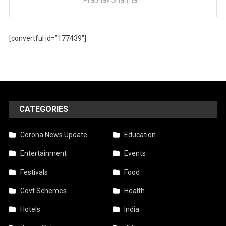
[convertful id=”177439″]
CATEGORIES
Corona News Update
Education
Entertainment
Events
Festivals
Food
Govt Schemes
Health
Hotels
India