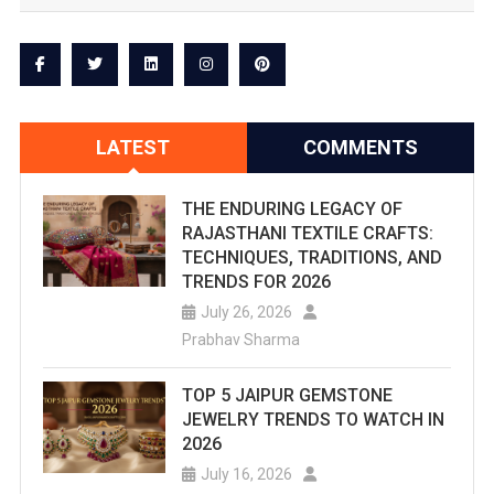
New
Sport
Or
Want
LATEST
COMMENTS
To
Upgrade
THE ENDURING LEGACY OF
RAJASTHANI TEXTILE CRAFTS:
And
TECHNIQUES, TRADITIONS, AND
TRENDS FOR 2026
Aspire
July 26, 2026
To
Prabhav Sharma
Be
TOP 5 JAIPUR GEMSTONE
A
JEWELRY TRENDS TO WATCH IN
2026
Professional
July 16, 2026
Here