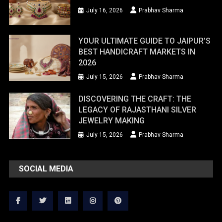
July 16, 2026
Prabhav Sharma
YOUR ULTIMATE GUIDE TO JAIPUR’S
BEST HANDICRAFT MARKETS IN
2026
July 15, 2026
Prabhav Sharma
DISCOVERING THE CRAFT: THE
LEGACY OF RAJASTHANI SILVER
JEWELRY MAKING
July 15, 2026
Prabhav Sharma
SOCIAL MEDIA