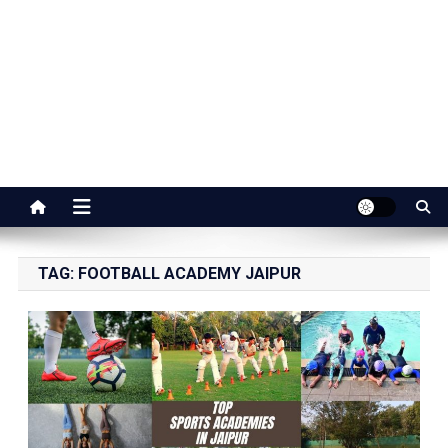
Jaipur Stuff
Your Ultimate Guide To Jaipur
TAG:
FOOTBALL ACADEMY JAIPUR