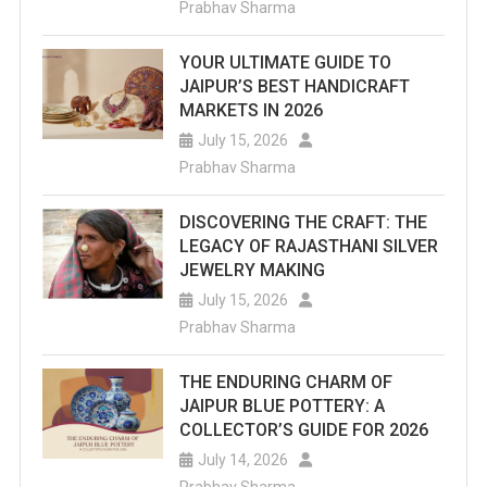
Prabhav Sharma
Are
YOUR ULTIMATE GUIDE TO
The
JAIPUR’S BEST HANDICRAFT
Top
MARKETS IN 2026
July 15, 2026
Sports
Prabhav Sharma
Academies
DISCOVERING THE CRAFT: THE
In
LEGACY OF RAJASTHANI SILVER
Jaipur
JEWELRY MAKING
July 15, 2026
You
Prabhav Sharma
Should
THE ENDURING CHARM OF
Explore.
JAIPUR BLUE POTTERY: A
COLLECTOR’S GUIDE FOR 2026
July 14, 2026
Prabhav Sharma