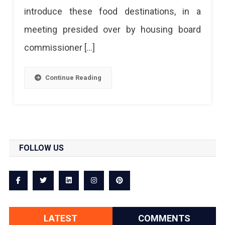
introduce these food destinations, in a
meeting presided over by housing board
commissioner […]
Continue Reading
FOLLOW US
LATEST
COMMENTS