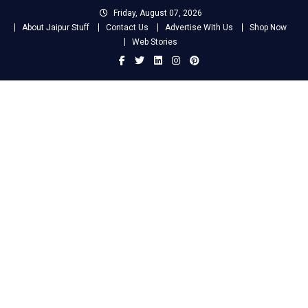
Skip
Friday, August 07, 2026
to
About Jaipur Stuff
Contact Us
Advertise With Us
Shop Now
content
Web Stories