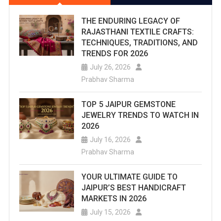
THE ENDURING LEGACY OF
RAJASTHANI TEXTILE CRAFTS:
TECHNIQUES, TRADITIONS, AND
TRENDS FOR 2026
July 26, 2026
Prabhav Sharma
TOP 5 JAIPUR GEMSTONE
JEWELRY TRENDS TO WATCH IN
2026
July 16, 2026
Prabhav Sharma
YOUR ULTIMATE GUIDE TO
JAIPUR’S BEST HANDICRAFT
MARKETS IN 2026
July 15, 2026