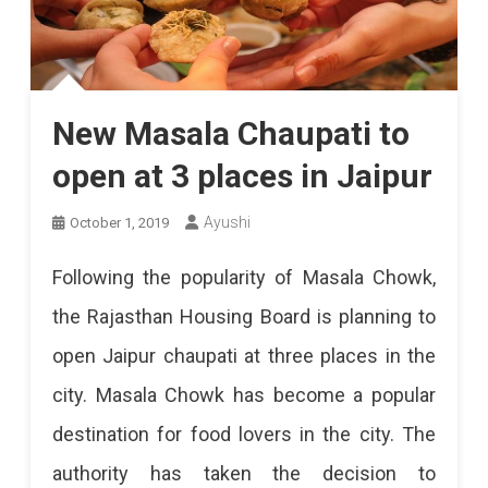
New Masala Chaupati to
open at 3 places in Jaipur
Ayushi
October 1, 2019
Following the popularity of Masala Chowk,
the Rajasthan Housing Board is planning to
open Jaipur chaupati at three places in the
city. Masala Chowk has become a popular
destination for food lovers in the city. The
authority has taken the decision to