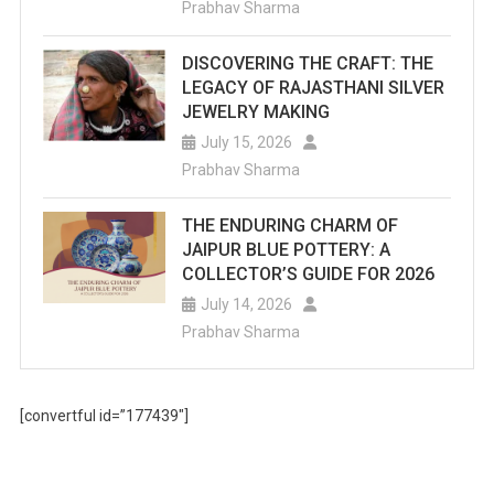
Prabhav Sharma
DISCOVERING THE CRAFT: THE
LEGACY OF RAJASTHANI SILVER
JEWELRY MAKING
July 15, 2026
Prabhav Sharma
THE ENDURING CHARM OF
JAIPUR BLUE POTTERY: A
COLLECTOR’S GUIDE FOR 2026
July 14, 2026
Prabhav Sharma
[convertful id=”177439″]