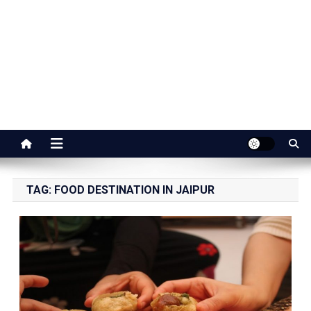
Jaipur Stuff
Your Ultimate Guide To Jaipur
TAG:
FOOD DESTINATION IN JAIPUR