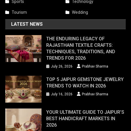
Sports
Technology
Tourism
Wedding
LATEST NEWS
THE ENDURING LEGACY OF
RAJASTHANI TEXTILE CRAFTS:
TECHNIQUES, TRADITIONS, AND
TRENDS FOR 2026
July 26, 2026
Prabhav Sharma
TOP 5 JAIPUR GEMSTONE JEWELRY
TRENDS TO WATCH IN 2026
July 16, 2026
Prabhav Sharma
YOUR ULTIMATE GUIDE TO JAIPUR’S
BEST HANDICRAFT MARKETS IN
2026