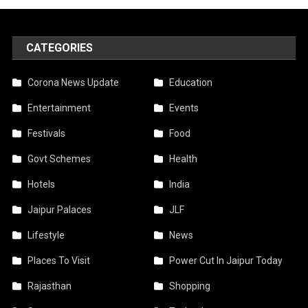
CATEGORIES
Corona News Update
Education
Entertainment
Events
Festivals
Food
Govt Schemes
Health
Hotels
India
Jaipur Palaces
JLF
Lifestyle
News
Places To Visit
Power Cut In Jaipur Today
Rajasthan
Shopping