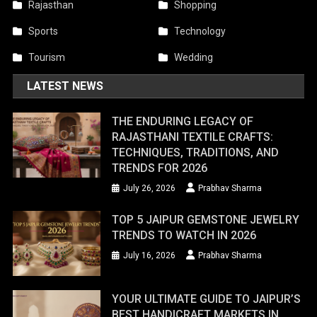
Rajasthan
Shopping
Sports
Technology
Tourism
Wedding
LATEST NEWS
THE ENDURING LEGACY OF
RAJASTHANI TEXTILE CRAFTS:
TECHNIQUES, TRADITIONS, AND
TRENDS FOR 2026
July 26, 2026
Prabhav Sharma
TOP 5 JAIPUR GEMSTONE JEWELRY
TRENDS TO WATCH IN 2026
July 16, 2026
Prabhav Sharma
YOUR ULTIMATE GUIDE TO JAIPUR’S
BEST HANDICRAFT MARKETS IN