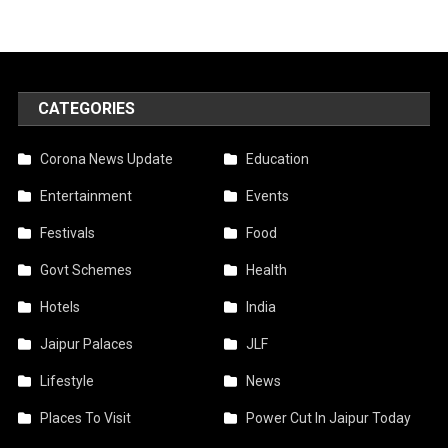
CATEGORIES
Corona News Update
Education
Entertainment
Events
Festivals
Food
Govt Schemes
Health
Hotels
India
Jaipur Palaces
JLF
Lifestyle
News
Places To Visit
Power Cut In Jaipur Today