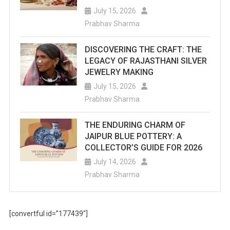
July 15, 2026
Prabhav Sharma
DISCOVERING THE CRAFT: THE
LEGACY OF RAJASTHANI SILVER
JEWELRY MAKING
July 15, 2026
Prabhav Sharma
THE ENDURING CHARM OF
JAIPUR BLUE POTTERY: A
COLLECTOR’S GUIDE FOR 2026
July 14, 2026
Prabhav Sharma
[convertful id=”177439″]