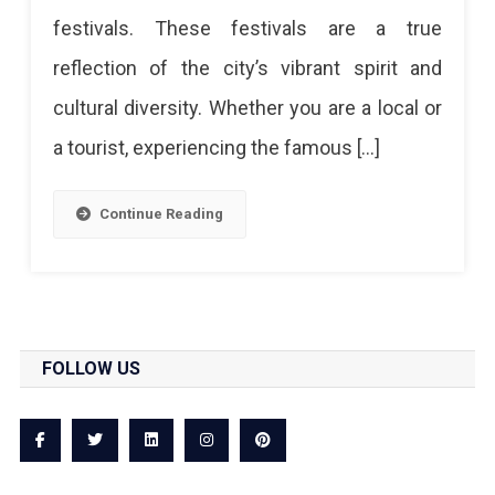
festivals. These festivals are a true
A
reflection of the city’s vibrant spirit and
Celebration
cultural diversity. Whether you are a local or
Of
a tourist, experiencing the famous […]
Culture
And
Continue Reading
Heritage
FOLLOW US