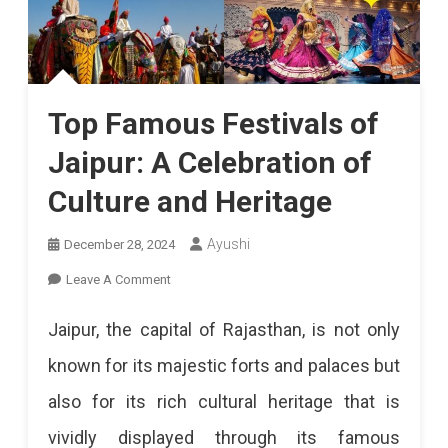
Top Famous Festivals of
Jaipur: A Celebration of
Culture and Heritage
Ayushi
December 28, 2024
On
Leave A Comment
Top
Jaipur, the capital of Rajasthan, is not only
Famous
known for its majestic forts and palaces but
Festivals
also for its rich cultural heritage that is
Of
vividly displayed through its famous
Jaipur: