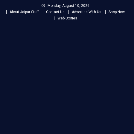
Skip
Monday, August 10, 2026
to
About Jaipur Stuff
Contact Us
Advertise With Us
Shop Now
content
Web Stories