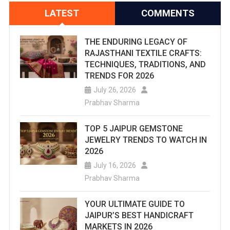
LATEST
COMMENTS
THE ENDURING LEGACY OF
RAJASTHANI TEXTILE CRAFTS:
TECHNIQUES, TRADITIONS, AND
TRENDS FOR 2026
July 26, 2026
Prabhav Sharma
TOP 5 JAIPUR GEMSTONE
JEWELRY TRENDS TO WATCH IN
2026
July 16, 2026
Prabhav Sharma
YOUR ULTIMATE GUIDE TO
JAIPUR’S BEST HANDICRAFT
MARKETS IN 2026