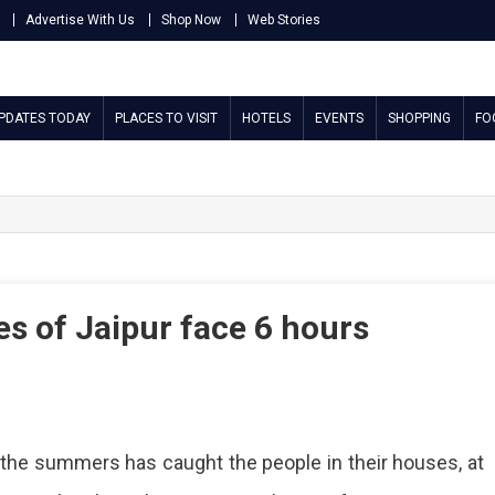
Advertise With Us
Shop Now
Web Stories
UPDATES TODAY
PLACES TO VISIT
HOTELS
EVENTS
SHOPPING
FO
s of Jaipur face 6 hours
y
f the summers has caught the people in their houses, at