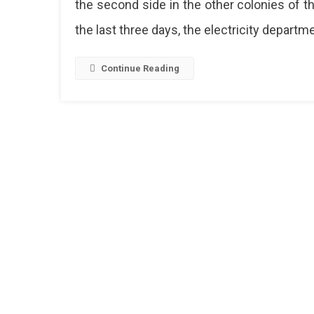
the second side in the other colonies of the
Colonie
the last three days, the electricity departme
Of
Jaipur
Face
Continue Reading
6
Hours
Electrici
Power
Cuts