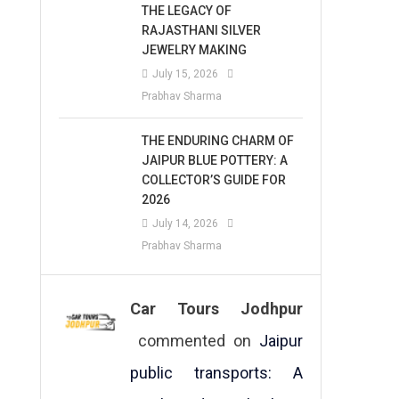
THE LEGACY OF
RAJASTHANI SILVER
JEWELRY MAKING
July 15, 2026
Prabhav Sharma
THE ENDURING CHARM OF
JAIPUR BLUE POTTERY: A
COLLECTOR’S GUIDE FOR
2026
July 14, 2026
Prabhav Sharma
Car Tours Jodhpur
commented on
Jaipur
public transports: A