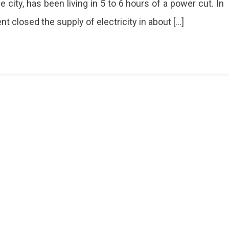
 city, has been living in 5 to 6 hours of a power cut. In
s
nt closed the supply of electricity in about […]
ty