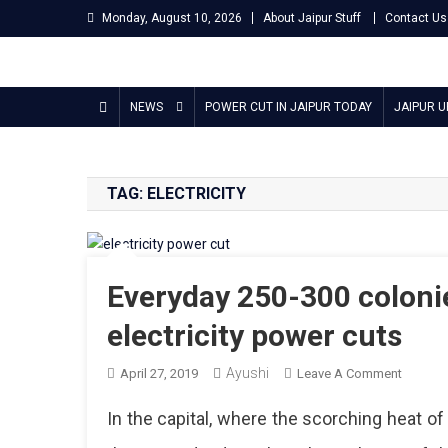
Skip
Monday, August 10, 2026
About Jaipur Stuff
Contact Us
to
content
Jaipur Stuff
Your Ultimate Guide To Jaipur
NEWS
POWER CUT IN JAIPUR TODAY
JAIPUR 
TAG:
ELECTRICITY
Everyday 250-300 colonie
electricity power cuts
Ayushi
On
April 27, 2019
Leave A Comment
Everyda
In the capital, where the scorching heat o
250-
300