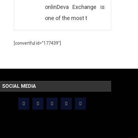
onlinDeva Exchange is
one of the most t
[convertful id=”177439″]
SOCIAL MEDIA