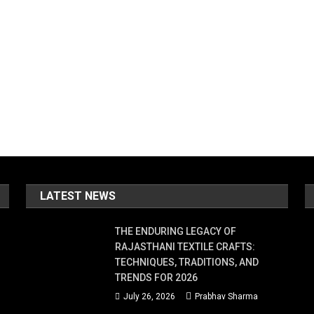
LATEST NEWS
THE ENDURING LEGACY OF
RAJASTHANI TEXTILE CRAFTS:
TECHNIQUES, TRADITIONS, AND
TRENDS FOR 2026
July 26, 2026
Prabhav Sharma