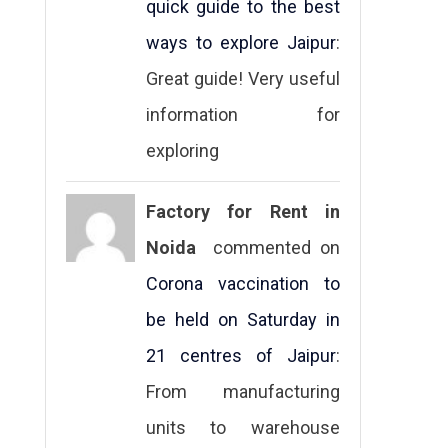
quick guide to the best
ways to explore Jaipur
:
Great guide! Very useful
information for
exploring
Factory for Rent in
Noida
commented on
Corona vaccination to
be held on Saturday in
21 centres of Jaipur
:
From manufacturing
units to warehouse