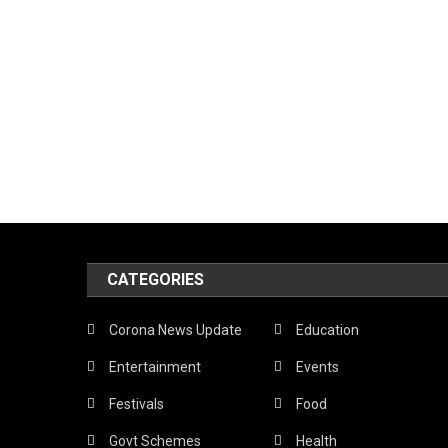
CATEGORIES
Corona News Update
Education
Entertainment
Events
Festivals
Food
Govt Schemes
Health