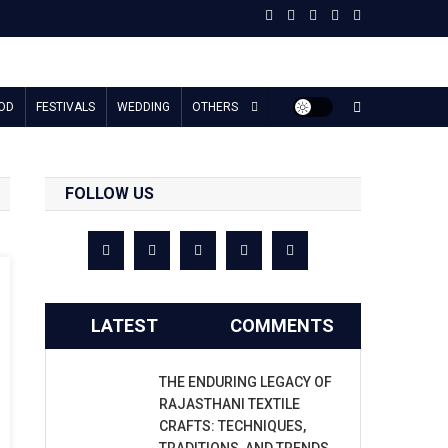
OD
FESTIVALS
WEDDING
OTHERS
FOLLOW US
LATEST
COMMENTS
THE ENDURING LEGACY OF
RAJASTHANI TEXTILE
CRAFTS: TECHNIQUES,