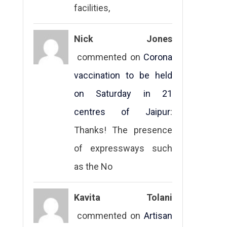
facilities,
Nick Jones
commented on
Corona
vaccination to be held
on Saturday in 21
centres of Jaipur
:
Thanks! The presence
of expressways such
as the No
Kavita Tolani
commented on
Artisan