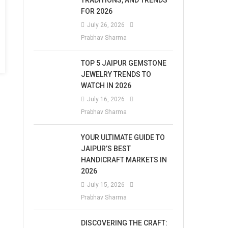
TRADITIONS, AND TRENDS
FOR 2026
July 26, 2026
Prabhav Sharma
TOP 5 JAIPUR GEMSTONE
JEWELRY TRENDS TO
WATCH IN 2026
July 16, 2026
Prabhav Sharma
YOUR ULTIMATE GUIDE TO
JAIPUR’S BEST
HANDICRAFT MARKETS IN
2026
July 15, 2026
Prabhav Sharma
DISCOVERING THE CRAFT: