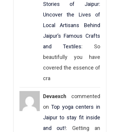
Stories of Jaipur:
Uncover the Lives of
Local Artisans Behind
Jaipur’s Famous Crafts
and Textiles
: So
beautifully you have
covered the essence of
cra
Devaexch
commented
on
Top yoga centers in
Jaipur to stay fit inside
and out!
: Getting an