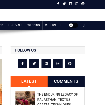
OD
FESTIVALS
WEDDING
OTHERS
FOLLOW US
LATEST
COMMENTS
THE ENDURING LEGACY OF
RAJASTHANI TEXTILE
CRAFTS: TECHNIQUES,