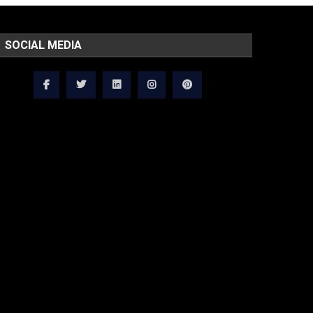
SOCIAL MEDIA