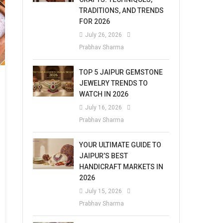
TRADITIONS, AND TRENDS
FOR 2026
July 26, 2026
Prabhav Sharma
TOP 5 JAIPUR GEMSTONE
JEWELRY TRENDS TO
WATCH IN 2026
July 16, 2026
Prabhav Sharma
YOUR ULTIMATE GUIDE TO
JAIPUR’S BEST
HANDICRAFT MARKETS IN
2026
July 15, 2026
Prabhav Sharma