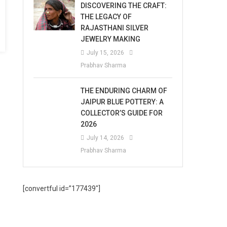
DISCOVERING THE CRAFT:
THE LEGACY OF
RAJASTHANI SILVER
JEWELRY MAKING
July 15, 2026
Prabhav Sharma
THE ENDURING CHARM OF
JAIPUR BLUE POTTERY: A
COLLECTOR’S GUIDE FOR
2026
July 14, 2026
Prabhav Sharma
[convertful id=”177439″]