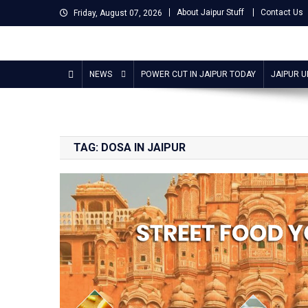
Skip
About Jaipur Stuff
Contact Us
Friday, August 07, 2026
to
content
Jaipur Stuff
Your Ultimate Guide To Jaipur
NEWS
POWER CUT IN JAIPUR TODAY
JAIPUR 
TAG:
DOSA IN JAIPUR