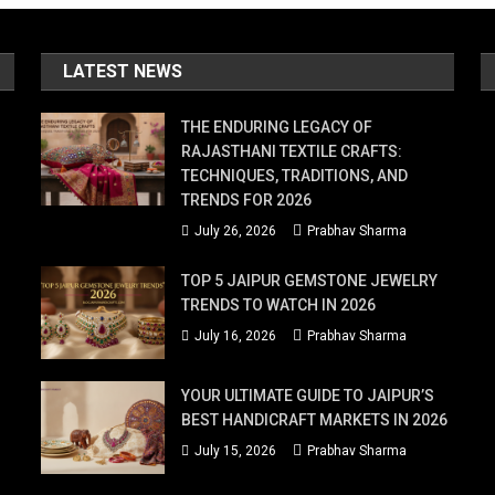
ss
LATEST NEWS
ese
cal
THE ENDURING LEGACY OF
acks
RAJASTHANI TEXTILE CRAFTS:
TECHNIQUES, TRADITIONS, AND
en
TRENDS FOR 2026
July 26, 2026
Prabhav Sharma
e
TOP 5 JAIPUR GEMSTONE JEWELRY
TRENDS TO WATCH IN 2026
nk
July 16, 2026
Prabhav Sharma
y!
plore
YOUR ULTIMATE GUIDE TO JAIPUR’S
BEST HANDICRAFT MARKETS IN 2026
e
July 15, 2026
Prabhav Sharma
st