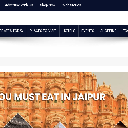
Advertise With Us
Shop Now
Web Stories
UPDATES TODAY
PLACES TO VISIT
HOTELS
EVENTS
SHOPPING
FO