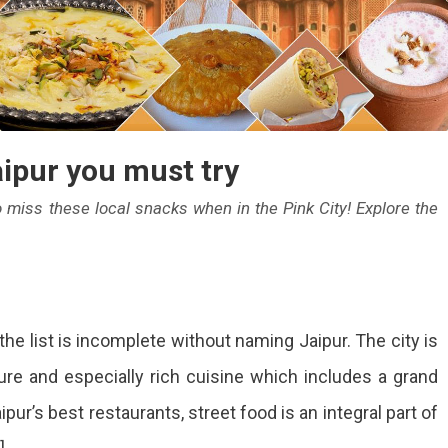
aipur you must try
to miss these local snacks when in the Pink City! Explore the
p
the list is incomplete without naming Jaipur. The city is
eet
ture and especially rich cuisine which includes a grand
ods
ipur’s best restaurants, street food is an integral part of
pur