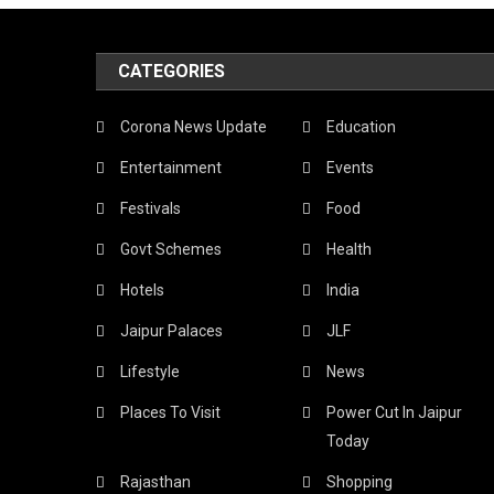
Mi
CATEGORIES
Th
Lo
Corona News Update
Education
Sn
Entertainment
Events
Wh
Festivals
Food
In
Govt Schemes
Health
Th
Hotels
India
Pi
Jaipur Palaces
JLF
Cit
Lifestyle
News
Ex
Places To Visit
Power Cut In Jaipur
Th
Today
Be
Rajasthan
Shopping