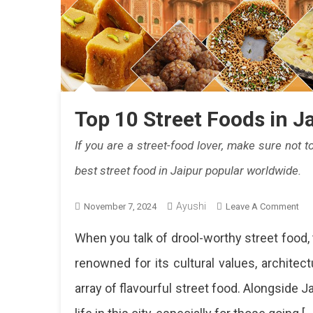
Top 10 Street Foods in J
If you are a street-food lover, make sure not 
best street food in Jaipur popular worldwide.
Ayushi
On
November 7, 2024
Leave A Comment
To
When you talk of drool-worthy street food, 
10
Str
renowned for its cultural values, architec
Fo
array of flavourful street food. Alongside Ja
In
Jai