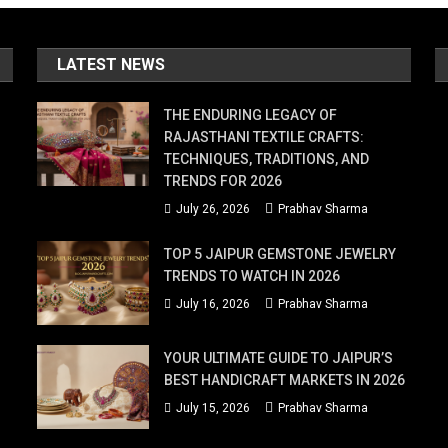
LATEST NEWS
THE ENDURING LEGACY OF
RAJASTHANI TEXTILE CRAFTS:
TECHNIQUES, TRADITIONS, AND
TRENDS FOR 2026
July 26, 2026
Prabhav Sharma
TOP 5 JAIPUR GEMSTONE JEWELRY
TRENDS TO WATCH IN 2026
July 16, 2026
Prabhav Sharma
YOUR ULTIMATE GUIDE TO JAIPUR’S
BEST HANDICRAFT MARKETS IN 2026
July 15, 2026
Prabhav Sharma