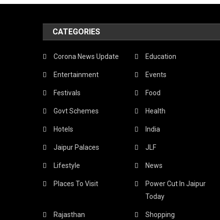
CATEGORIES
Corona News Update
Education
Entertainment
Events
Festivals
Food
Govt Schemes
Health
Hotels
India
Jaipur Palaces
JLF
Lifestyle
News
Places To Visit
Power Cut In Jaipur
Today
Rajasthan
Shopping