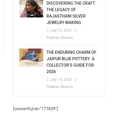
DISCOVERING THE CRAFT:
THE LEGACY OF
RAJASTHANI SILVER
JEWELRY MAKING
July 15, 2026
Prabhav Sharma
THE ENDURING CHARM OF
JAIPUR BLUE POTTERY: A
COLLECTOR’S GUIDE FOR
2026
July 14, 2026
Prabhav Sharma
[convertful id=”177439″]