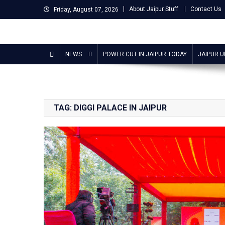
Skip
About Jaipur Stuff
Contact Us
Friday, August 07, 2026
to
content
Jaipur Stuff
Your Ultimate Guide To Jaipur
NEWS
POWER CUT IN JAIPUR TODAY
JAIPUR 
TAG:
DIGGI PALACE IN JAIPUR