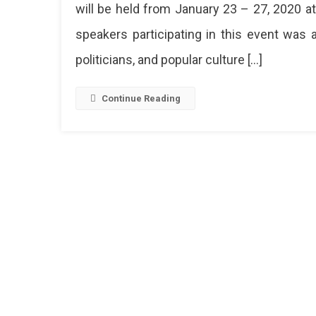
will be held from January 23 – 27, 2020 at
speakers participating in this event was
politicians, and popular culture […]
Continue Reading