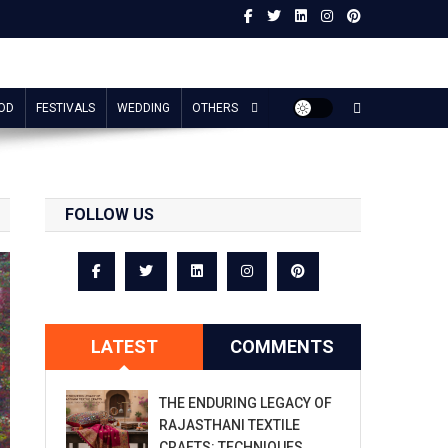
OD
FESTIVALS
WEDDING
OTHERS
FOLLOW US
LATEST
COMMENTS
THE ENDURING LEGACY OF
RAJASTHANI TEXTILE
CRAFTS: TECHNIQUES,