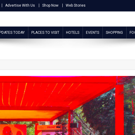
Advertise With Us
Shop Now
Web Stories
UPDATES TODAY
PLACES TO VISIT
HOTELS
EVENTS
SHOPPING
FO