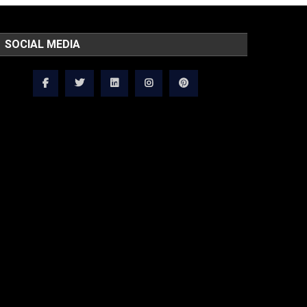
SOCIAL MEDIA