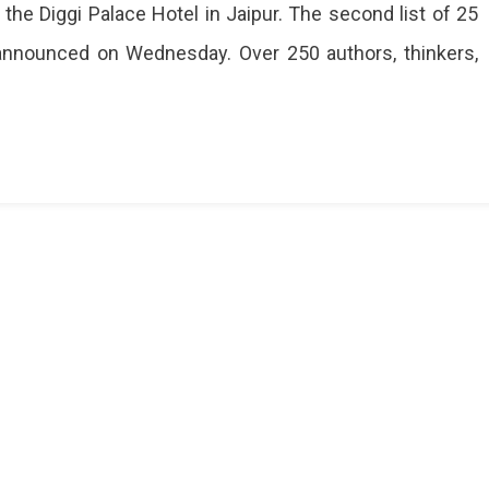
 the Diggi Palace Hotel in Jaipur. The second list of 25
 announced on Wednesday. Over 250 authors, thinkers,