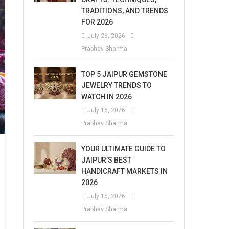
TRADITIONS, AND TRENDS
FOR 2026
July 26, 2026
Prabhav Sharma
TOP 5 JAIPUR GEMSTONE
JEWELRY TRENDS TO
WATCH IN 2026
July 16, 2026
Prabhav Sharma
YOUR ULTIMATE GUIDE TO
JAIPUR’S BEST
HANDICRAFT MARKETS IN
2026
July 15, 2026
Prabhav Sharma