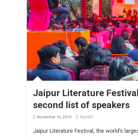
Jaipur Literature Festiva
second list of speakers
Ayushi
November 16, 2019
Jaipur Literature Festival, the world’s larges