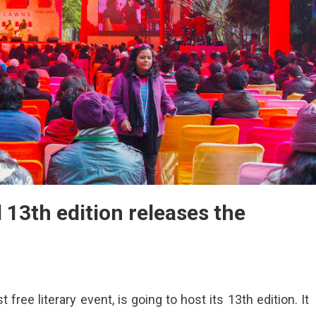
l 13th edition releases the
t free literary event, is going to host its 13th edition. It