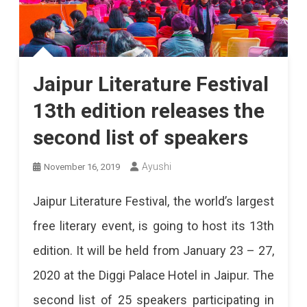
Jaipur Literature Festival
13th edition releases the
second list of speakers
Ayushi
November 16, 2019
Jaipur Literature Festival, the world’s largest
free literary event, is going to host its 13th
edition. It will be held from January 23 – 27,
2020 at the Diggi Palace Hotel in Jaipur. The
second list of 25 speakers participating in