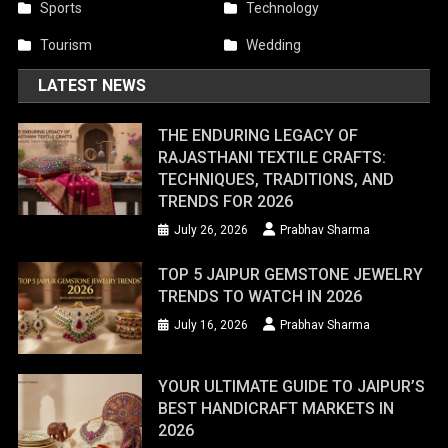
Sports
Technology
Tourism
Wedding
LATEST NEWS
THE ENDURING LEGACY OF
RAJASTHANI TEXTILE CRAFTS:
TECHNIQUES, TRADITIONS, AND
TRENDS FOR 2026
July 26, 2026
Prabhav Sharma
TOP 5 JAIPUR GEMSTONE JEWELRY
TRENDS TO WATCH IN 2026
July 16, 2026
Prabhav Sharma
YOUR ULTIMATE GUIDE TO JAIPUR’S
BEST HANDICRAFT MARKETS IN
2026