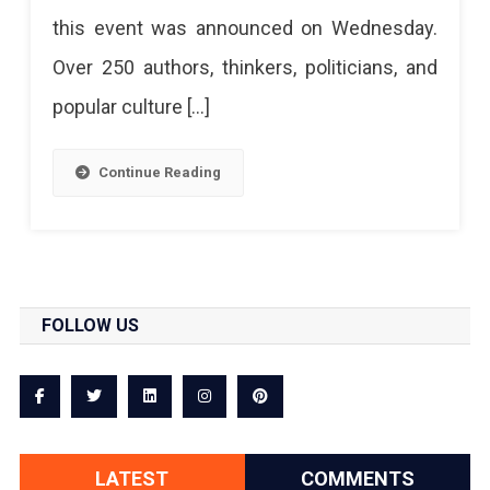
this event was announced on Wednesday.
Over 250 authors, thinkers, politicians, and
popular culture […]
Continue Reading
FOLLOW US
LATEST
COMMENTS