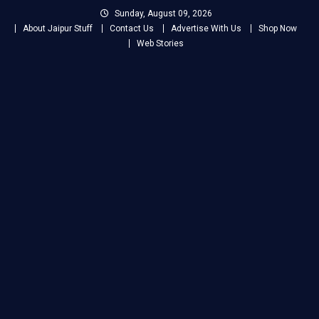
Skip
Sunday, August 09, 2026
to
About Jaipur Stuff
Contact Us
Advertise With Us
Shop Now
content
Web Stories