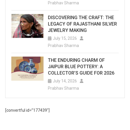
Prabhav Sharma
DISCOVERING THE CRAFT: THE
LEGACY OF RAJASTHANI SILVER
JEWELRY MAKING
July 15, 2026
Prabhav Sharma
THE ENDURING CHARM OF
JAIPUR BLUE POTTERY: A
COLLECTOR’S GUIDE FOR 2026
July 14, 2026
Prabhav Sharma
[convertful id=”177439″]