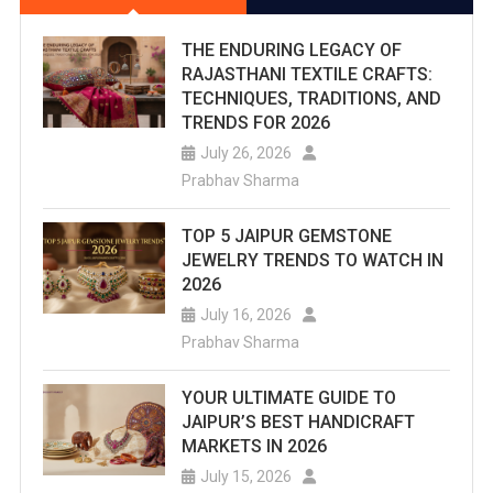
THE ENDURING LEGACY OF
RAJASTHANI TEXTILE CRAFTS:
TECHNIQUES, TRADITIONS, AND
TRENDS FOR 2026
July 26, 2026
Prabhav Sharma
TOP 5 JAIPUR GEMSTONE
JEWELRY TRENDS TO WATCH IN
2026
July 16, 2026
Prabhav Sharma
YOUR ULTIMATE GUIDE TO
JAIPUR’S BEST HANDICRAFT
MARKETS IN 2026
July 15, 2026