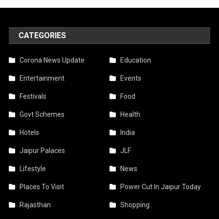
CATEGORIES
Corona News Update
Education
Entertainment
Events
Festivals
Food
Govt Schemes
Health
Hotels
India
Jaipur Palaces
JLF
Lifestyle
News
Places To Visit
Power Cut In Jaipur Today
Rajasthan
Shopping