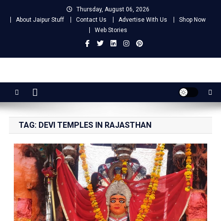
Skip
Thursday, August 06, 2026
to
About Jaipur Stuff
Contact Us
Advertise With Us
Shop Now
content
Web Stories
Jaipur Stuff
Your Ultimate Guide To Jaipur
TAG:
DEVI TEMPLES IN RAJASTHAN