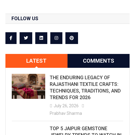
These
Nine
FOLLOW US
Famous
Devi
Temples
In
LATEST
COMMENTS
Rajasthan
THE ENDURING LEGACY OF
Famous
RAJASTHANI TEXTILE CRAFTS:
All
TECHNIQUES, TRADITIONS, AND
TRENDS FOR 2026
Over
July 26, 2026
India.
Prabhav Sharma
Each
TOP 5 JAIPUR GEMSTONE
Of