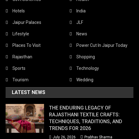
Hotels
India
Jaipur Palaces
JLF
Lifestyle
News
Places To Visit
Power Cut In Jaipur Today
Rajasthan
Shopping
Sports
Technology
Tourism
Wedding
LATEST NEWS
THE ENDURING LEGACY OF
RAJASTHANI TEXTILE CRAFTS:
TECHNIQUES, TRADITIONS, AND
TRENDS FOR 2026
July 26, 2026
Prabhav Sharma