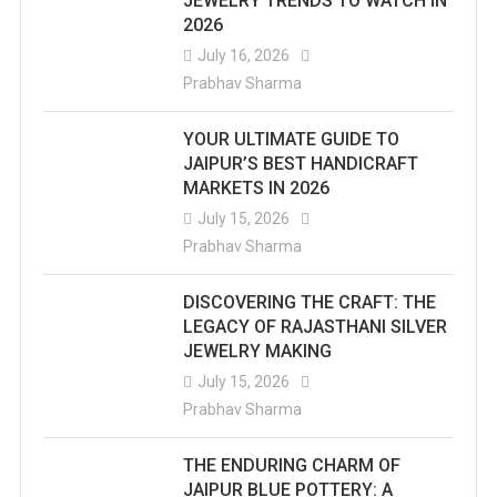
JEWELRY TRENDS TO WATCH IN
2026
The
July 16, 2026
Temples
Prabhav Sharma
Has
YOUR ULTIMATE GUIDE TO
Its
JAIPUR’S BEST HANDICRAFT
MARKETS IN 2026
Unique
July 15, 2026
And
Prabhav Sharma
Magical
DISCOVERING THE CRAFT: THE
Story.
LEGACY OF RAJASTHANI SILVER
JEWELRY MAKING
July 15, 2026
Prabhav Sharma
THE ENDURING CHARM OF
JAIPUR BLUE POTTERY: A