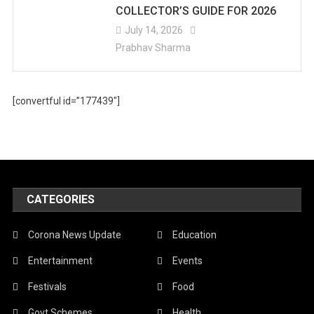
COLLECTOR’S GUIDE FOR 2026
July 14, 2026
Prabhav Sharma
[convertful id=”177439″]
CATEGORIES
Corona News Update
Education
Entertainment
Events
Festivals
Food
Govt Schemes
Health