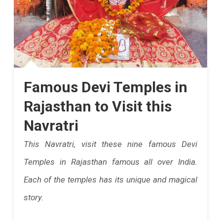
Famous Devi Temples in
Rajasthan to Visit this
Navratri
This Navratri, visit these nine famous Devi
Temples in Rajasthan famous all over India.
Each of the temples has its unique and magical
story.