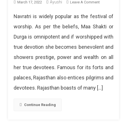
On
Ayushi
March 17, 2022
Leave A Comment
Famous
Navratri is widely popular as the festival of
Devi
worship. As per the beliefs, Maa Shakti or
Temples
Durga is omnipotent and if worshipped with
In
true devotion she becomes benevolent and
Rajasthan
showers prestige, power and wealth on all
To
her true devotees. Famous for its forts and
Visit
palaces, Rajasthan also entices pilgrims and
This
devotees. Rajasthan boasts of many […]
Navratri
This
Continue Reading
Navratri,
Visit