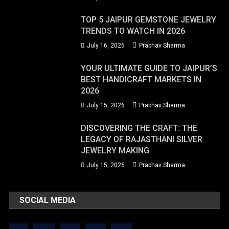
TOP 5 JAIPUR GEMSTONE JEWELRY
TRENDS TO WATCH IN 2026
July 16, 2026
Prabhav Sharma
YOUR ULTIMATE GUIDE TO JAIPUR’S
BEST HANDICRAFT MARKETS IN
2026
July 15, 2026
Prabhav Sharma
DISCOVERING THE CRAFT: THE
LEGACY OF RAJASTHANI SILVER
JEWELRY MAKING
July 15, 2026
Prabhav Sharma
SOCIAL MEDIA