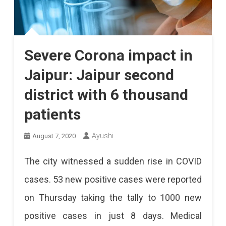
Severe Corona impact in
Jaipur: Jaipur second
district with 6 thousand
patients
Ayushi
August 7, 2020
The city witnessed a sudden rise in COVID
cases. 53 new positive cases were reported
on Thursday taking the tally to 1000 new
positive cases in just 8 days. Medical