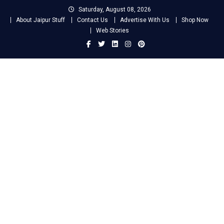
Skip
Saturday, August 08, 2026
to
About Jaipur Stuff
Contact Us
Advertise With Us
Shop Now
content
Web Stories