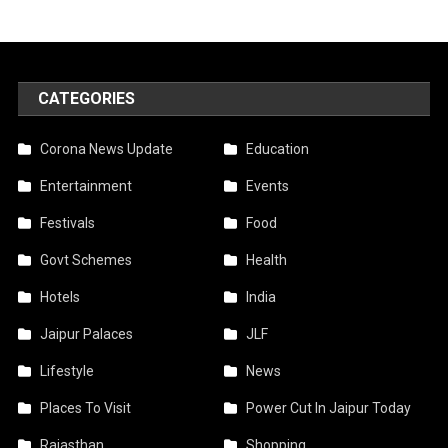
CATEGORIES
Corona News Update
Education
Entertainment
Events
Festivals
Food
Govt Schemes
Health
Hotels
India
Jaipur Palaces
JLF
Lifestyle
News
Places To Visit
Power Cut In Jaipur Today
Rajasthan
Shopping