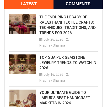
LATEST
COMMENTS
THE ENDURING LEGACY OF
RAJASTHANI TEXTILE CRAFTS:
TECHNIQUES, TRADITIONS, AND
TRENDS FOR 2026
July 26, 2026
Prabhav Sharma
TOP 5 JAIPUR GEMSTONE
JEWELRY TRENDS TO WATCH IN
2026
July 16, 2026
Prabhav Sharma
YOUR ULTIMATE GUIDE TO
JAIPUR’S BEST HANDICRAFT
MARKETS IN 2026