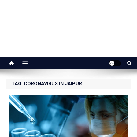
Jaipur Stuff
Your Ultimate Guide To Jaipur
TAG:
CORONAVIRUS IN JAIPUR