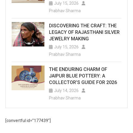
July 15, 2026
Prabhav Sharma
DISCOVERING THE CRAFT: THE
LEGACY OF RAJASTHANI SILVER
JEWELRY MAKING
July 15, 2026
Prabhav Sharma
THE ENDURING CHARM OF
JAIPUR BLUE POTTERY: A
COLLECTOR’S GUIDE FOR 2026
July 14, 2026
Prabhav Sharma
[convertful id=”177439″]