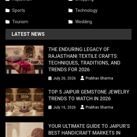
Sports
Technology
Tourism
Wedding
LATEST NEWS
THE ENDURING LEGACY OF
RAJASTHANI TEXTILE CRAFTS:
TECHNIQUES, TRADITIONS, AND
TRENDS FOR 2026
July 26, 2026
Prabhav Sharma
TOP 5 JAIPUR GEMSTONE JEWELRY
TRENDS TO WATCH IN 2026
July 16, 2026
Prabhav Sharma
YOUR ULTIMATE GUIDE TO JAIPUR’S
BEST HANDICRAFT MARKETS IN