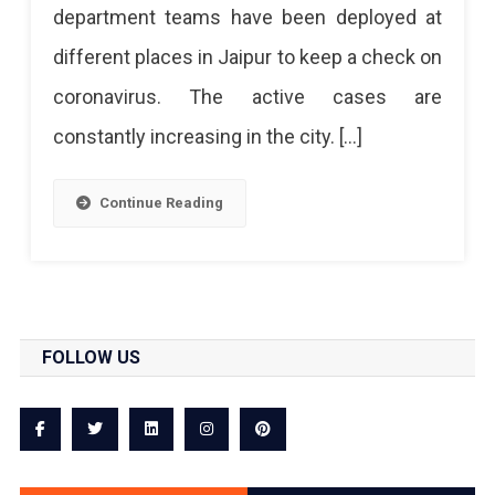
department teams have been deployed at
different places in Jaipur to keep a check on
coronavirus. The active cases are
constantly increasing in the city. […]
Continue Reading
FOLLOW US