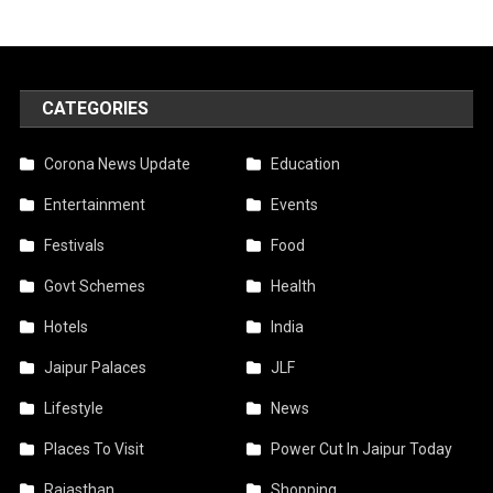
CATEGORIES
Corona News Update
Education
Entertainment
Events
Festivals
Food
Govt Schemes
Health
Hotels
India
Jaipur Palaces
JLF
Lifestyle
News
Places To Visit
Power Cut In Jaipur Today
Rajasthan
Shopping