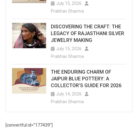
July 15, 2026
Prabhav Sharma
DISCOVERING THE CRAFT: THE
LEGACY OF RAJASTHANI SILVER
JEWELRY MAKING
July 15, 2026
Prabhav Sharma
THE ENDURING CHARM OF
JAIPUR BLUE POTTERY: A
COLLECTOR’S GUIDE FOR 2026
July 14, 2026
Prabhav Sharma
[convertful id=”177439″]