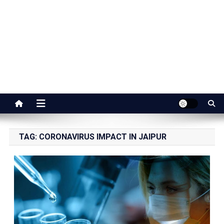
Jaipur Stuff
Your Ultimate Guide To Jaipur
TAG:
CORONAVIRUS IMPACT IN JAIPUR