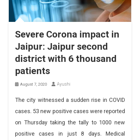
Severe Corona impact in
Jaipur: Jaipur second
district with 6 thousand
patients
Ayushi
August 7, 2020
The city witnessed a sudden rise in COVID
cases. 53 new positive cases were reported
on Thursday taking the tally to 1000 new
positive cases in just 8 days. Medical