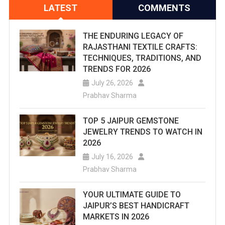
LATEST
COMMENTS
THE ENDURING LEGACY OF
RAJASTHANI TEXTILE CRAFTS:
TECHNIQUES, TRADITIONS, AND
TRENDS FOR 2026
July 26, 2026
Prabhav Sharma
TOP 5 JAIPUR GEMSTONE
JEWELRY TRENDS TO WATCH IN
2026
July 16, 2026
Prabhav Sharma
YOUR ULTIMATE GUIDE TO
JAIPUR’S BEST HANDICRAFT
MARKETS IN 2026