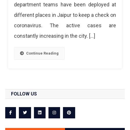
department teams have been deployed at
different places in Jaipur to keep a check on
coronavirus. The active cases are
constantly increasing in the city. […]
Continue Reading
FOLLOW US