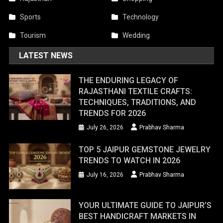
Sports
Technology
Tourism
Wedding
LATEST NEWS
THE ENDURING LEGACY OF
RAJASTHANI TEXTILE CRAFTS:
TECHNIQUES, TRADITIONS, AND
TRENDS FOR 2026
July 26, 2026
Prabhav Sharma
TOP 5 JAIPUR GEMSTONE JEWELRY
TRENDS TO WATCH IN 2026
July 16, 2026
Prabhav Sharma
YOUR ULTIMATE GUIDE TO JAIPUR’S
BEST HANDICRAFT MARKETS IN