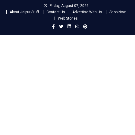
Skip
Friday, August 07, 2026
to
About Jaipur Stuff
Contact Us
Advertise With Us
Shop Now
content
Web Stories