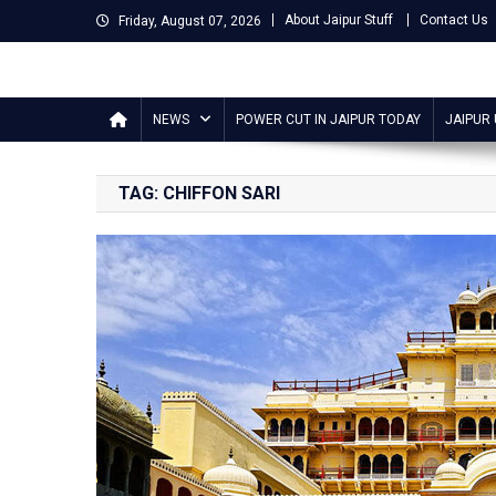
Skip
About Jaipur Stuff
Contact Us
Friday, August 07, 2026
to
content
Jaipur Stuff
Your Ultimate Guide To Jaipur
NEWS
POWER CUT IN JAIPUR TODAY
JAIPUR
TAG:
CHIFFON SARI