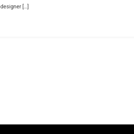
 designer […]
ion
d