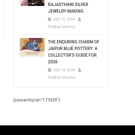
RAJASTHANI SILVER
JEWELRY MAKING
July 15, 2026
Prabhav Sharma
THE ENDURING CHARM OF
JAIPUR BLUE POTTERY: A
COLLECTOR’S GUIDE FOR
2026
July 14, 2026
Prabhav Sharma
[convertful id=”177439″]