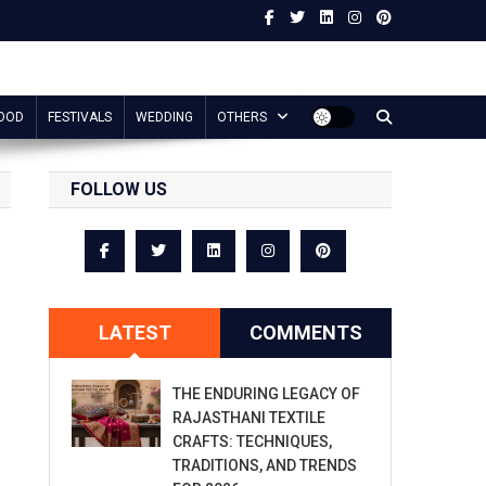
OOD
FESTIVALS
WEDDING
OTHERS
FOLLOW US
LATEST
COMMENTS
THE ENDURING LEGACY OF
RAJASTHANI TEXTILE
CRAFTS: TECHNIQUES,
TRADITIONS, AND TRENDS