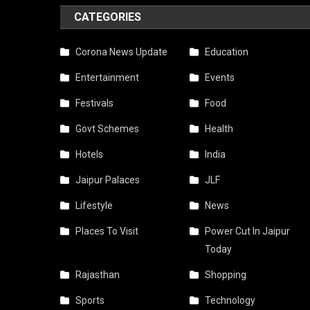
CATEGORIES
Corona News Update
Education
Entertainment
Events
Festivals
Food
Govt Schemes
Health
Hotels
India
Jaipur Palaces
JLF
Lifestyle
News
Places To Visit
Power Cut In Jaipur
Today
Rajasthan
Shopping
Sports
Technology