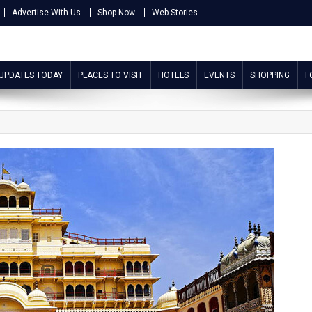
Advertise With Us
Shop Now
Web Stories
 UPDATES TODAY
PLACES TO VISIT
HOTELS
EVENTS
SHOPPING
F