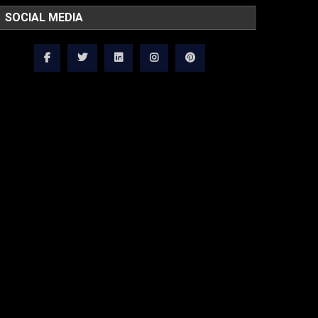
SOCIAL MEDIA