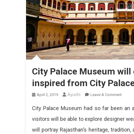
City Palace Museum will e
inspired from City Palac
Ayushi
On
April 2, 2019
Leave A Comment
City
City Palace Museum had so far been an att
Palace
Museu
visitors will be able to explore designer w
Will
will portray Rajasthan’s heritage, tradition
Exhibit