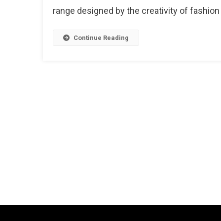
A
range designed by the creativity of fashion
Royal
Collect
Inspire
Continue Reading
From
City
Palace