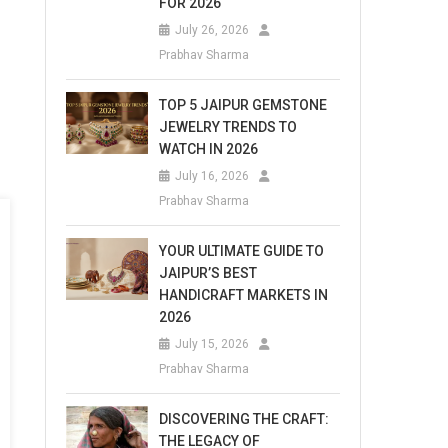
FOR 2026
July 26, 2026
Prabhav Sharma
TOP 5 JAIPUR GEMSTONE
JEWELRY TRENDS TO
WATCH IN 2026
July 16, 2026
Prabhav Sharma
YOUR ULTIMATE GUIDE TO
JAIPUR’S BEST
HANDICRAFT MARKETS IN
2026
July 15, 2026
Prabhav Sharma
DISCOVERING THE CRAFT:
THE LEGACY OF