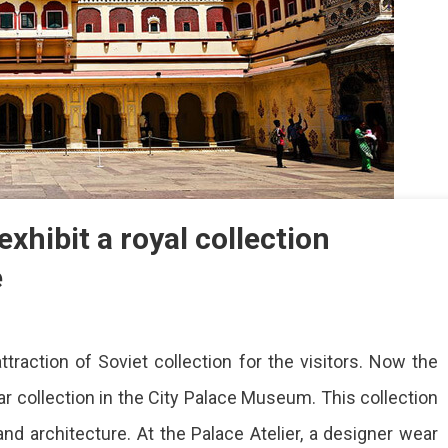
xhibit a royal collection
e
raction of Soviet collection for the visitors. Now the
m
ear collection in the City Palace Museum. This collection
, and architecture. At the Palace Atelier, a designer wear