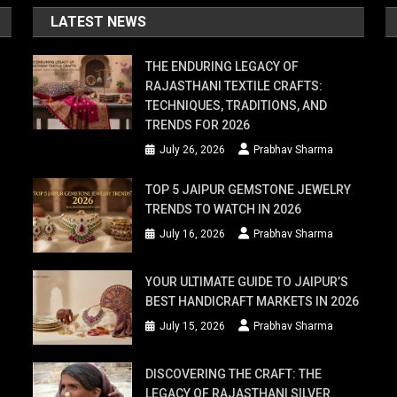
LATEST NEWS
THE ENDURING LEGACY OF
RAJASTHANI TEXTILE CRAFTS:
TECHNIQUES, TRADITIONS, AND
TRENDS FOR 2026
July 26, 2026
Prabhav Sharma
TOP 5 JAIPUR GEMSTONE JEWELRY
TRENDS TO WATCH IN 2026
July 16, 2026
Prabhav Sharma
YOUR ULTIMATE GUIDE TO JAIPUR’S
BEST HANDICRAFT MARKETS IN 2026
July 15, 2026
Prabhav Sharma
DISCOVERING THE CRAFT: THE
LEGACY OF RAJASTHANI SILVER