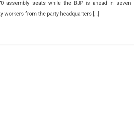
70 assembly seats while the BJP is ahead in seven
ty workers from the party headquarters […]