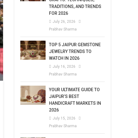
TRADITIONS, AND TRENDS
FOR 2026
July 26, 2026
Prabhav Sharma
TOP 5 JAIPUR GEMSTONE
JEWELRY TRENDS TO
WATCH IN 2026
July 16, 2026
Prabhav Sharma
YOUR ULTIMATE GUIDE TO
JAIPUR’S BEST
HANDICRAFT MARKETS IN
2026
July 15, 2026
Prabhav Sharma