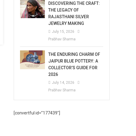
DISCOVERING THE CRAFT:
THE LEGACY OF
RAJASTHANI SILVER
JEWELRY MAKING
July 15, 2026
Prabhav Sharma
THE ENDURING CHARM OF
JAIPUR BLUE POTTERY: A
COLLECTOR’S GUIDE FOR
2026
July 14, 2026
Prabhav Sharma
[convertful id=”177439″]