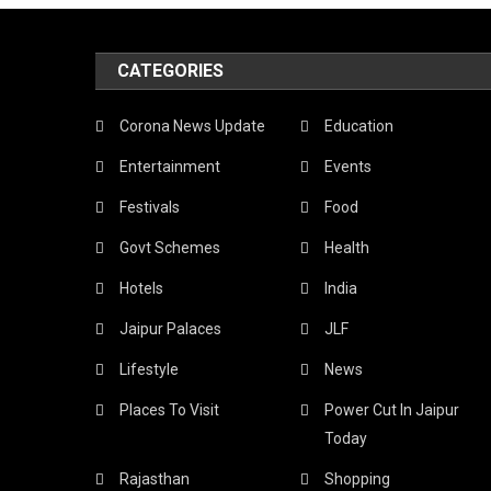
CATEGORIES
Corona News Update
Education
Entertainment
Events
Festivals
Food
Govt Schemes
Health
Hotels
India
Jaipur Palaces
JLF
Lifestyle
News
Places To Visit
Power Cut In Jaipur
Today
Rajasthan
Shopping