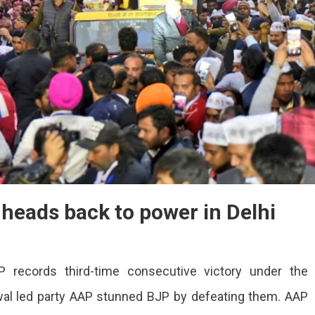
 heads back to power in Delhi
 records third-time consecutive victory under the
riwal led party AAP stunned BJP by defeating them. AAP