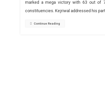
marked a mega victory with 63 out of 
constituencies. Kejriwal addressed his par
Continue Reading