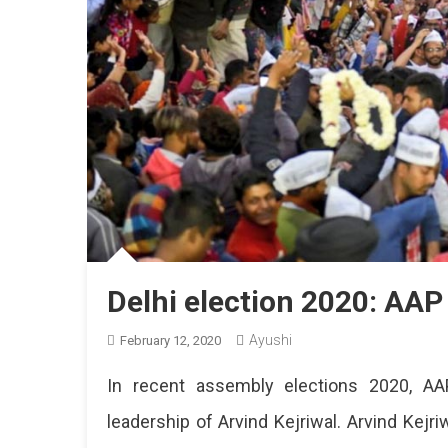
Delhi election 2020: AAP
Ayushi
February 12, 2020
In recent assembly elections 2020, AAP
leadership of Arvind Kejriwal. Arvind Kej