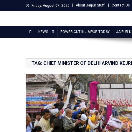
Skip
About Jaipur Stuff
Contact Us
Friday, August 07, 2026
to
content
Jaipur Stuff
Your Ultimate Guide To Jaipur
NEWS
POWER CUT IN JAIPUR TODAY
JAIPUR 
TAG:
CHIEF MINISTER OF DELHI ARVIND KEJR