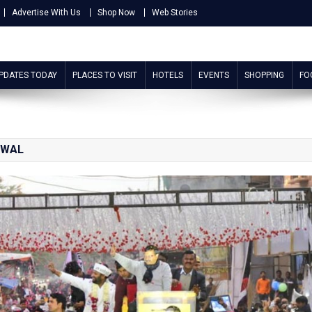
Advertise With Us
Shop Now
Web Stories
UPDATES TODAY
PLACES TO VISIT
HOTELS
EVENTS
SHOPPING
FO
IWAL