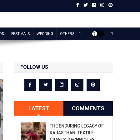
OD
FESTIVALS
WEDDING
OTHERS
FOLLOW US
LATEST
COMMENTS
THE ENDURING LEGACY OF
RAJASTHANI TEXTILE
CRAFTS: TECHNIQUES,