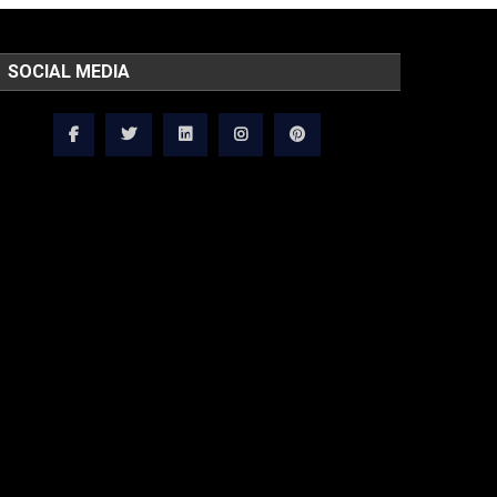
SOCIAL MEDIA