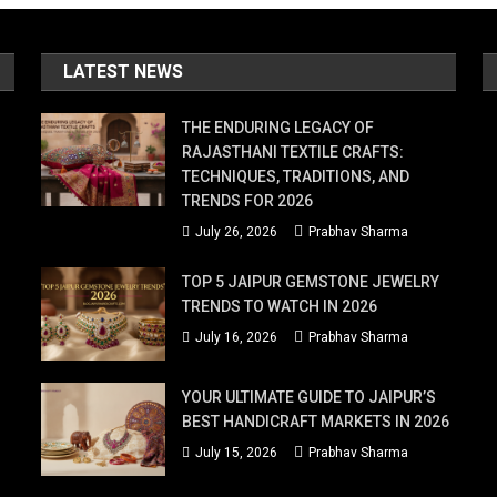
LATEST NEWS
THE ENDURING LEGACY OF
RAJASTHANI TEXTILE CRAFTS:
TECHNIQUES, TRADITIONS, AND
TRENDS FOR 2026
July 26, 2026
Prabhav Sharma
TOP 5 JAIPUR GEMSTONE JEWELRY
TRENDS TO WATCH IN 2026
July 16, 2026
Prabhav Sharma
YOUR ULTIMATE GUIDE TO JAIPUR’S
BEST HANDICRAFT MARKETS IN 2026
July 15, 2026
Prabhav Sharma