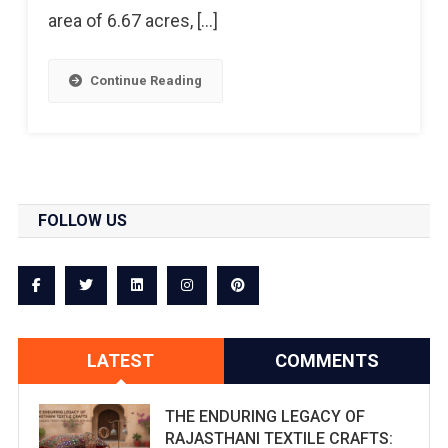
area of 6.67 acres, […]
Continue Reading
FOLLOW US
LATEST
COMMENTS
THE ENDURING LEGACY OF
RAJASTHANI TEXTILE CRAFTS: