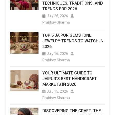
TECHNIQUES, TRADITIONS, AND
TRENDS FOR 2026
July 26, 2026
Prabhav Sharma
TOP 5 JAIPUR GEMSTONE
JEWELRY TRENDS TO WATCH IN
2026
July 16, 2026
Prabhav Sharma
YOUR ULTIMATE GUIDE TO
JAIPUR’S BEST HANDICRAFT
MARKETS IN 2026
July 15, 2026
Prabhav Sharma
DISCOVERING THE CRAFT: THE