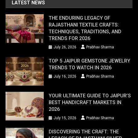
LATEST NEWS
THE ENDURING LEGACY OF
RAJASTHANI TEXTILE CRAFTS:
TECHNIQUES, TRADITIONS, AND
TRENDS FOR 2026
July 26, 2026
Prabhav Sharma
TOP 5 JAIPUR GEMSTONE JEWELRY
TRENDS TO WATCH IN 2026
July 16, 2026
Prabhav Sharma
YOUR ULTIMATE GUIDE TO JAIPUR’S
BEST HANDICRAFT MARKETS IN
2026
July 15, 2026
Prabhav Sharma
DISCOVERING THE CRAFT: THE