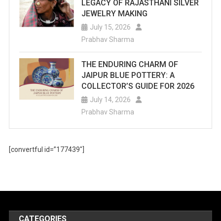
LEGACY OF RAJASTHANI SILVER
JEWELRY MAKING
July 15, 2026
Prabhav Sharma
THE ENDURING CHARM OF
JAIPUR BLUE POTTERY: A
COLLECTOR’S GUIDE FOR 2026
July 14, 2026
Prabhav Sharma
[convertful id=”177439″]
CATEGORIES