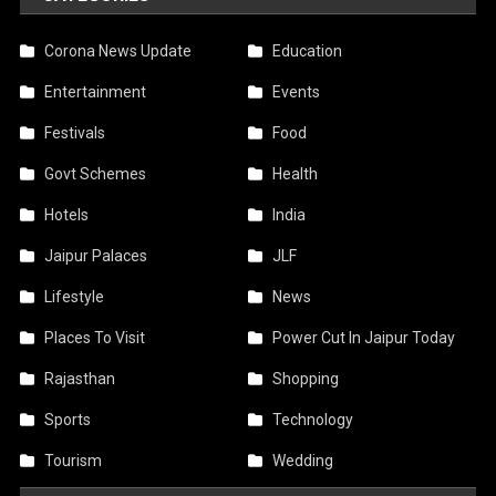
Corona News Update
Education
Entertainment
Events
Festivals
Food
Govt Schemes
Health
Hotels
India
Jaipur Palaces
JLF
Lifestyle
News
Places To Visit
Power Cut In Jaipur Today
Rajasthan
Shopping
Sports
Technology
Tourism
Wedding