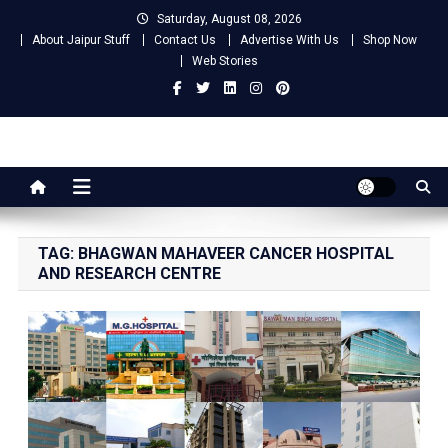
Skip
Saturday, August 08, 2026
to
About Jaipur Stuff
Contact Us
Advertise With Us
Shop Now
content
Web Stories
Jaipur Stuff
Your Ultimate Guide To Jaipur
TAG:
BHAGWAN MAHAVEER CANCER HOSPITAL
AND RESEARCH CENTRE