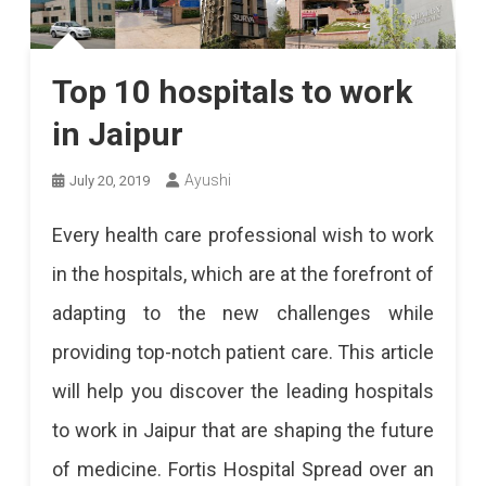
Top 10 hospitals to work
in Jaipur
Ayushi
July 20, 2019
Every health care professional wish to work
in the hospitals, which are at the forefront of
adapting to the new challenges while
providing top-notch patient care. This article
will help you discover the leading hospitals
to work in Jaipur that are shaping the future
of medicine. Fortis Hospital Spread over an