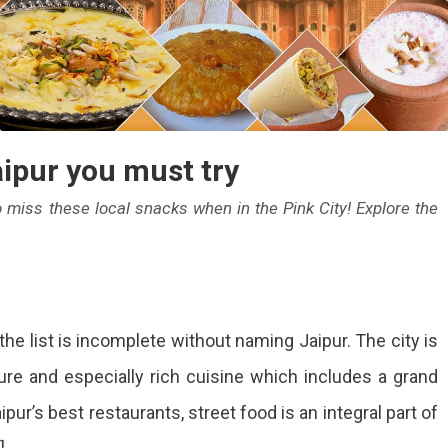
aipur you must try
to miss these local snacks when in the Pink City! Explore the
p
the list is incomplete without naming Jaipur. The city is
eet
ture and especially rich cuisine which includes a grand
ods
ipur’s best restaurants, street food is an integral part of
pur