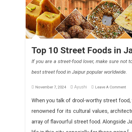
Top 10 Street Foods in J
If you are a street-food lover, make sure not 
best street food in Jaipur popular worldwide.
Ayushi
On
November 7, 2024
Leave A Comment
To
When you talk of drool-worthy street food, 
10
Str
renowned for its cultural values, architec
Fo
array of flavourful street food. Alongside Ja
In
Jai