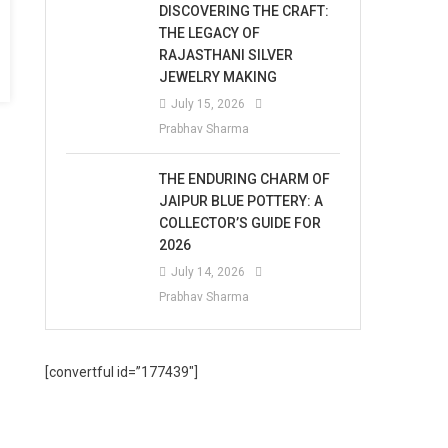
DISCOVERING THE CRAFT:
THE LEGACY OF
RAJASTHANI SILVER
JEWELRY MAKING
July 15, 2026
Prabhav Sharma
THE ENDURING CHARM OF
JAIPUR BLUE POTTERY: A
COLLECTOR’S GUIDE FOR
2026
July 14, 2026
Prabhav Sharma
[convertful id=”177439″]