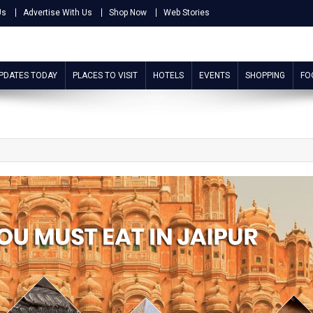
Us
Advertise With Us
Shop Now
Web Stories
UPDATES TODAY
PLACES TO VISIT
HOTELS
EVENTS
SHOPPING
FO