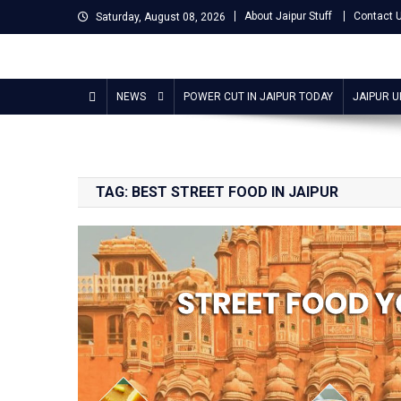
Skip
About Jaipur Stuff
Contact 
Saturday, August 08, 2026
to
content
Jaipur Stuff
Your Ultimate Guide To Jaipur
NEWS
POWER CUT IN JAIPUR TODAY
JAIPUR 
TAG:
BEST STREET FOOD IN JAIPUR