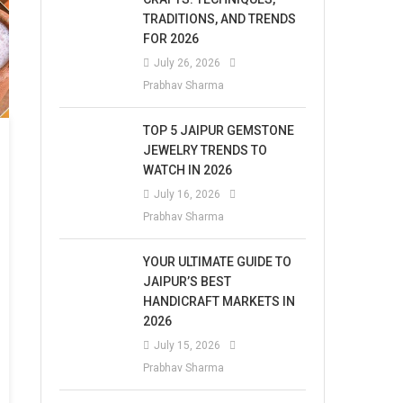
TRADITIONS, AND TRENDS
FOR 2026
July 26, 2026
Prabhav Sharma
TOP 5 JAIPUR GEMSTONE
JEWELRY TRENDS TO
WATCH IN 2026
July 16, 2026
Prabhav Sharma
YOUR ULTIMATE GUIDE TO
JAIPUR’S BEST
HANDICRAFT MARKETS IN
2026
July 15, 2026
Prabhav Sharma