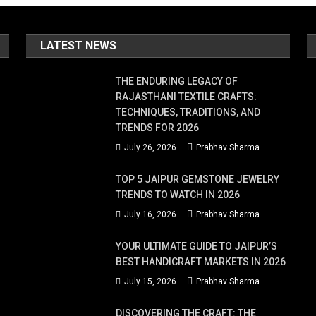
ss
LATEST NEWS
ese
cal
THE ENDURING LEGACY OF
acks
RAJASTHANI TEXTILE CRAFTS:
TECHNIQUES, TRADITIONS, AND
en
TRENDS FOR 2026
July 26, 2026
Prabhav Sharma
e
TOP 5 JAIPUR GEMSTONE JEWELRY
TRENDS TO WATCH IN 2026
nk
July 16, 2026
Prabhav Sharma
y!
YOUR ULTIMATE GUIDE TO JAIPUR’S
plore
BEST HANDICRAFT MARKETS IN 2026
e
July 15, 2026
Prabhav Sharma
st
DISCOVERING THE CRAFT: THE