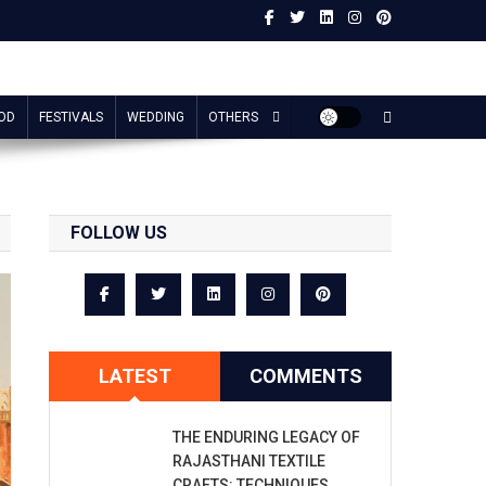
OD
FESTIVALS
WEDDING
OTHERS
FOLLOW US
LATEST
COMMENTS
THE ENDURING LEGACY OF
RAJASTHANI TEXTILE
CRAFTS: TECHNIQUES,