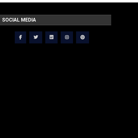
SOCIAL MEDIA