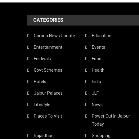
Mi
CATEGORIES
Th
Lo
Corona News Update
Education
Sn
Entertainment
Events
Wh
Festivals
Food
In
Govt Schemes
Health
Th
Hotels
India
Pi
Jaipur Palaces
JLF
Cit
Lifestyle
News
Ex
Places To Visit
Power Cut In Jaipur
Th
Today
Be
Rajasthan
Shopping