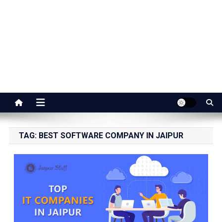
Jaipur Stuff
Your Ultimate Guide To Jaipur
TAG:
BEST SOFTWARE COMPANY IN JAIPUR