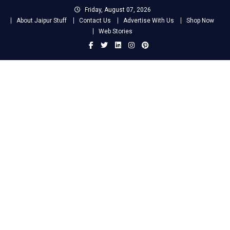
Skip
Friday, August 07, 2026
to
About Jaipur Stuff
Contact Us
Advertise With Us
Shop Now
content
Web Stories