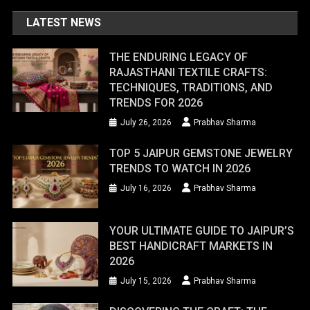
LATEST NEWS
THE ENDURING LEGACY OF
RAJASTHANI TEXTILE CRAFTS:
TECHNIQUES, TRADITIONS, AND
TRENDS FOR 2026
July 26, 2026
Prabhav Sharma
TOP 5 JAIPUR GEMSTONE JEWELRY
TRENDS TO WATCH IN 2026
July 16, 2026
Prabhav Sharma
YOUR ULTIMATE GUIDE TO JAIPUR’S
BEST HANDICRAFT MARKETS IN
2026
July 15, 2026
Prabhav Sharma