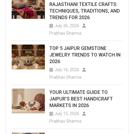
RAJASTHANI TEXTILE CRAFTS:
TECHNIQUES, TRADITIONS, AND
TRENDS FOR 2026
July 26, 2026
Prabhav Sharma
TOP 5 JAIPUR GEMSTONE
JEWELRY TRENDS TO WATCH IN
2026
July 16, 2026
Prabhav Sharma
YOUR ULTIMATE GUIDE TO
JAIPUR’S BEST HANDICRAFT
MARKETS IN 2026
July 15, 2026
Prabhav Sharma