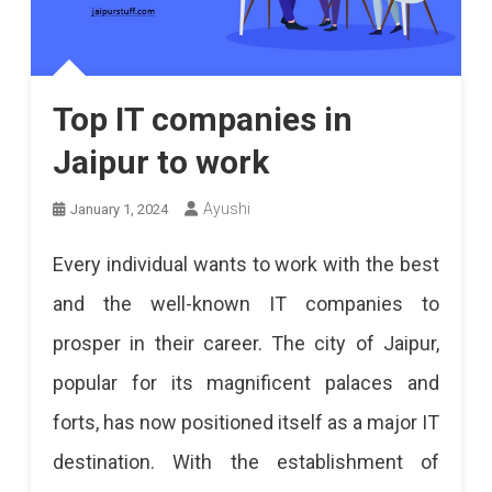
Top IT companies in
Jaipur to work
Ayushi
January 1, 2024
Every individual wants to work with the best
and the well-known IT companies to
prosper in their career. The city of Jaipur,
popular for its magnificent palaces and
forts, has now positioned itself as a major IT
destination. With the establishment of