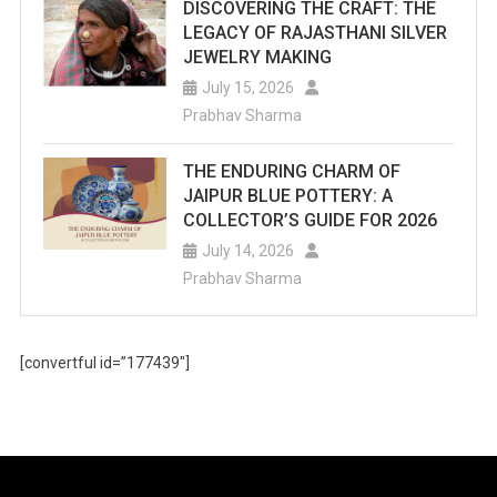
DISCOVERING THE CRAFT: THE
LEGACY OF RAJASTHANI SILVER
JEWELRY MAKING
July 15, 2026
Prabhav Sharma
THE ENDURING CHARM OF
JAIPUR BLUE POTTERY: A
COLLECTOR’S GUIDE FOR 2026
July 14, 2026
Prabhav Sharma
[convertful id=”177439″]