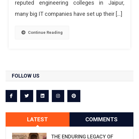
reputed engineering colleges in Jaipur,
many big IT companies have set up their […]
Continue Reading
FOLLOW US
LATEST
COMMENTS
THE ENDURING LEGACY OF