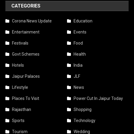
CATEGORIES
Corona News Update
Education
Entertainment
Events
Festivals
Food
Govt Schemes
Health
Hotels
India
Jaipur Palaces
JLF
Lifestyle
News
Places To Visit
Power Cut In Jaipur Today
Rajasthan
Shopping
Sports
Technology
Tourism
Wedding