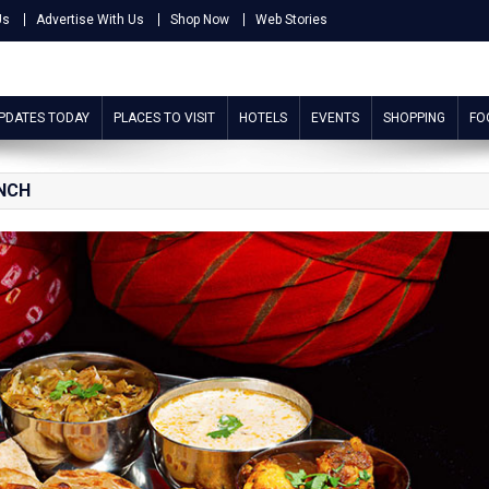
Us
Advertise With Us
Shop Now
Web Stories
UPDATES TODAY
PLACES TO VISIT
HOTELS
EVENTS
SHOPPING
FO
UNCH