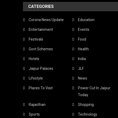
CATEGORIES
Corona News Update
Education
Entertainment
Events
Festivals
Food
Govt Schemes
Health
Hotels
India
Jaipur Palaces
JLF
Lifestyle
News
Places To Visit
Power Cut In Jaipur
Today
Rajasthan
Shopping
Sports
Technology