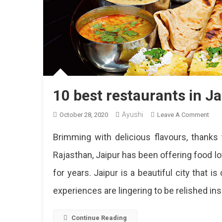
10 best restaurants in Ja
Ayushi
On
October 28, 2020
Leave A Comment
10
Brimming with delicious flavours, thanks t
Best
Rest
Rajasthan, Jaipur has been offering food l
In
for years. Jaipur is a beautiful city that 
Jaip
For
experiences are lingering to be relished insi
A
Lun
Outi
Continue Reading