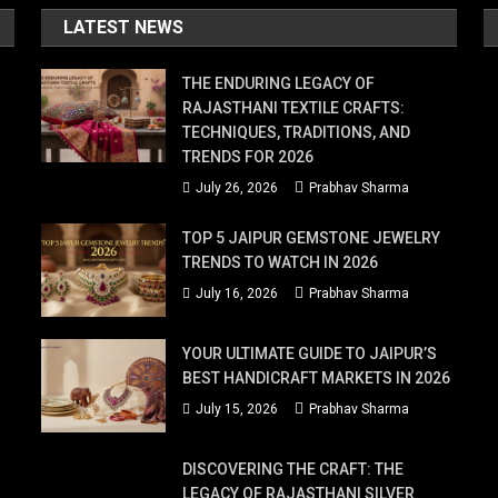
LATEST NEWS
THE ENDURING LEGACY OF
RAJASTHANI TEXTILE CRAFTS:
TECHNIQUES, TRADITIONS, AND
TRENDS FOR 2026
July 26, 2026
Prabhav Sharma
TOP 5 JAIPUR GEMSTONE JEWELRY
TRENDS TO WATCH IN 2026
July 16, 2026
Prabhav Sharma
YOUR ULTIMATE GUIDE TO JAIPUR’S
BEST HANDICRAFT MARKETS IN 2026
July 15, 2026
Prabhav Sharma
DISCOVERING THE CRAFT: THE
LEGACY OF RAJASTHANI SILVER