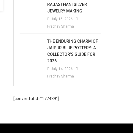
RAJASTHANI SILVER
JEWELRY MAKING
July 15, 2026
Prabhav Sharma
THE ENDURING CHARM OF
JAIPUR BLUE POTTERY: A
COLLECTOR’S GUIDE FOR
2026
July 14, 2026
Prabhav Sharma
[convertful id=”177439″]