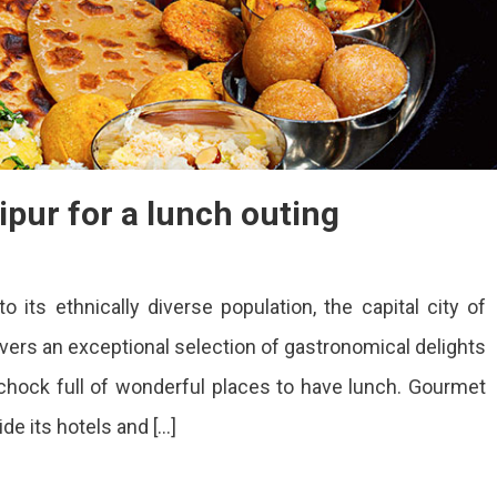
ipur for a lunch outing
o its ethnically diverse population, the capital city of
aurants
overs an exceptional selection of gastronomical delights
is chock full of wonderful places to have lunch. Gourmet
ur
de its hotels and […]
ch
ng