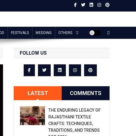
OD
FESTIVALS
WEDDING
OTHERS
FOLLOW US
LATEST
COMMENTS
THE ENDURING LEGACY OF
RAJASTHANI TEXTILE
CRAFTS: TECHNIQUES,
TRADITIONS, AND TRENDS