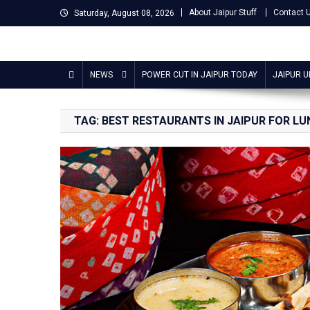
Skip
About Jaipur Stuff
Contact 
Saturday, August 08, 2026
to
content
Jaipur Stuff
Your Ultimate Guide To Jaipur
NEWS
POWER CUT IN JAIPUR TODAY
JAIPUR 
TAG:
BEST RESTAURANTS IN JAIPUR FOR L