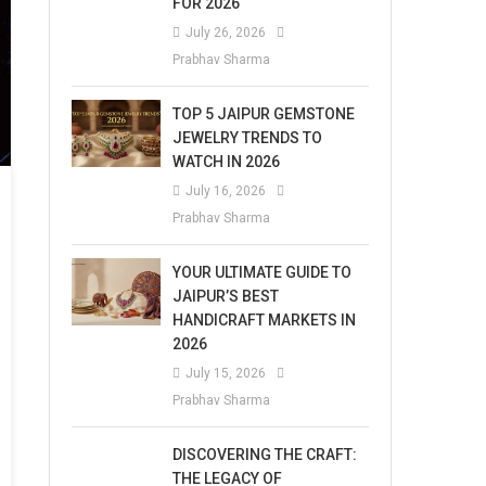
FOR 2026
July 26, 2026
Prabhav Sharma
TOP 5 JAIPUR GEMSTONE
JEWELRY TRENDS TO
WATCH IN 2026
July 16, 2026
Prabhav Sharma
YOUR ULTIMATE GUIDE TO
JAIPUR’S BEST
HANDICRAFT MARKETS IN
2026
July 15, 2026
Prabhav Sharma
DISCOVERING THE CRAFT:
THE LEGACY OF