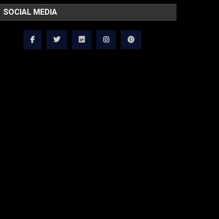
SOCIAL MEDIA