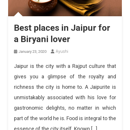
Best places in Jaipur for
a Biryani lover
Ayushi
January 23, 2020
Jaipur is the city with a Rajput culture that
gives you a glimpse of the royalty and
richness the city is home to. A Jaipurite is
unmistakably associated with his love for
gastronomic delights, no matter in which
part of the world he is. Food is integral to the
essence of the city itself. Known […]