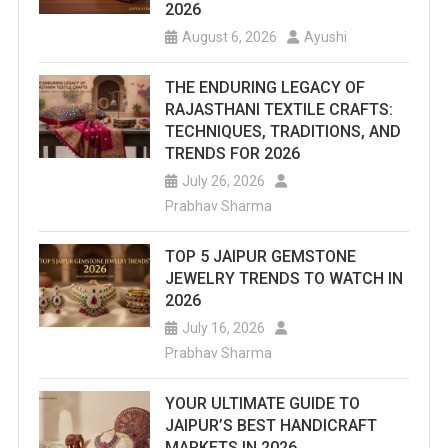
2026
August 6, 2026
Ayushi
THE ENDURING LEGACY OF
RAJASTHANI TEXTILE CRAFTS:
TECHNIQUES, TRADITIONS, AND
TRENDS FOR 2026
July 26, 2026
Prabhav Sharma
TOP 5 JAIPUR GEMSTONE
JEWELRY TRENDS TO WATCH IN
2026
July 16, 2026
Prabhav Sharma
YOUR ULTIMATE GUIDE TO
JAIPUR’S BEST HANDICRAFT
MARKETS IN 2026