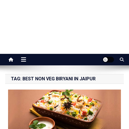
Jaipur Stuff
Your Ultimate Guide To Jaipur
TAG:
BEST NON VEG BIRYANI IN JAIPUR