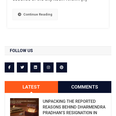
Continue Reading
FOLLOW US
LATEST
COMMENTS
UNPACKING THE REPORTED
REASONS BEHIND DHARMENDRA
PRADHAN’S RESIGNATION IN