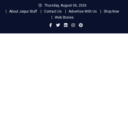
Skip
Thursday, August 06, 2026
to
About Jaipur Stuff
Contact Us
Advertise With Us
Shop Now
content
Web Stories