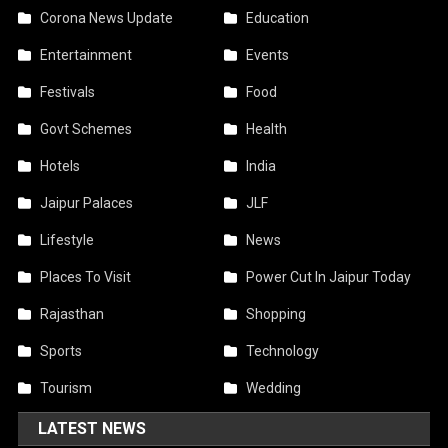
Corona News Update
Education
Entertainment
Events
Festivals
Food
Govt Schemes
Health
Hotels
India
Jaipur Palaces
JLF
Lifestyle
News
Places To Visit
Power Cut In Jaipur Today
Rajasthan
Shopping
Sports
Technology
Tourism
Wedding
LATEST NEWS