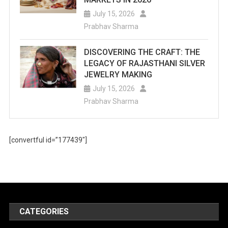
July 15, 2026
Prabhav Sharma
DISCOVERING THE CRAFT: THE
LEGACY OF RAJASTHANI SILVER
JEWELRY MAKING
July 15, 2026
Prabhav Sharma
[convertful id=”177439″]
CATEGORIES