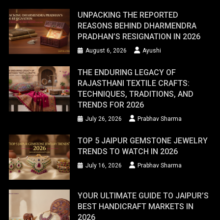
UNPACKING THE REPORTED
REASONS BEHIND DHARMENDRA
PRADHAN’S RESIGNATION IN 2026
August 6, 2026
Ayushi
THE ENDURING LEGACY OF
RAJASTHANI TEXTILE CRAFTS:
TECHNIQUES, TRADITIONS, AND
TRENDS FOR 2026
July 26, 2026
Prabhav Sharma
TOP 5 JAIPUR GEMSTONE JEWELRY
TRENDS TO WATCH IN 2026
July 16, 2026
Prabhav Sharma
YOUR ULTIMATE GUIDE TO JAIPUR’S
BEST HANDICRAFT MARKETS IN
2026