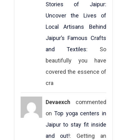
Stories of Jaipur:
Uncover the Lives of
Local Artisans Behind
Jaipur’s Famous Crafts
and Textiles
: So
beautifully you have
covered the essence of
cra
Devaexch
commented
on
Top yoga centers in
Jaipur to stay fit inside
and out!
: Getting an