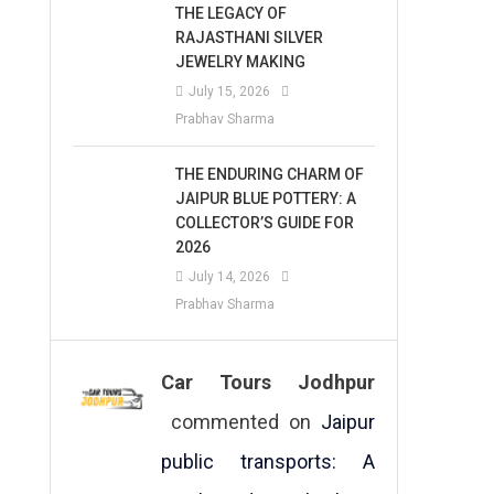
THE LEGACY OF
RAJASTHANI SILVER
JEWELRY MAKING
July 15, 2026
Prabhav Sharma
THE ENDURING CHARM OF
JAIPUR BLUE POTTERY: A
COLLECTOR’S GUIDE FOR
2026
July 14, 2026
Prabhav Sharma
Car Tours Jodhpur
commented on
Jaipur
public transports: A