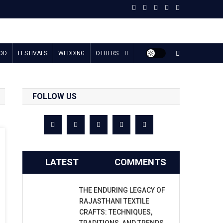
OD
FESTIVALS
WEDDING
OTHERS
FOLLOW US
LATEST
COMMENTS
THE ENDURING LEGACY OF
RAJASTHANI TEXTILE
CRAFTS: TECHNIQUES,