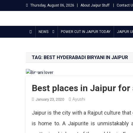
Skip
Thursday, August 06, 2026
About Jaipur Stuff
Contact 
to
content
Jaipur Stuff
Your Ultimate Guide To Jaipur
NEWS
POWER CUT IN JAIPUR TODAY
JAIPUR 
TAG:
BEST HYDERABADI BIRYANI IN JAIPUR
Best places in Jaipur for 
Ayushi
January 23, 2020
Jaipur is the city with a Rajput culture tha
is home to. A Jaipurite is unmistakably 