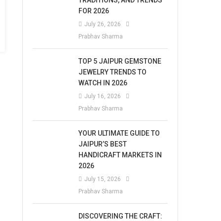
TRADITIONS, AND TRENDS
FOR 2026
July 26, 2026
Prabhav Sharma
TOP 5 JAIPUR GEMSTONE
JEWELRY TRENDS TO
WATCH IN 2026
July 16, 2026
Prabhav Sharma
YOUR ULTIMATE GUIDE TO
JAIPUR’S BEST
HANDICRAFT MARKETS IN
2026
July 15, 2026
Prabhav Sharma
DISCOVERING THE CRAFT: