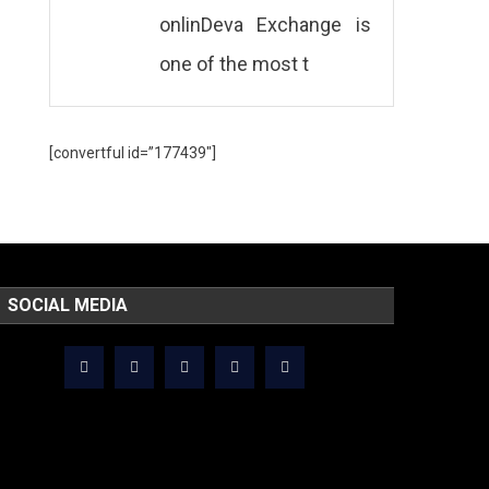
onlinDeva Exchange is
one of the most t
[convertful id=”177439″]
SOCIAL MEDIA