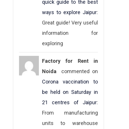
quick guide to the best
ways to explore Jaipur
:
Great guide! Very useful
information for
exploring
Factory for Rent in
Noida
commented on
Corona vaccination to
be held on Saturday in
21 centres of Jaipur
:
From manufacturing
units to warehouse