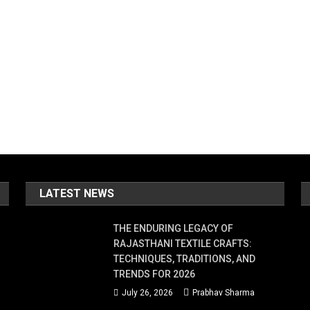
LATEST NEWS
THE ENDURING LEGACY OF
RAJASTHANI TEXTILE CRAFTS:
TECHNIQUES, TRADITIONS, AND
TRENDS FOR 2026
July 26, 2026
Prabhav Sharma