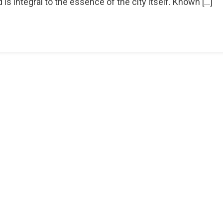
 is integral to the essence of the city itself. Known […]