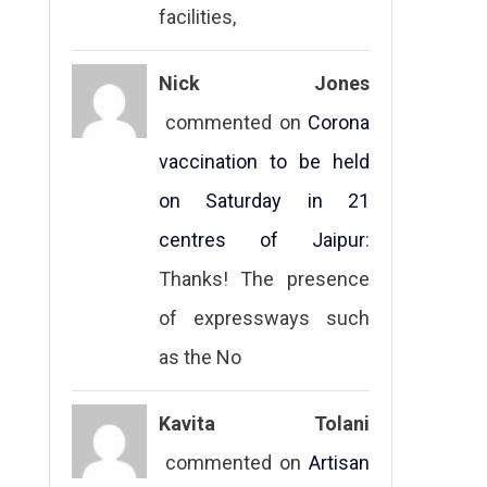
facilities,
Nick Jones
commented on
Corona
vaccination to be held
on Saturday in 21
centres of Jaipur
:
Thanks! The presence
of expressways such
as the No
Kavita Tolani
commented on
Artisan