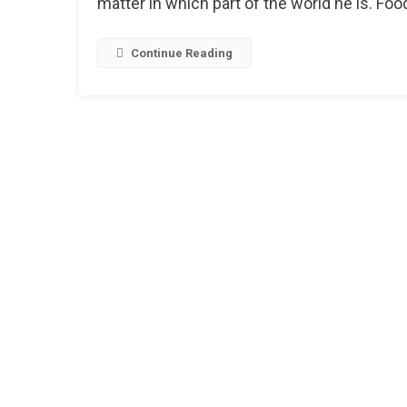
matter in which part of the world he is. Food
Continue Reading