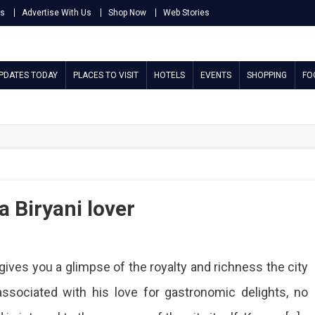
Us
Advertise With Us
Shop Now
Web Stories
UPDATES TODAY
PLACES TO VISIT
HOTELS
EVENTS
SHOPPING
FO
a Biryani lover
t gives you a glimpse of the royalty and richness the city
associated with his love for gastronomic delights, no