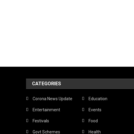
CATEGORIES
Corona News Update
Education
Entertainment
Events
Festivals
Food
Govt Schemes
Health