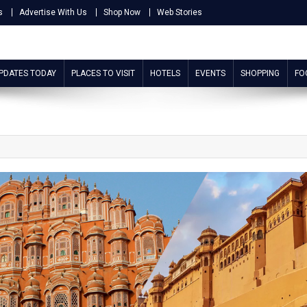
s
Advertise With Us
Shop Now
Web Stories
UPDATES TODAY
PLACES TO VISIT
HOTELS
EVENTS
SHOPPING
FO