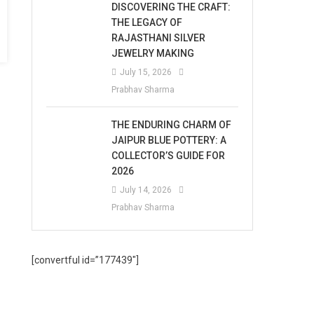
DISCOVERING THE CRAFT:
THE LEGACY OF
RAJASTHANI SILVER
JEWELRY MAKING
July 15, 2026
Prabhav Sharma
THE ENDURING CHARM OF
JAIPUR BLUE POTTERY: A
COLLECTOR’S GUIDE FOR
2026
July 14, 2026
Prabhav Sharma
[convertful id=”177439″]