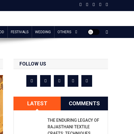
OD
FESTIVALS
WEDDING
OTHERS
FOLLOW US
LATEST
COMMENTS
THE ENDURING LEGACY OF
RAJASTHANI TEXTILE
CRAFTS: TECHNIQUES,