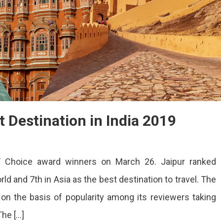
t Destination in India 2019
rs’ Choice award winners on March 26. Jaipur ranked
ld and 7th in Asia as the best destination to travel. The
n the basis of popularity among its reviewers taking
tion
The […]