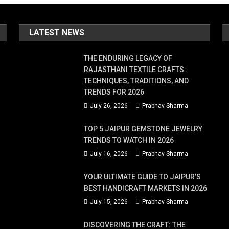
LATEST NEWS
THE ENDURING LEGACY OF
RAJASTHANI TEXTILE CRAFTS:
TECHNIQUES, TRADITIONS, AND
TRENDS FOR 2026
July 26, 2026
Prabhav Sharma
TOP 5 JAIPUR GEMSTONE JEWELRY
TRENDS TO WATCH IN 2026
July 16, 2026
Prabhav Sharma
YOUR ULTIMATE GUIDE TO JAIPUR’S
BEST HANDICRAFT MARKETS IN 2026
July 15, 2026
Prabhav Sharma
DISCOVERING THE CRAFT: THE