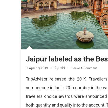
Jaipur labeled as the Bes
Ayushi
On
April 10, 2019
Leave A Comment
Jaipur
TripAdvisor released the 2019 Travelle
Labeled
As
number one in India, 20th number in the wor
The
travelers choice awards were announced o
Best
Destina
both quantity and quality into the account. 
In