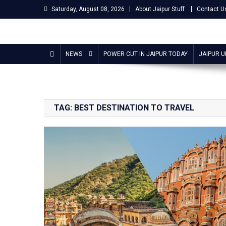
Skip
Saturday, August 08, 2026
About Jaipur Stuff
Contact U
to
content
Jaipur Stuff
Your Ultimate Guide To Jaipur
NEWS
POWER CUT IN JAIPUR TODAY
JAIPUR 
TAG:
BEST DESTINATION TO TRAVEL