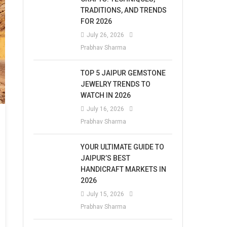
TRADITIONS, AND TRENDS
FOR 2026
July 26, 2026
Prabhav Sharma
TOP 5 JAIPUR GEMSTONE
JEWELRY TRENDS TO
WATCH IN 2026
July 16, 2026
Prabhav Sharma
YOUR ULTIMATE GUIDE TO
JAIPUR’S BEST
HANDICRAFT MARKETS IN
2026
July 15, 2026
Prabhav Sharma