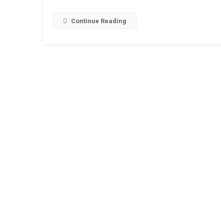
India
2019
Continue Reading