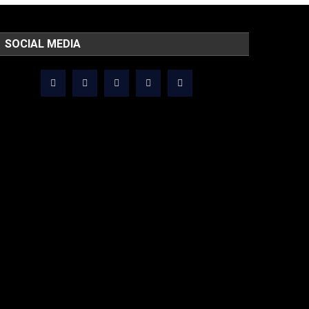
SOCIAL MEDIA