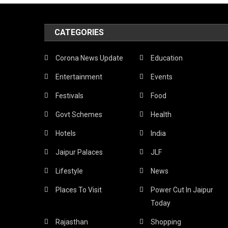
CATEGORIES
Corona News Update
Education
Entertainment
Events
Festivals
Food
Govt Schemes
Health
Hotels
India
Jaipur Palaces
JLF
Lifestyle
News
Places To Visit
Power Cut In Jaipur
Today
Rajasthan
Shopping