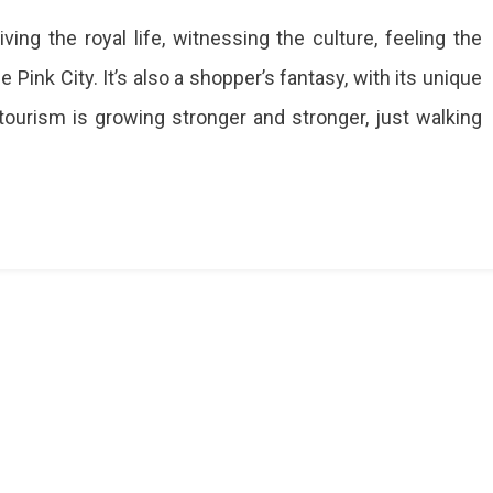
r
ing the royal life, witnessing the culture, feeling the
he Pink City. It’s also a shopper’s fantasy, with its unique
tourism is growing stronger and stronger, just walking
ite
y
rafted