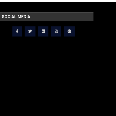
SOCIAL MEDIA