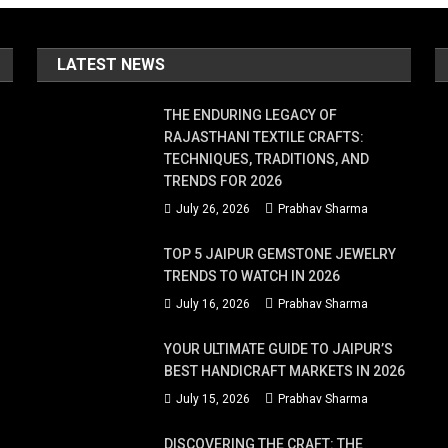
s,
LATEST NEWS
THE ENDURING LEGACY OF
RAJASTHANI TEXTILE CRAFTS:
r's
TECHNIQUES, TRADITIONS, AND
se.
TRENDS FOR 2026
July 26, 2026
Prabhav Sharma
TOP 5 JAIPUR GEMSTONE JEWELRY
TRENDS TO WATCH IN 2026
July 16, 2026
Prabhav Sharma
YOUR ULTIMATE GUIDE TO JAIPUR’S
s
BEST HANDICRAFT MARKETS IN 2026
July 15, 2026
Prabhav Sharma
DISCOVERING THE CRAFT: THE