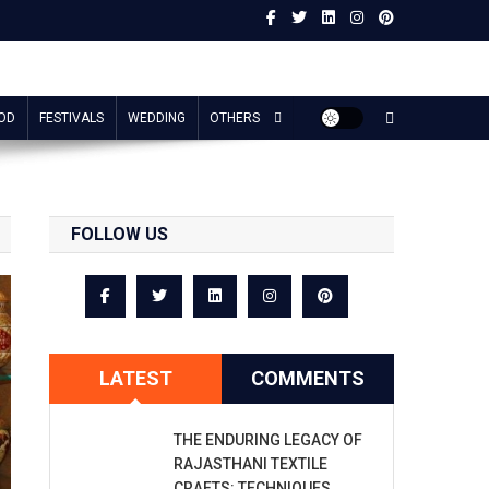
OD
FESTIVALS
WEDDING
OTHERS
FOLLOW US
LATEST
COMMENTS
THE ENDURING LEGACY OF
RAJASTHANI TEXTILE
CRAFTS: TECHNIQUES,