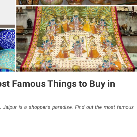
ost Famous Things to Buy in
s, Jaipur is a shopper's paradise. Find out the most famous