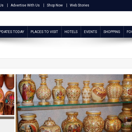
Us
Advertise With Us
Shop Now
Web Stories
UPDATES TODAY
PLACES TO VISIT
HOTELS
EVENTS
SHOPPING
FO