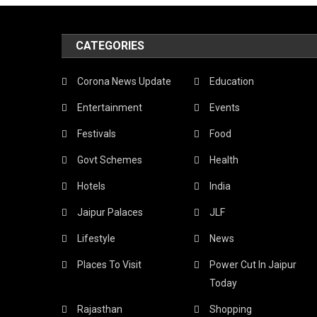
Textile
Jaipur
CATEGORIES
Is
A
Corona News Update
Education
Shoppe
Entertainment
Events
Paradi
Festivals
Food
Find
Govt Schemes
Health
Out
Hotels
India
The
Jaipur Palaces
JLF
Most
Lifestyle
News
Famou
Places To Visit
Power Cut In Jaipur
Things
Today
To
Rajasthan
Shopping