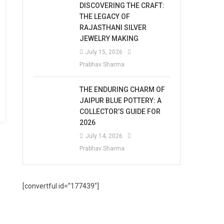
DISCOVERING THE CRAFT:
THE LEGACY OF
RAJASTHANI SILVER
JEWELRY MAKING
July 15, 2026
Prabhav Sharma
THE ENDURING CHARM OF
JAIPUR BLUE POTTERY: A
COLLECTOR’S GUIDE FOR
2026
July 14, 2026
Prabhav Sharma
[convertful id=”177439″]