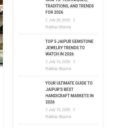
TRADITIONS, AND TRENDS
FOR 2026
July 26, 2026
Prabhav Sharma
TOP 5 JAIPUR GEMSTONE
JEWELRY TRENDS TO
WATCH IN 2026
July 16, 2026
Prabhav Sharma
YOUR ULTIMATE GUIDE TO
JAIPUR’S BEST
HANDICRAFT MARKETS IN
2026
July 15, 2026
Prabhav Sharma