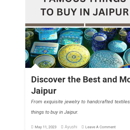
Discover the Best and M
Jaipur
From exquisite jewelry to handcrafted textile
things to buy in Jaipur.
Ayushi
On
May 11, 2023
Leave A Comment