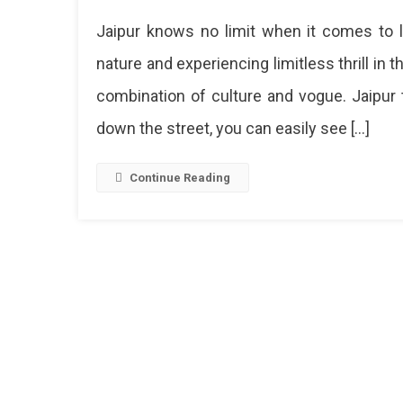
Discove
Jaipur knows no limit when it comes to liv
The
Best
nature and experiencing limitless thrill in t
And
combination of culture and vogue. Jaipur 
Most
Famous
down the street, you can easily see […]
Things
To
Buy
Continue Reading
In
Jaipur
From
Exquis
Jewelr
To
Handc