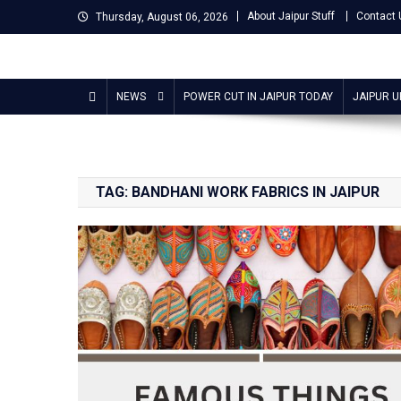
Skip
About Jaipur Stuff
Contact 
Thursday, August 06, 2026
to
content
Jaipur Stuff
Your Ultimate Guide To Jaipur
NEWS
POWER CUT IN JAIPUR TODAY
JAIPUR 
TAG:
BANDHANI WORK FABRICS IN JAIPUR