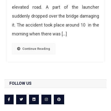
elevated road. A part of the launcher
suddenly dropped over the bridge damaging
it. The accident took place around 10 in the
morning when there was […]
Continue Reading
FOLLOW US