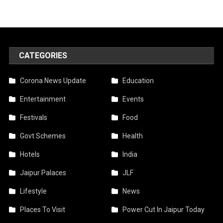
CATEGORIES
Corona News Update
Education
Entertainment
Events
Festivals
Food
Govt Schemes
Health
Hotels
India
Jaipur Palaces
JLF
Lifestyle
News
Places To Visit
Power Cut In Jaipur Today