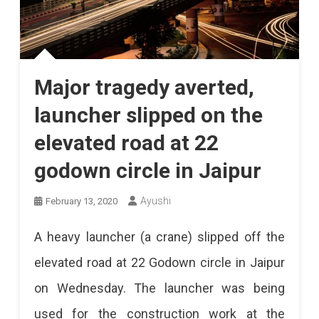
Major tragedy averted,
launcher slipped on the
elevated road at 22
godown circle in Jaipur
Ayushi
February 13, 2020
A heavy launcher (a crane) slipped off the
elevated road at 22 Godown circle in Jaipur
on Wednesday. The launcher was being
used for the construction work at the