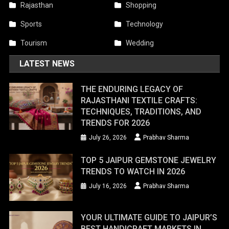
Rajasthan
Shopping
Sports
Technology
Tourism
Wedding
LATEST NEWS
THE ENDURING LEGACY OF
RAJASTHANI TEXTILE CRAFTS:
TECHNIQUES, TRADITIONS, AND
TRENDS FOR 2026
July 26, 2026
Prabhav Sharma
TOP 5 JAIPUR GEMSTONE JEWELRY
TRENDS TO WATCH IN 2026
July 16, 2026
Prabhav Sharma
YOUR ULTIMATE GUIDE TO JAIPUR’S
BEST HANDICRAFT MARKETS IN