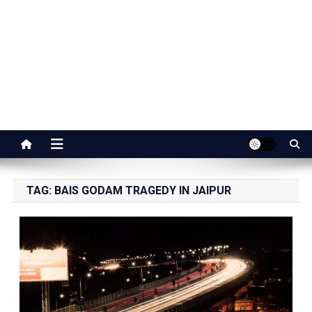
Jaipur Stuff
Your Ultimate Guide To Jaipur
TAG:
BAIS GODAM TRAGEDY IN JAIPUR