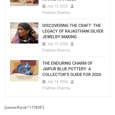
July 15, 2026
Prabhav Sharma
DISCOVERING THE CRAFT: THE
LEGACY OF RAJASTHANI SILVER
JEWELRY MAKING
July 15, 2026
Prabhav Sharma
THE ENDURING CHARM OF
JAIPUR BLUE POTTERY: A
COLLECTOR’S GUIDE FOR 2026
July 14, 2026
Prabhav Sharma
[convertful id=”177439″]