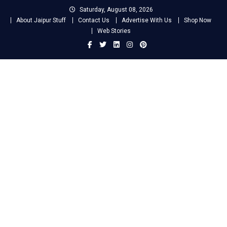
Skip
Saturday, August 08, 2026
to
About Jaipur Stuff
Contact Us
Advertise With Us
Shop Now
content
Web Stories