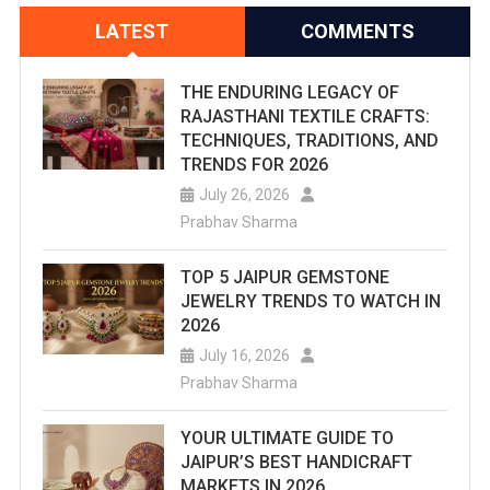
LATEST
COMMENTS
THE ENDURING LEGACY OF
RAJASTHANI TEXTILE CRAFTS:
TECHNIQUES, TRADITIONS, AND
TRENDS FOR 2026
July 26, 2026
Prabhav Sharma
TOP 5 JAIPUR GEMSTONE
JEWELRY TRENDS TO WATCH IN
2026
July 16, 2026
Prabhav Sharma
YOUR ULTIMATE GUIDE TO
JAIPUR’S BEST HANDICRAFT
MARKETS IN 2026