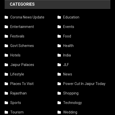
CATEGORIES
Corona News Update
Education
Entertainment
Events
Festivals
Food
Govt Schemes
Health
Hotels
India
Jaipur Palaces
JLF
Lifestyle
News
Places To Visit
Power Cut In Jaipur Today
Rajasthan
Shopping
Sports
Technology
Tourism
Wedding