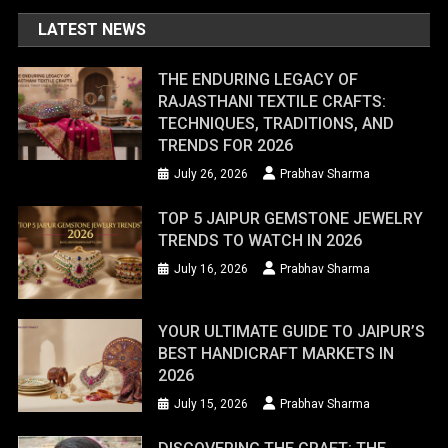
LATEST NEWS
THE ENDURING LEGACY OF
RAJASTHANI TEXTILE CRAFTS:
TECHNIQUES, TRADITIONS, AND
TRENDS FOR 2026
July 26, 2026
Prabhav Sharma
TOP 5 JAIPUR GEMSTONE JEWELRY
TRENDS TO WATCH IN 2026
July 16, 2026
Prabhav Sharma
YOUR ULTIMATE GUIDE TO JAIPUR’S
BEST HANDICRAFT MARKETS IN
2026
July 15, 2026
Prabhav Sharma