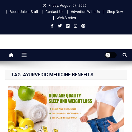
Skip
Friday, August 07, 2026
to
About Jaipur Stuff
Contact Us
Advertise With Us
Shop Now
content
Web Stories
Jaipur Stuff
Your Ultimate Guide To Jaipur
TAG:
AYURVEDIC MEDICINE BENEFITS