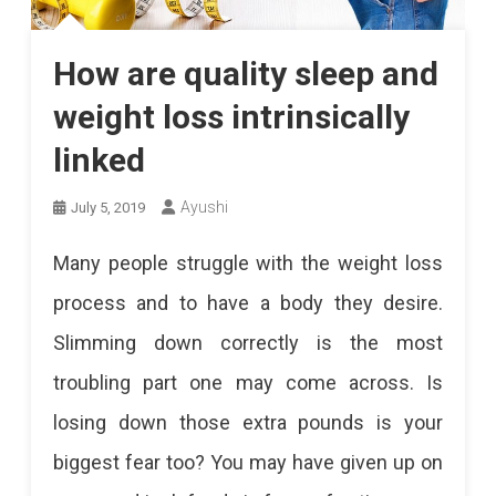
How are quality sleep and
weight loss intrinsically
linked
Ayushi
July 5, 2019
Many people struggle with the weight loss
process and to have a body they desire.
Slimming down correctly is the most
troubling part one may come across. Is
losing down those extra pounds is your
biggest fear too? You may have given up on