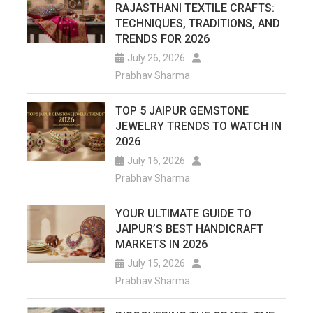
RAJASTHANI TEXTILE CRAFTS:
TECHNIQUES, TRADITIONS, AND
TRENDS FOR 2026
July 26, 2026
Prabhav Sharma
TOP 5 JAIPUR GEMSTONE
JEWELRY TRENDS TO WATCH IN
2026
July 16, 2026
Prabhav Sharma
YOUR ULTIMATE GUIDE TO
JAIPUR’S BEST HANDICRAFT
MARKETS IN 2026
July 15, 2026
Prabhav Sharma