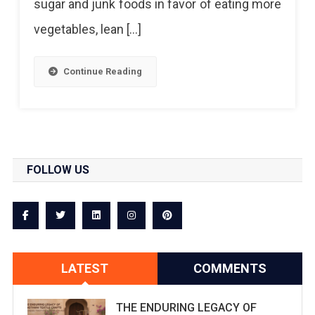
sugar and junk foods in favor of eating more
vegetables, lean […]
Continue Reading
FOLLOW US
LATEST
COMMENTS
THE ENDURING LEGACY OF