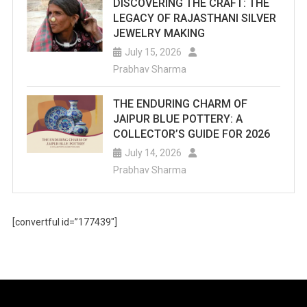
DISCOVERING THE CRAFT: THE
LEGACY OF RAJASTHANI SILVER
JEWELRY MAKING
July 15, 2026
Prabhav Sharma
THE ENDURING CHARM OF
JAIPUR BLUE POTTERY: A
COLLECTOR’S GUIDE FOR 2026
July 14, 2026
Prabhav Sharma
[convertful id=”177439″]