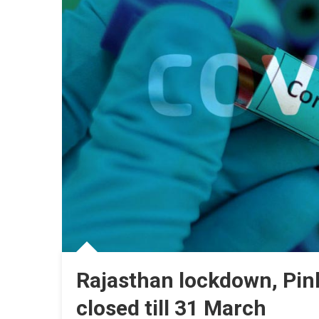
Rajasthan lockdown, Pink
closed till 31 March