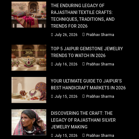
THE ENDURING LEGACY OF
RAJASTHANI TEXTILE CRAFTS:
TECHNIQUES, TRADITIONS, AND
TRENDS FOR 2026
July 26, 2026
Prabhav Sharma
TOP 5 JAIPUR GEMSTONE JEWELRY
TRENDS TO WATCH IN 2026
July 16, 2026
Prabhav Sharma
YOUR ULTIMATE GUIDE TO JAIPUR’S
BEST HANDICRAFT MARKETS IN 2026
July 15, 2026
Prabhav Sharma
DISCOVERING THE CRAFT: THE
LEGACY OF RAJASTHANI SILVER
JEWELRY MAKING
July 15, 2026
Prabhav Sharma