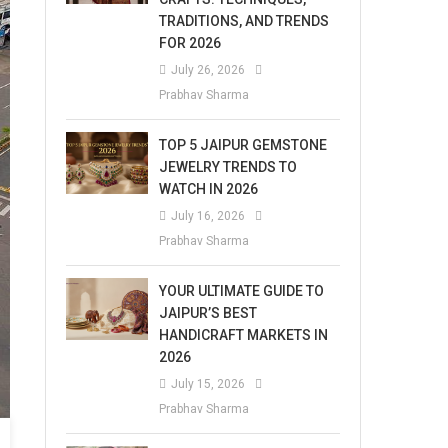
TRADITIONS, AND TRENDS
FOR 2026
July 26, 2026
Prabhav Sharma
TOP 5 JAIPUR GEMSTONE
JEWELRY TRENDS TO
WATCH IN 2026
July 16, 2026
Prabhav Sharma
YOUR ULTIMATE GUIDE TO
JAIPUR’S BEST
HANDICRAFT MARKETS IN
2026
July 15, 2026
Prabhav Sharma