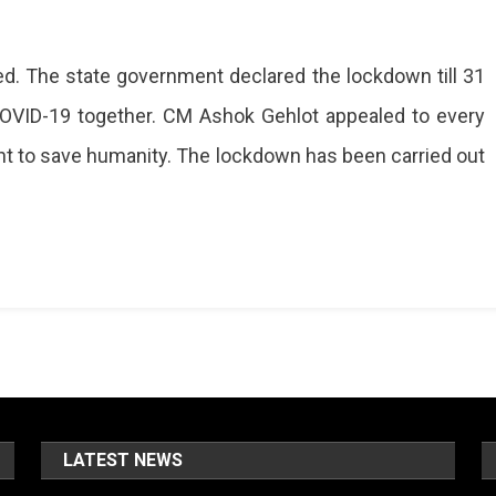
ed. The state government declared the lockdown till 31
 COVID-19 together. CM Ashok Gehlot appealed to every
fight to save humanity. The lockdown has been carried out
LATEST NEWS