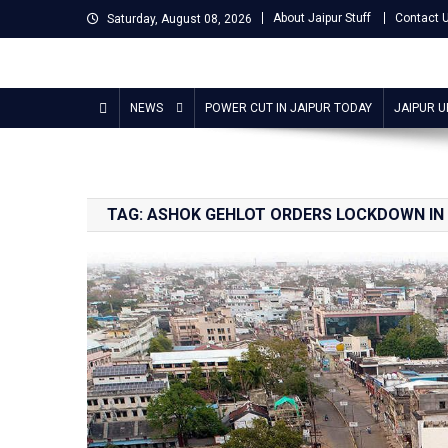
Skip
About Jaipur Stuff
Contact 
Saturday, August 08, 2026
to
content
Jaipur Stuff
Your Ultimate Guide To Jaipur
NEWS
POWER CUT IN JAIPUR TODAY
JAIPUR 
TAG:
ASHOK GEHLOT ORDERS LOCKDOWN IN