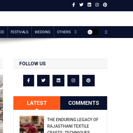
OD
FESTIVALS
WEDDING
OTHERS
FOLLOW US
LATEST
COMMENTS
THE ENDURING LEGACY OF
RAJASTHANI TEXTILE
CRAFTS: TECHNIQUES,