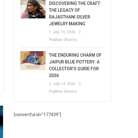
DISCOVERING THE CRAFT:
THE LEGACY OF
RAJASTHANI SILVER
JEWELRY MAKING
July 15, 2026
Prabhav Sharma
THE ENDURING CHARM OF
JAIPUR BLUE POTTERY: A
COLLECTOR’S GUIDE FOR
2026
July 14, 2026
Prabhav Sharma
[convertful id=”177439″]