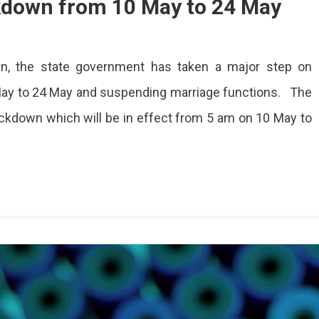
ckdown from 10 May to 24 May
in, the state government has taken a major step on
ay to 24 May and suspending marriage functions. The
n
kdown which will be in effect from 5 am on 10 May to