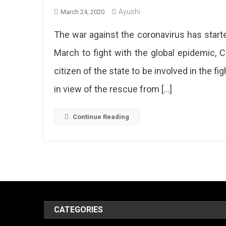
Ayushi
March 24, 2020
The war against the coronavirus has start
March to fight with the global epidemic,
citizen of the state to be involved in the 
in view of the rescue from […]
Continue Reading
CATEGORIES