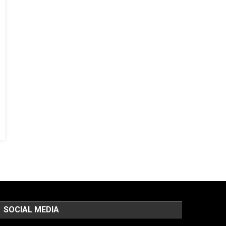
SOCIAL MEDIA