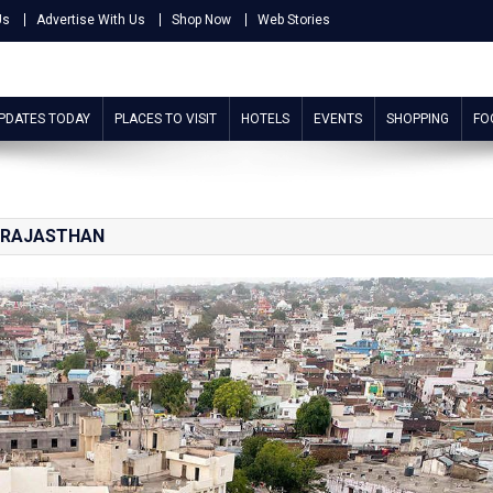
Us
Advertise With Us
Shop Now
Web Stories
UPDATES TODAY
PLACES TO VISIT
HOTELS
EVENTS
SHOPPING
FO
 RAJASTHAN