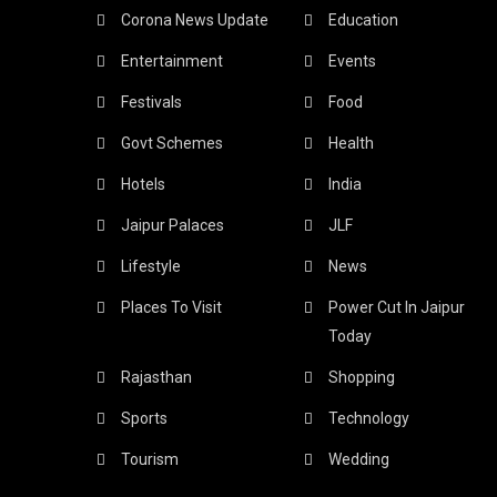
Corona News Update
Education
Entertainment
Events
Festivals
Food
Govt Schemes
Health
Hotels
India
Jaipur Palaces
JLF
Lifestyle
News
Places To Visit
Power Cut In Jaipur
Today
Rajasthan
Shopping
Sports
Technology
Tourism
Wedding