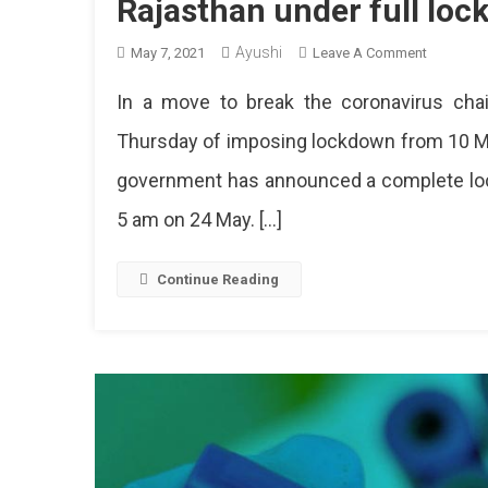
Rajasthan under full lo
Ayushi
On
May 7, 2021
Leave A Comment
Rajasthan
In a move to break the coronavirus cha
Under
Full
Thursday of imposing lockdown from 10 M
Lockdow
government has announced a complete loc
From
10
5 am on 24 May. […]
May
To
24
Continue Reading
May