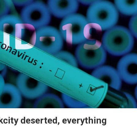
city deserted, everything