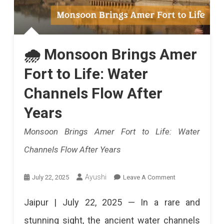
🌧️ Monsoon Brings Amer
Fort to Life: Water
Channels Flow After
Years
Monsoon Brings Amer Fort to Life: Water
Channels Flow After Years
On
Ayushi
July 22, 2025
Leave A Comment
🌧️
Jaipur | July 22, 2025 — In a rare and
Monsoon
stunning sight, the ancient water channels