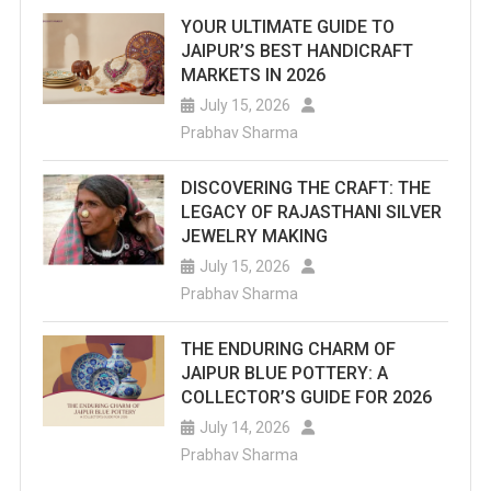
YOUR ULTIMATE GUIDE TO
JAIPUR’S BEST HANDICRAFT
MARKETS IN 2026
July 15, 2026
Prabhav Sharma
DISCOVERING THE CRAFT: THE
LEGACY OF RAJASTHANI SILVER
JEWELRY MAKING
July 15, 2026
Prabhav Sharma
THE ENDURING CHARM OF
JAIPUR BLUE POTTERY: A
COLLECTOR’S GUIDE FOR 2026
July 14, 2026
Prabhav Sharma