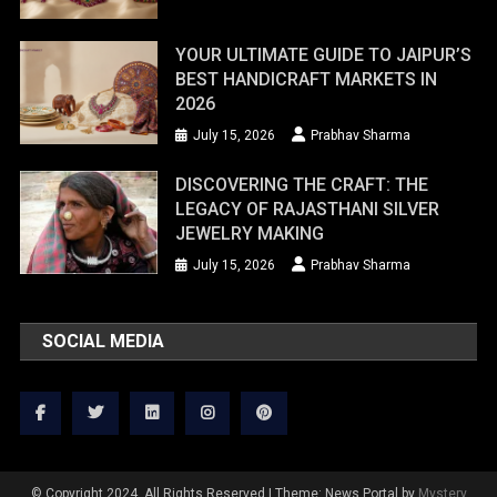
YOUR ULTIMATE GUIDE TO JAIPUR’S
BEST HANDICRAFT MARKETS IN
2026
July 15, 2026
Prabhav Sharma
DISCOVERING THE CRAFT: THE
LEGACY OF RAJASTHANI SILVER
JEWELRY MAKING
July 15, 2026
Prabhav Sharma
SOCIAL MEDIA
© Copyright 2024. All Rights Reserved
|
Theme: News Portal by
Mystery