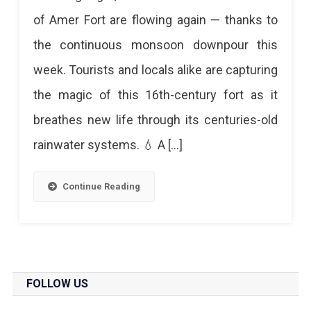
Brings
of Amer Fort are flowing again — thanks to
Amer
the continuous monsoon downpour this
Fort
week. Tourists and locals alike are capturing
To
the magic of this 16th-century fort as it
Life:
breathes new life through its centuries-old
Water
rainwater systems. 💧 A […]
Channels
Flow
Continue Reading
After
Years
Monsoon
Brings
FOLLOW US
Amer