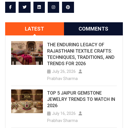
Fort
To
Life:
LATEST
COMMENTS
Water
Channels
THE ENDURING LEGACY OF
RAJASTHANI TEXTILE CRAFTS:
Flow
TECHNIQUES, TRADITIONS, AND
TRENDS FOR 2026
After
July 26, 2026
Years
Prabhav Sharma
TOP 5 JAIPUR GEMSTONE
JEWELRY TRENDS TO WATCH IN
2026
July 16, 2026
Prabhav Sharma