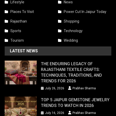
Lifestyle
News
Places To Visit
Power Cut In Jaipur Today
Rajasthan
Shopping
Sports
Technology
Tourism
Wedding
LATEST NEWS
THE ENDURING LEGACY OF
RAJASTHANI TEXTILE CRAFTS:
TECHNIQUES, TRADITIONS, AND
TRENDS FOR 2026
July 26, 2026
Prabhav Sharma
TOP 5 JAIPUR GEMSTONE JEWELRY
TRENDS TO WATCH IN 2026
July 16, 2026
Prabhav Sharma