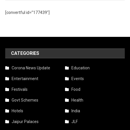
[convertful id=”177439″]
CATEGORIES
Corona News Update
Education
Entertainment
Events
Festivals
Food
Govt Schemes
Health
Hotels
India
Jaipur Palaces
JLF