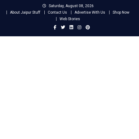
Skip
Saturday, August 08, 2026
to
About Jaipur Stuff
Contact Us
Advertise With Us
Shop Now
content
Web Stories