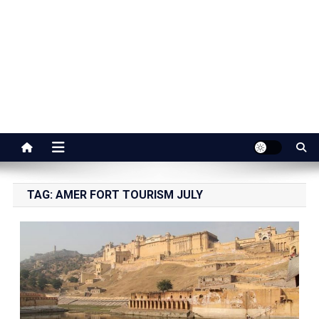
Jaipur Stuff
Your Ultimate Guide To Jaipur
TAG:
AMER FORT TOURISM JULY